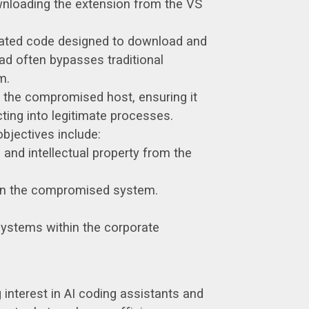
wnloading the extension from the VS
cated code designed to download and
ad often bypasses traditional
m.
n the compromised host, ensuring it
cting into legitimate processes.
bjectives include:
 and intellectual property from the
 on the compromised system.
systems within the corporate
g interest in AI coding assistants and