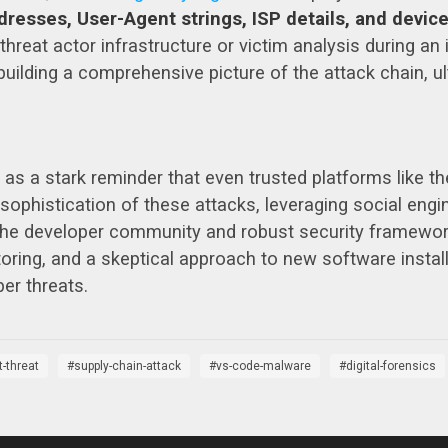
dresses, User-Agent strings, ISP details, and device
l threat actor infrastructure or victim analysis during a
building a comprehensive picture of the attack chain, ul
 as a stark reminder that even trusted platforms like 
sophistication of these attacks, leveraging social engin
he developer community and robust security framework
ing, and a skeptical approach to new software installa
er threats.
t-threat
supply-chain-attack
vs-code-malware
digital-forensics