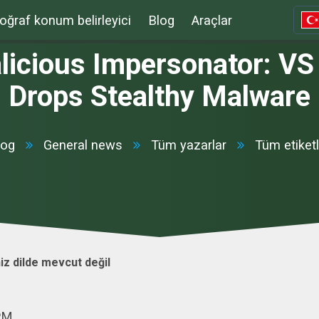
oğraf konum belirleyici
Blog
Araçlar
alicious Impersonator: VS
Drops Stealthy Malware
log
General news
Tüm yazarlar
Tüm etiketl
iz dilde mevcut değil
 PM