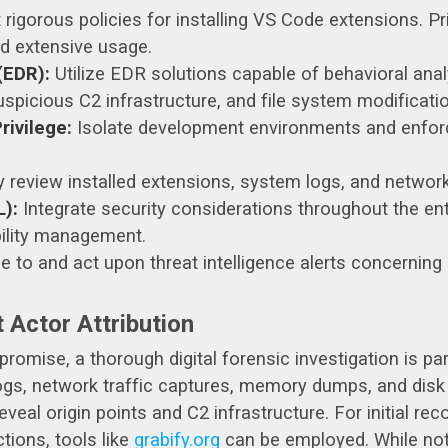
igorous policies for installing VS Code extensions. Pri
nd extensive usage.
(EDR):
Utilize EDR solutions capable of behavioral an
picious C2 infrastructure, and file system modification
ivilege:
Isolate development environments and enforce 
y review installed extensions, system logs, and network 
):
Integrate security considerations throughout the en
bility management.
 to and act upon threat intelligence alerts concernin
 Actor Attribution
omise, a thorough digital forensic investigation is pa
logs, network traffic captures, memory dumps, and dis
veal origin points and C2 infrastructure. For initial r
tions, tools like
grabify.org
can be employed. While not a