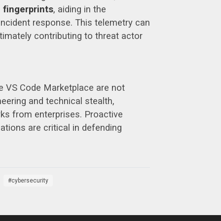
 fingerprints
, aiding in the
n incident response. This telemetry can
timately contributing to threat actor
the VS Code Marketplace are not
eering and technical stealth,
s from enterprises. Proactive
tions are critical in defending
cybersecurity