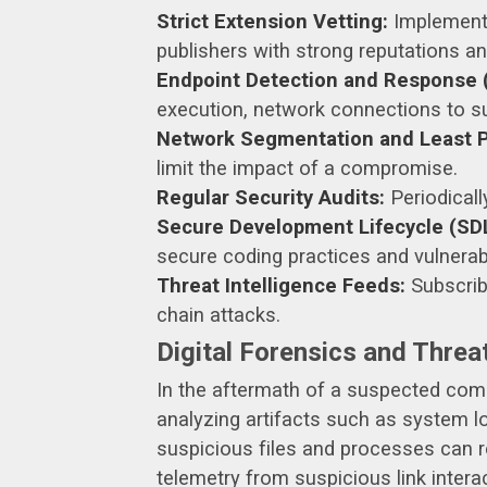
Strict Extension Vetting:
Implement r
publishers with strong reputations a
Endpoint Detection and Response 
execution, network connections to sus
Network Segmentation and Least Pr
limit the impact of a compromise.
Regular Security Audits:
Periodicall
Secure Development Lifecycle (SDL
secure coding practices and vulnera
Threat Intelligence Feeds:
Subscribe
chain attacks.
Digital Forensics and Threat
In the aftermath of a suspected compr
analyzing artifacts such as system 
suspicious files and processes can re
telemetry from suspicious link interac