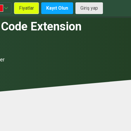
Fiyatlar
Kayıt Olun
Giriş yap
 Code Extension
er