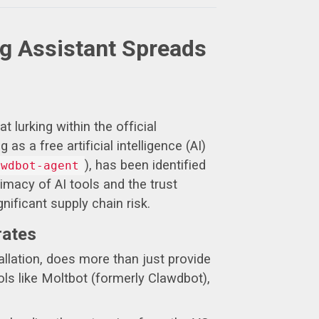
ng Assistant Spreads
 lurking within the official
 a free artificial intelligence (AI)
), has been identified
awdbot-agent
imacy of AI tools and the trust
nificant supply chain risk.
rates
allation, does more than just provide
ols like Moltbot (formerly Clawdbot),