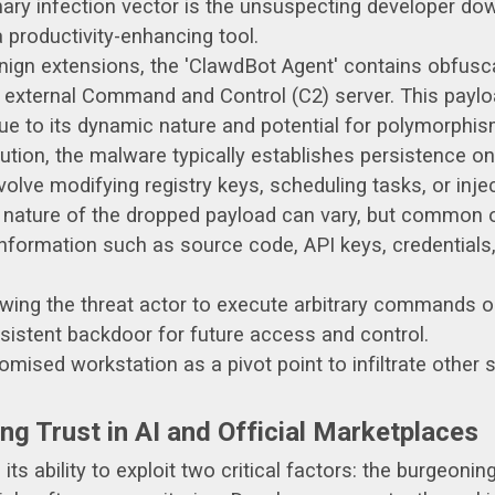
ary infection vector is the unsuspecting developer do
a productivity-enhancing tool.
nign extensions, the 'ClawdBot Agent' contains obfus
 external Command and Control (C2) server. This paylo
due to its dynamic nature and potential for polymorphis
tion, the malware typically establishes persistence o
olve modifying registry keys, scheduling tasks, or inje
nature of the dropped payload can vary, but common o
information such as source code, API keys, credentials,
wing the threat actor to execute arbitrary commands
sistent backdoor for future access and control.
ised workstation as a pivot point to infiltrate other 
ng Trust in AI and Official Marketplaces
ts ability to exploit two critical factors: the burgeonin