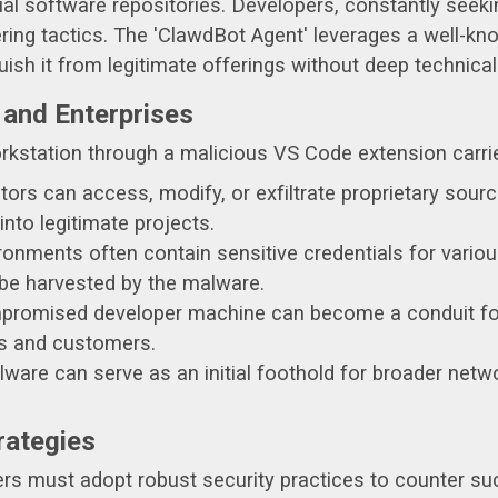
cial software repositories. Developers, constantly seeki
ring tactics. The 'ClawdBot Agent' leverages a well-kno
guish it from legitimate offerings without deep technical
 and Enterprises
kstation through a malicious VS Code extension carrie
ors can access, modify, or exfiltrate proprietary source
into legitimate projects.
nments often contain sensitive credentials for various
 be harvested by the malware.
romised developer machine can become a conduit for 
rs and customers.
are can serve as an initial foothold for broader netw
rategies
ers must adopt robust security practices to counter suc