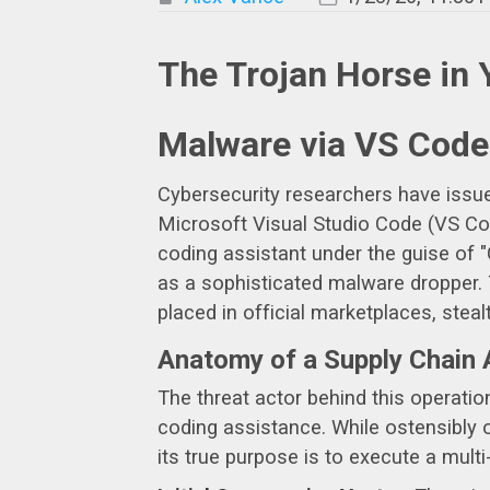
The Trojan Horse in 
Malware via VS Code
Cybersecurity researchers have issued 
Microsoft Visual Studio Code (VS Code
coding assistant under the guise of 
as a sophisticated malware dropper. T
placed in official marketplaces, stea
Anatomy of a Supply Chain 
The threat actor behind this operatio
coding assistance. While ostensibly o
its true purpose is to execute a multi