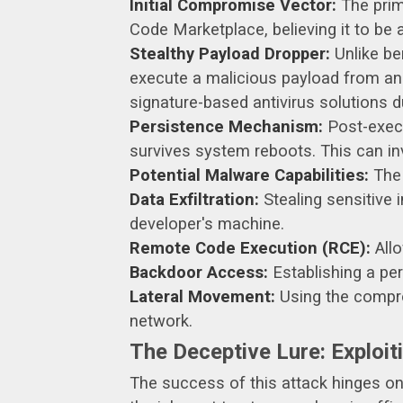
Initial Compromise Vector:
The prim
Code Marketplace, believing it to be 
Stealthy Payload Dropper:
Unlike be
execute a malicious payload from an
signature-based antivirus solutions 
Persistence Mechanism:
Post-execu
survives system reboots. This can inv
Potential Malware Capabilities:
The 
Data Exfiltration:
Stealing sensitive 
developer's machine.
Remote Code Execution (RCE):
Allo
Backdoor Access:
Establishing a per
Lateral Movement:
Using the comprom
network.
The Deceptive Lure: Exploiti
The success of this attack hinges on i