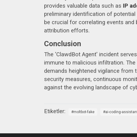
provides valuable data such as
IP ad
preliminary identification of potentia
be crucial for correlating events and 
attribution efforts.
Conclusion
The 'ClawdBot Agent' incident serves
immune to malicious infiltration. The 
demands heightened vigilance from t
security measures, continuous monitor
against the evolving landscape of cyb
moltbot-fake
ai-coding-assistan