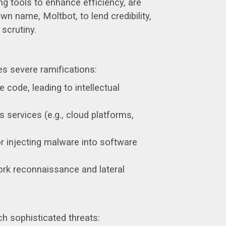
ng tools to enhance efficiency, are
wn name, Moltbot, to lend credibility,
 scrutiny.
s severe ramifications:
 code, leading to intellectual
 services (e.g., cloud platforms,
injecting malware into software
ork reconnaissance and lateral
h sophisticated threats: