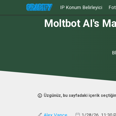
IP Konum Belirleyici
Fot
Moltbot AI's M
B
Üzgünüz, bu sayfadaki içerik seçtiğin
Alex Vance
1/28/26, 11:30