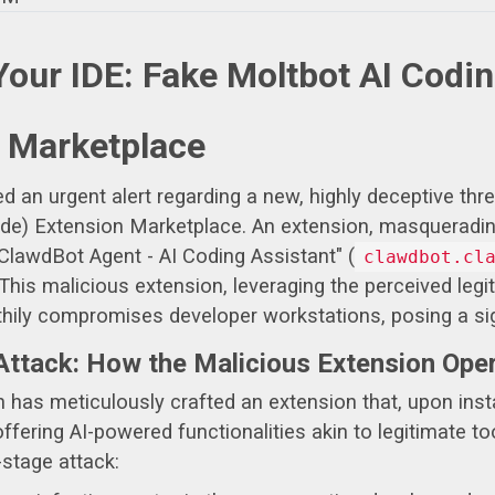
Your IDE: Fake Moltbot AI Codi
 Marketplace
an urgent alert regarding a new, highly deceptive threat
) Extension Marketplace. An extension, masquerading as
"ClawdBot Agent - AI Coding Assistant" (
clawdbot.cl
his malicious extension, leveraging the perceived legit
lthily compromises developer workstations, posing a sig
Attack: How the Malicious Extension Ope
n has meticulously crafted an extension that, upon inst
ffering AI-powered functionalities akin to legitimate to
-stage attack: