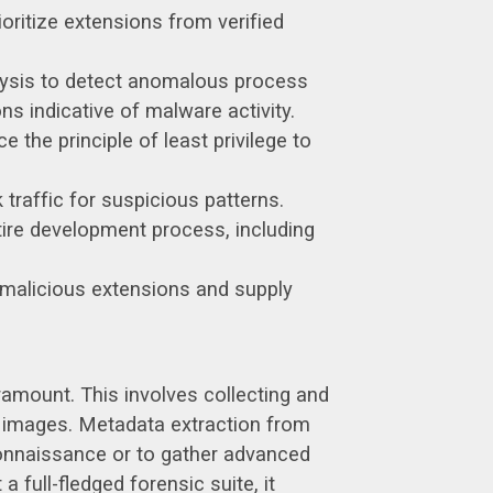
oritize extensions from verified
alysis to detect anomalous process
s indicative of malware activity.
the principle of least privilege to
traffic for suspicious patterns.
tire development process, including
g malicious extensions and supply
ramount. This involves collecting and
k images. Metadata extraction from
econnaissance or to gather advanced
 full-fledged forensic suite, it