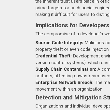
the inherent trust users place in offi
prime targets for such social enginee
making it difficult for users to distin
Implications for Developers
The compromise of a developer's wor
Source Code Integrity:
Malicious act
property theft or even code injection 
Credential Theft:
Development enviro
version control systems), which can
Supply Chain Contamination:
A comp
artifacts, affecting downstream use
Enterprise Network Breach:
The malw
movement within an organization.
Detection and Mitigation St
Organizations and individual develop