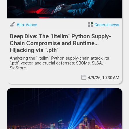
Alex Vance
General news
Deep Dive: The `litellm` Python Supply-
Chain Compromise and Runtime
Hijacking via `.pth`
Analyzing the `litellm` Python supply-chain attack, its
`.pth` vector, and crucial defenses: SBOMs, SLSA,
SigStore.
4/9/26, 10:30 AM