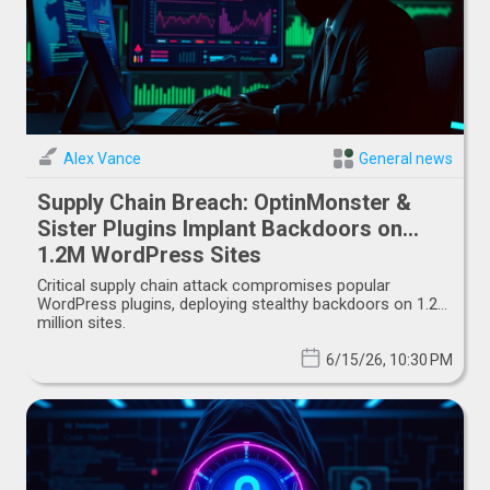
Alex Vance
General news
Supply Chain Breach: OptinMonster &
Sister Plugins Implant Backdoors on
1.2M WordPress Sites
Critical supply chain attack compromises popular
WordPress plugins, deploying stealthy backdoors on 1.2
million sites.
6/15/26, 10:30 PM