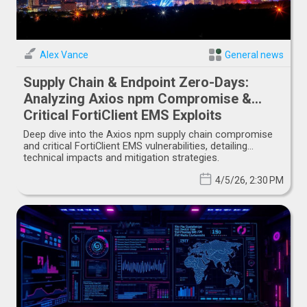
Alex Vance
General news
Supply Chain & Endpoint Zero-Days:
Analyzing Axios npm Compromise &
Critical FortiClient EMS Exploits
Deep dive into the Axios npm supply chain compromise
and critical FortiClient EMS vulnerabilities, detailing
technical impacts and mitigation strategies.
4/5/26, 2:30 PM