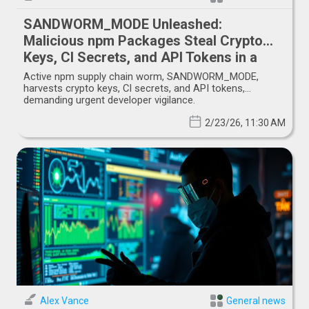
SANDWORM_MODE Unleashed:
Malicious npm Packages Steal Crypto
Keys, CI Secrets, and API Tokens in a
Shai-Hulud-like Supply Chain Attack
Active npm supply chain worm, SANDWORM_MODE,
harvests crypto keys, CI secrets, and API tokens,
demanding urgent developer vigilance.
2/23/26, 11:30 AM
Alex Vance
General news