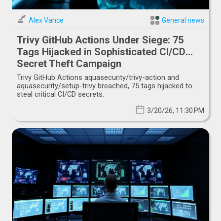
Alex Vance
General news
Trivy GitHub Actions Under Siege: 75
Tags Hijacked in Sophisticated CI/CD
Secret Theft Campaign
Trivy GitHub Actions aquasecurity/trivy-action and
aquasecurity/setup-trivy breached, 75 tags hijacked to
steal critical CI/CD secrets.
3/20/26, 11:30 PM