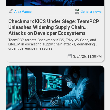
Alex Vance
General news
Checkmarx KICS Under Siege: TeamPCP
Unleashes Widening Supply Chain
Attacks on Developer Ecosystems
TeamPCP targets Checkmarx KICS, Trivy, VS Code, and
LiteLLM in escalating supply chain attacks, demanding
urgent defensive measures.
3/24/26, 11:30 PM