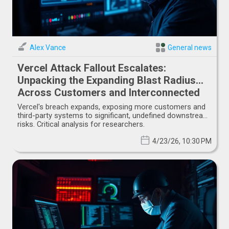
Alex Vance
General news
Vercel Attack Fallout Escalates:
Unpacking the Expanding Blast Radius
Across Customers and Interconnected
Systems
Vercel's breach expands, exposing more customers and
third-party systems to significant, undefined downstream
risks. Critical analysis for researchers.
4/23/26, 10:30 PM