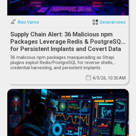
Alex Vance
General news
Supply Chain Alert: 36 Malicious npm
Packages Leverage Redis & PostgreSQL
for Persistent Implants and Covert Data
Exfiltration
36 malicious npm packages masquerading as Strapi
plugins exploit Redis/PostgreSQL for reverse shells,
credential harvesting, and persistent implants.
4/5/26, 10:30 AM