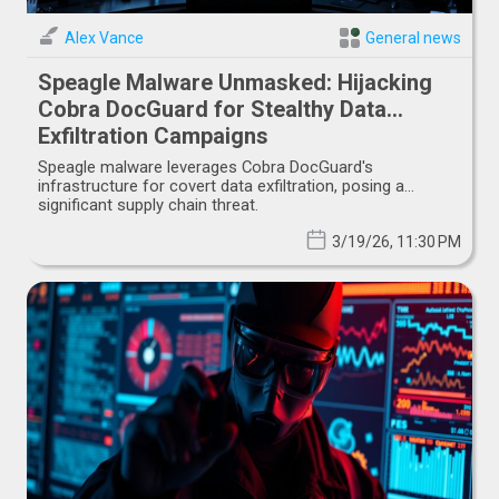
Alex Vance
General news
Speagle Malware Unmasked: Hijacking
Cobra DocGuard for Stealthy Data
Exfiltration Campaigns
Speagle malware leverages Cobra DocGuard's
infrastructure for covert data exfiltration, posing a
significant supply chain threat.
3/19/26, 11:30 PM