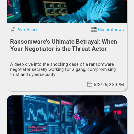
Alex Vance
General news
Ransomware's Ultimate Betrayal: When
Your Negotiator is the Threat Actor
A deep dive into the shocking case of a ransomware
negotiator secretly working for a gang, compromising
trust and cybersecurity.
5/3/26, 2:30 PM