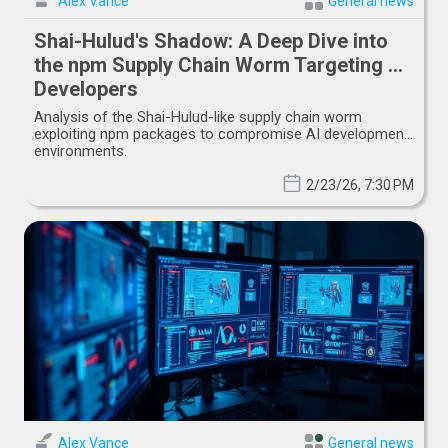
Alex Vance
General news
Shai-Hulud's Shadow: A Deep Dive into
the npm Supply Chain Worm Targeting AI
Developers
Analysis of the Shai-Hulud-like supply chain worm
exploiting npm packages to compromise AI development
environments.
2/23/26, 7:30 PM
Alex Vance
General news