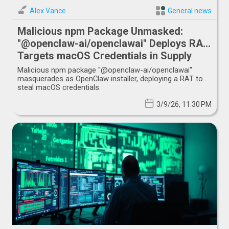
Alex Vance
General news
Malicious npm Package Unmasked:
"@openclaw-ai/openclawai" Deploys RAT,
Targets macOS Credentials in Supply
Chain Attack
Malicious npm package "@openclaw-ai/openclawai"
masquerades as OpenClaw installer, deploying a RAT to
steal macOS credentials.
3/9/26, 11:30 PM