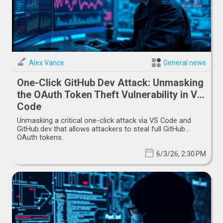
Alex Vance
General news
One-Click GitHub Dev Attack: Unmasking
the OAuth Token Theft Vulnerability in VS
Code
Unmasking a critical one-click attack via VS Code and
GitHub.dev that allows attackers to steal full GitHub
OAuth tokens.
6/3/26, 2:30 PM