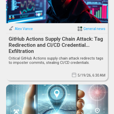
Alex Vance
General news
GitHub Actions Supply Chain Attack: Tag
Redirection and CI/CD Credential
Exfiltration
Critical GitHub Actions supply chain attack redirects tags
to imposter commits, stealing CI/CD credentials.
5/19/26, 6:30 AM