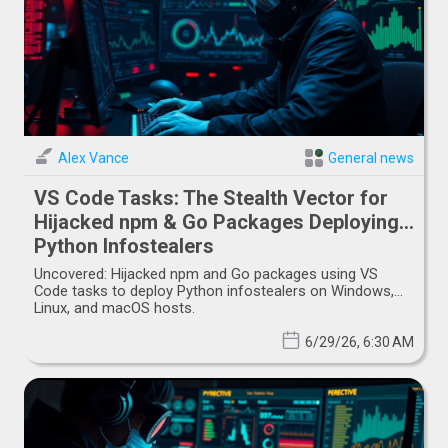
Alex Vance
General news
VS Code Tasks: The Stealth Vector for
Hijacked npm & Go Packages Deploying
Python Infostealers
Uncovered: Hijacked npm and Go packages using VS
Code tasks to deploy Python infostealers on Windows,
Linux, and macOS hosts.
6/29/26, 6:30 AM