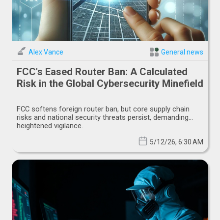
Alex Vance
General news
FCC's Eased Router Ban: A Calculated
Risk in the Global Cybersecurity Minefield
FCC softens foreign router ban, but core supply chain
risks and national security threats persist, demanding
heightened vigilance.
5/12/26, 6:30 AM