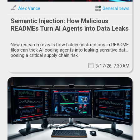
Alex Vance
General news
Semantic Injection: How Malicious
READMEs Turn AI Agents into Data Leaks
New research reveals how hidden instructions in README
files can trick AI coding agents into leaking sensitive data,
posing a critical supply chain risk.
3/17/26, 7:30 AM