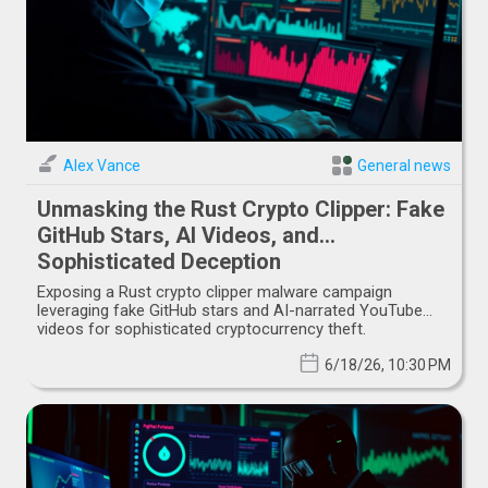
Alex Vance
General news
Unmasking the Rust Crypto Clipper: Fake
GitHub Stars, AI Videos, and
Sophisticated Deception
Exposing a Rust crypto clipper malware campaign
leveraging fake GitHub stars and AI-narrated YouTube
videos for sophisticated cryptocurrency theft.
6/18/26, 10:30 PM