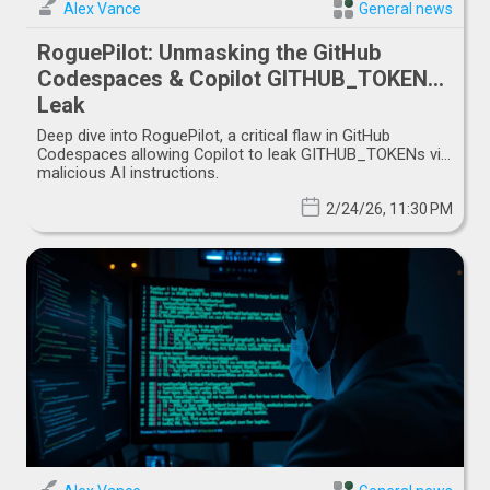
Alex Vance
General news
RoguePilot: Unmasking the GitHub
Codespaces & Copilot GITHUB_TOKEN
Leak
Deep dive into RoguePilot, a critical flaw in GitHub
Codespaces allowing Copilot to leak GITHUB_TOKENs via
malicious AI instructions.
2/24/26, 11:30 PM