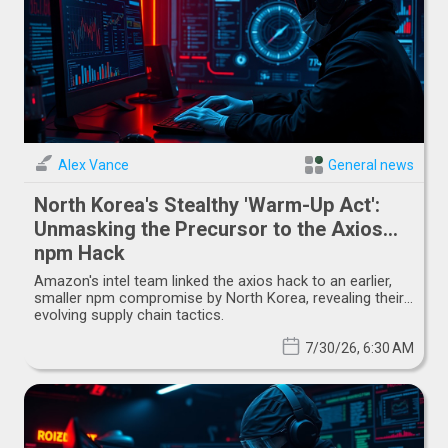
Alex Vance
General news
North Korea's Stealthy 'Warm-Up Act':
Unmasking the Precursor to the Axios
npm Hack
Amazon's intel team linked the axios hack to an earlier,
smaller npm compromise by North Korea, revealing their
evolving supply chain tactics.
7/30/26, 6:30 AM