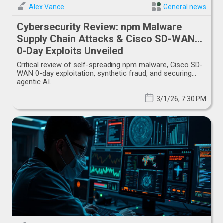
Alex Vance
General news
Cybersecurity Review: npm Malware
Supply Chain Attacks & Cisco SD-WAN
0-Day Exploits Unveiled
Critical review of self-spreading npm malware, Cisco SD-
WAN 0-day exploitation, synthetic fraud, and securing
agentic AI.
3/1/26, 7:30 PM