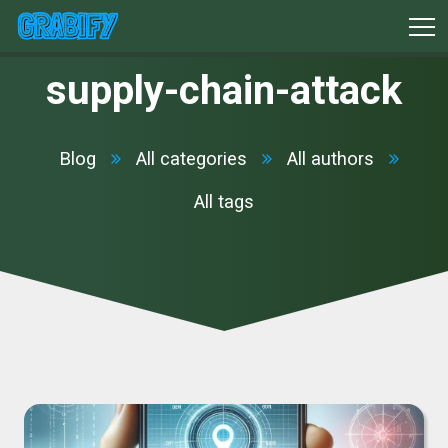
supply-chain-attack
Blog
All categories
All authors
All tags