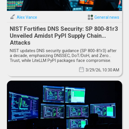
Alex Vance
General news
NIST Fortifies DNS Security: SP 800-81r3
Unveiled Amidst PyPI Supply Chain
Attacks
NIST updates DNS security guidance (SP 800-81r3) after
a decade, emphasizing DNSSEC, DoT/DoH, and Zero
Trust, while LiteLLM PyPI packages face compromise.
3/29/26, 10:30 AM