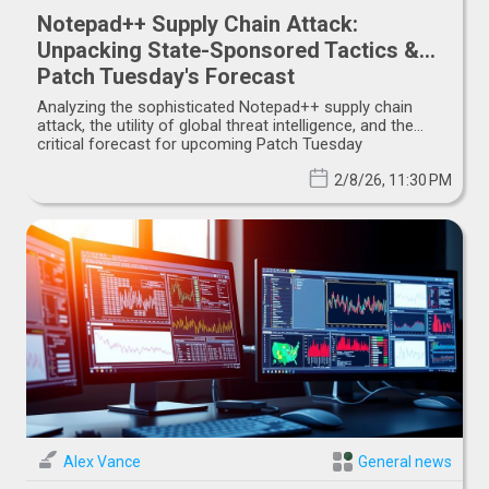
Notepad++ Supply Chain Attack:
Unpacking State-Sponsored Tactics &
Patch Tuesday's Forecast
Analyzing the sophisticated Notepad++ supply chain
attack, the utility of global threat intelligence, and the
critical forecast for upcoming Patch Tuesday
vulnerabilities.
2/8/26, 11:30 PM
Alex Vance
General news