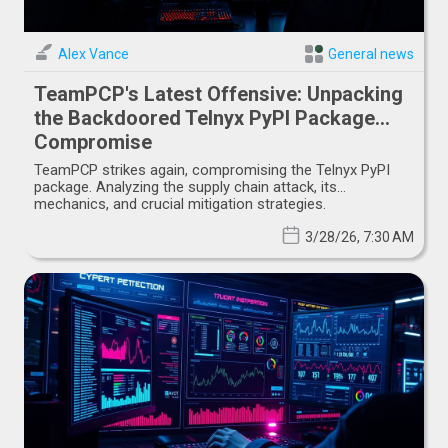
Alex Vance
General news
TeamPCP's Latest Offensive: Unpacking
the Backdoored Telnyx PyPI Package
Compromise
TeamPCP strikes again, compromising the Telnyx PyPI
package. Analyzing the supply chain attack, its
mechanics, and crucial mitigation strategies.
3/28/26, 7:30 AM