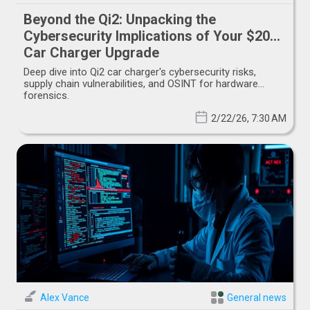
Beyond the Qi2: Unpacking the
Cybersecurity Implications of Your $20
Car Charger Upgrade
Deep dive into Qi2 car charger's cybersecurity risks,
supply chain vulnerabilities, and OSINT for hardware
forensics.
2/22/26, 7:30 AM
Alex Vance
General news