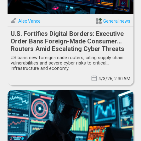
Alex Vance
General news
U.S. Fortifies Digital Borders: Executive
Order Bans Foreign-Made Consumer
Routers Amid Escalating Cyber Threats
US bans new foreign-made routers, citing supply chain
vulnerabilities and severe cyber risks to critical
infrastructure and economy.
4/3/26, 2:30 AM