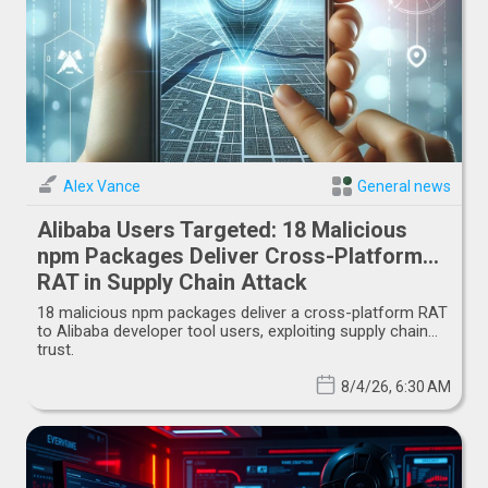
Alex Vance
General news
Alibaba Users Targeted: 18 Malicious
npm Packages Deliver Cross-Platform
RAT in Supply Chain Attack
18 malicious npm packages deliver a cross-platform RAT
to Alibaba developer tool users, exploiting supply chain
trust.
8/4/26, 6:30 AM