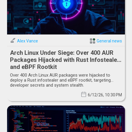
Alex Vance
General news
Arch Linux Under Siege: Over 400 AUR
Packages Hijacked with Rust Infostealer
and eBPF Rootkit
Over 400 Arch Linux AUR packages were hijacked to
deploy a Rust infostealer and eBPF rootkit, targeting
developer secrets and system stealth.
6/12/26, 10:30 PM