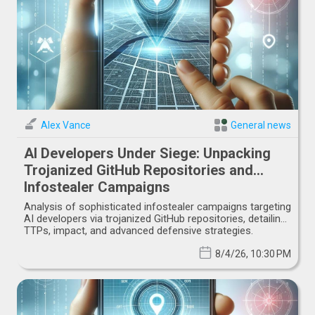
Alex Vance
General news
AI Developers Under Siege: Unpacking
Trojanized GitHub Repositories and
Infostealer Campaigns
Analysis of sophisticated infostealer campaigns targeting
AI developers via trojanized GitHub repositories, detailing
TTPs, impact, and advanced defensive strategies.
8/4/26, 10:30 PM