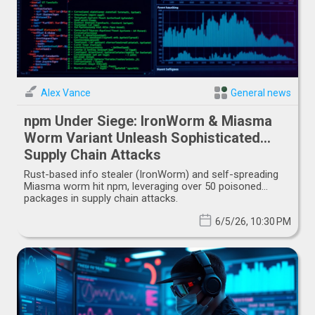
Alex Vance
General news
npm Under Siege: IronWorm & Miasma
Worm Variant Unleash Sophisticated
Supply Chain Attacks
Rust-based info stealer (IronWorm) and self-spreading
Miasma worm hit npm, leveraging over 50 poisoned
packages in supply chain attacks.
6/5/26, 10:30 PM