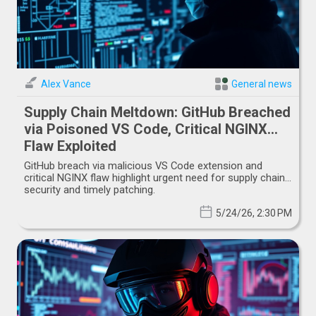
Alex Vance
General news
Supply Chain Meltdown: GitHub Breached
via Poisoned VS Code, Critical NGINX
Flaw Exploited
GitHub breach via malicious VS Code extension and
critical NGINX flaw highlight urgent need for supply chain
security and timely patching.
5/24/26, 2:30 PM