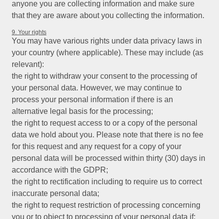
anyone you are collecting information and make sure
that they are aware about you collecting the information.
9. Your rights
You may have various rights under data privacy laws in
your country (where applicable). These may include (as
relevant):
the right to withdraw your consent to the processing of
your personal data. However, we may continue to
process your personal information if there is an
alternative legal basis for the processing;
the right to request access to or a copy of the personal
data we hold about you. Please note that there is no fee
for this request and any request for a copy of your
personal data will be processed within thirty (30) days in
accordance with the GDPR;
the right to rectification including to require us to correct
inaccurate personal data;
the right to request restriction of processing concerning
you or to object to processing of your personal data if: