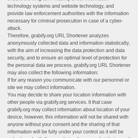
technology systems and website technology, and
provide law enforcement authorities with the information
necessary for criminal prosecution in case of a cyber-
attack.
Therefore, grabify.org URL Shortener analyzes
anonymously collected data and information statistically,
with the aim of increasing the data protection and data
security, and to ensure an optimal level of protection for
the personal data we process. grabify.org URL Shortener
may also collect the following information:
If for any reason you communicate with our personnel or
site we may collect information.
You may decide to share your location information with
other people via grabify.org services. It that case
grabify.org may collect information about location of your
device, however, this information will not be shared with
anyone without your consent and the sharing of that
information will be fully under your control as it will be