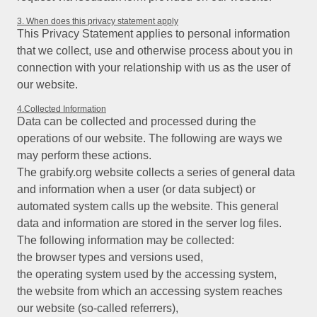
3. When does this privacy statement apply
This Privacy Statement applies to personal information
that we collect, use and otherwise process about you in
connection with your relationship with us as the user of
our website.
4.Collected Information
Data can be collected and processed during the
operations of our website. The following are ways we
may perform these actions.
The grabify.org website collects a series of general data
and information when a user (or data subject) or
automated system calls up the website. This general
data and information are stored in the server log files.
The following information may be collected:
the browser types and versions used,
the operating system used by the accessing system,
the website from which an accessing system reaches
our website (so-called referrers),