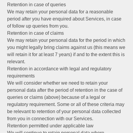
Retention in case of queries
We may retain your personal data for a reasonable
period after you have enquired about Services, in case
of follow up queries from you.
Retention in case of claims
We may retain your personal data for the period in which
you might legally bring claims against us (this means we
will retain it for at least 7 years) if and to the extent this is
relevant.
Retention in accordance with legal and regulatory
requirements
We will consider whether we need to retain your
personal data after the period of retention in the case of
queries or claims (above) because of a legal or
regulatory requirement. Some or all of these criteria may
be relevant to retention of your personal data collected
from you in connection with our Services.
Retention permitted under applicable law
We will continue to retain personal data where