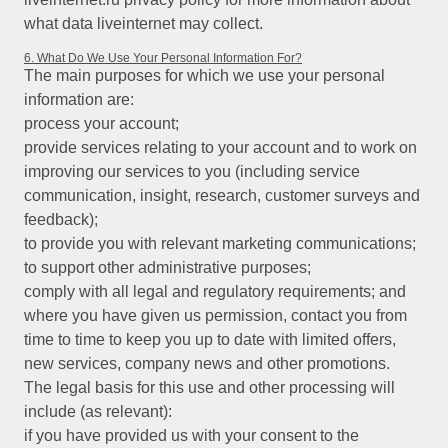
what data liveinternet may collect.
6. What Do We Use Your Personal Information For?
The main purposes for which we use your personal
information are:
process your account;
provide services relating to your account and to work on
improving our services to you (including service
communication, insight, research, customer surveys and
feedback);
to provide you with relevant marketing communications;
to support other administrative purposes;
comply with all legal and regulatory requirements; and
where you have given us permission, contact you from
time to time to keep you up to date with limited offers,
new services, company news and other promotions.
The legal basis for this use and other processing will
include (as relevant):
if you have provided us with your consent to the