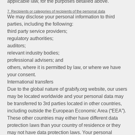
applicable law, for the purposes detailed above.
7. Recipients or categories of recipients of the personal data
We may disclose your personal information to third
parties, including the following:
third party service providers;
regulatory authorities;
auditors;
relevant industry bodies;
professional advisers; and
others, where it is permitted by law, or where we have
your consent.
International transfers
Due to the global nature of grabify.org website, our users
may be located worldwide and your personal data may
be transferred to 3rd parties located in other countries,
including outside the European Economic Area (“EEA”).
These other countries may either have different data
protection laws than your country of residence or they
may not have data protection laws. Your personal