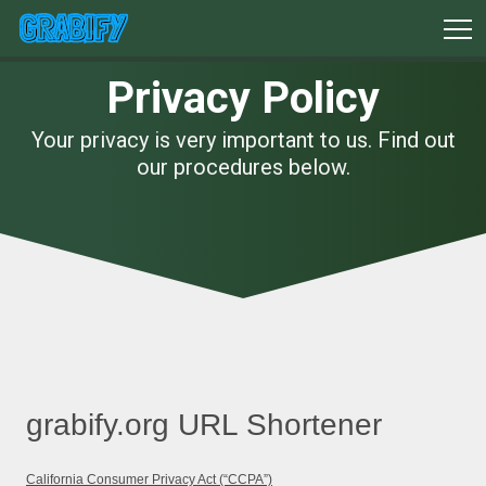
Privacy Policy
Your privacy is very important to us. Find out
our procedures below.
grabify.org URL Shortener
California Consumer Privacy Act (“CCPA”)