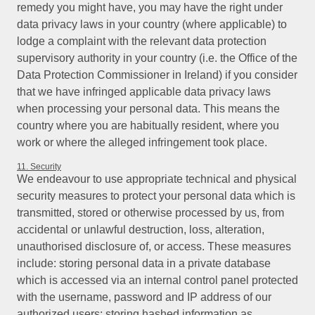
remedy you might have, you may have the right under
data privacy laws in your country (where applicable) to
lodge a complaint with the relevant data protection
supervisory authority in your country (i.e. the Office of the
Data Protection Commissioner in Ireland) if you consider
that we have infringed applicable data privacy laws
when processing your personal data. This means the
country where you are habitually resident, where you
work or where the alleged infringement took place.
11. Security
We endeavour to use appropriate technical and physical
security measures to protect your personal data which is
transmitted, stored or otherwise processed by us, from
accidental or unlawful destruction, loss, alteration,
unauthorised disclosure of, or access. These measures
include: storing personal data in a private database
which is accessed via an internal control panel protected
with the username, password and IP address of our
authorized users; storing hashed information as