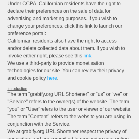
Under CCPA, Californian residents have the right to
declare their preferences on the sale of data for
advertising and marketing purposes. If you wish to
change your preferences, click this link to launch our
preference portal:
Californian residents also have the right to access
and/or delete collected data about them. If you wish to
invoke either right, please see this
link
.
We use a third-party to provide monetisation
technologies for our site. You can review their privacy
and cookie policy
here
.
Introduction
The term "grabify.org URL Shortener" or "us" or "we" or
"Service" refers to the owner(s) of the website. The term
"you" or "User"refers to the user or viewer of our website.
The term "Content" refers to the website you are using in
conjunction with the Service.
We at grabify.org URL Shortener respect the privacy of
our visitors and are committed to preserving your online