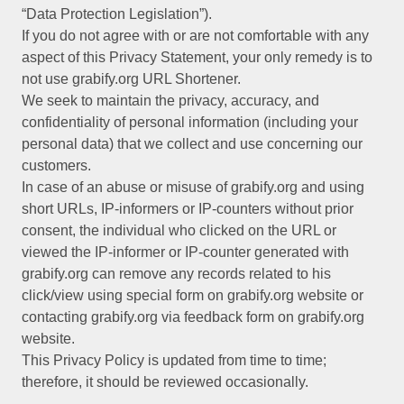
“Data Protection Legislation”).
If you do not agree with or are not comfortable with any
aspect of this Privacy Statement, your only remedy is to
not use grabify.org URL Shortener.
We seek to maintain the privacy, accuracy, and
confidentiality of personal information (including your
personal data) that we collect and use concerning our
customers.
In case of an abuse or misuse of grabify.org and using
short URLs, IP-informers or IP-counters without prior
consent, the individual who clicked on the URL or
viewed the IP-informer or IP-counter generated with
grabify.org can remove any records related to his
click/view using special form on grabify.org website or
contacting grabify.org via feedback form on grabify.org
website.
This Privacy Policy is updated from time to time;
therefore, it should be reviewed occasionally.