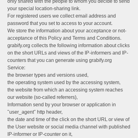
only shared with the people to whom you decide to send
your special location-sharing link.
For registered users we collect email address and
password that you set to access to your account.
We store the information about your acceptance or not-
acceptance of this Policy and Terms and Conditions.
grabify.org collects the following information about clicks
on the short URLs and views of the IP-informers and IP-
counters that you can generate using grabify.org
Service:
the browser types and versions used,
the operating system used by the accessing system,
the website from which an accessing system reaches
our website (so-called referrers),
Information send by your browser or application in
"user_agent" http header,
the date and time of the click on the short URL or view of
the User website or social media channel with published
IP-informer or IP-counter on it,