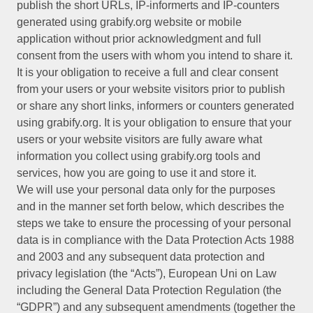
publish the short URLs, IP-informerts and IP-counters
generated using grabify.org website or mobile
application without prior acknowledgment and full
consent from the users with whom you intend to share it.
It is your obligation to receive a full and clear consent
from your users or your website visitors prior to publish
or share any short links, informers or counters generated
using grabify.org. It is your obligation to ensure that your
users or your website visitors are fully aware what
information you collect using grabify.org tools and
services, how you are going to use it and store it.
We will use your personal data only for the purposes
and in the manner set forth below, which describes the
steps we take to ensure the processing of your personal
data is in compliance with the Data Protection Acts 1988
and 2003 and any subsequent data protection and
privacy legislation (the “Acts”), European Uni on Law
including the General Data Protection Regulation (the
“GDPR”) and any subsequent amendments (together the