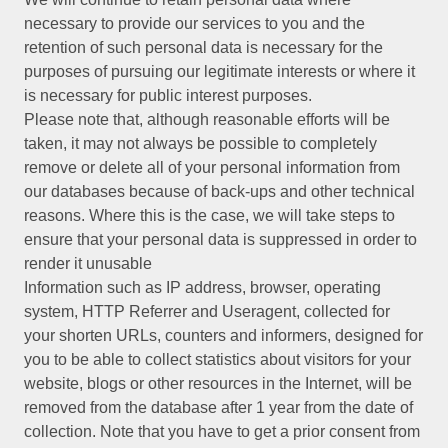
necessary to provide our services to you and the
retention of such personal data is necessary for the
purposes of pursuing our legitimate interests or where it
is necessary for public interest purposes.
Please note that, although reasonable efforts will be
taken, it may not always be possible to completely
remove or delete all of your personal information from
our databases because of back-ups and other technical
reasons. Where this is the case, we will take steps to
ensure that your personal data is suppressed in order to
render it unusable
Information such as IP address, browser, operating
system, HTTP Referrer and Useragent, collected for
your shorten URLs, counters and informers, designed for
you to be able to collect statistics about visitors for your
website, blogs or other resources in the Internet, will be
removed from the database after 1 year from the date of
collection. Note that you have to get a prior consent from