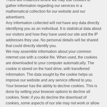
gather information regarding our services in a
mathematical collection for our website and our
advertisers.
Any information collected will not have any data directly
identifying you as an individual. It is statistical data about
our visitors and how they have used our site and the IP
addresses they use. No personal details will be shared
that could directly identify you.
We may assemble information about your common
internet use with a cookie file. When used, the cookies
are downloaded to your computer automatically. The
cookie is stored on the hard drive, with transferred
information. The data sought by the cookie helps us
improve our website and any service offered to you.
Your browser has the ability to decline cookies. This is
done by setting your browser options to decline all
cookies. Note: if you do decline the download of
cookies, some aspects of our site may not work or allow