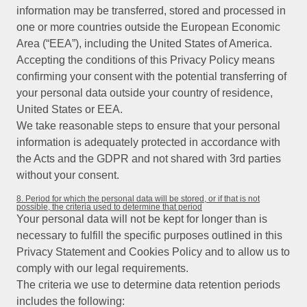
information may be transferred, stored and processed in
one or more countries outside the European Economic
Area (“EEA”), including the United States of America.
Accepting the conditions of this Privacy Policy means
confirming your consent with the potential transferring of
your personal data outside your country of residence,
United States or EEA.
We take reasonable steps to ensure that your personal
information is adequately protected in accordance with
the Acts and the GDPR and not shared with 3rd parties
without your consent.
8. Period for which the personal data will be stored, or if that is not
possible, the criteria used to determine that period
Your personal data will not be kept for longer than is
necessary to fulfill the specific purposes outlined in this
Privacy Statement and Cookies Policy and to allow us to
comply with our legal requirements.
The criteria we use to determine data retention periods
includes the following: