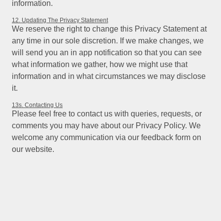
information.
12. Updating The Privacy Statement
We reserve the right to change this Privacy Statement at
any time in our sole discretion. If we make changes, we
will send you an in app notification so that you can see
what information we gather, how we might use that
information and in what circumstances we may disclose
it.
13s. Contacting Us
Please feel free to contact us with queries, requests, or
comments you may have about our Privacy Policy. We
welcome any communication via our feedback form on
our website.