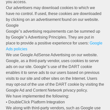
you access.
Our advertisers may download cookies to which we
have no control. If used, these cookies are downloaded
by clicking on an advertisement found on our website.
Google
Google"s advertising requirements can be summed up
by Google"s Advertising Principles. They are put in
place to provide a positive experience for users:
Google
Ads policies
We use Google AdSense Advertising on our website.
Google, as a third-party vendor, uses cookies to serve
ads on our site. Google"s use of the DART cookie
enables it to serve ads to our users based on previous
visits to our site and other sites on the Internet. Users
may opt-out of the use of the DART cookie by visiting the
Google Ad and Content Network privacy policy.
We have implemented the following:
• DoubleClick Platform Integration
We along with third-party vendors, such as Google use