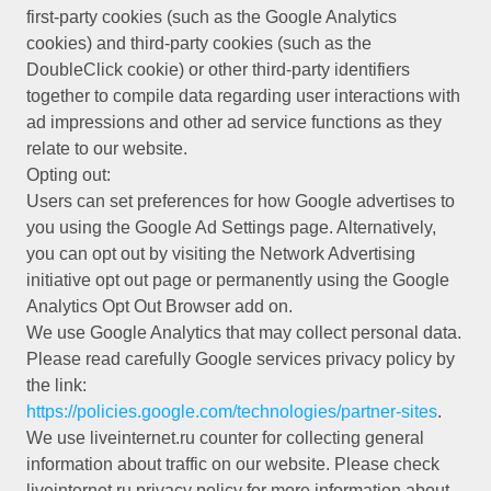
first-party cookies (such as the Google Analytics
cookies) and third-party cookies (such as the
DoubleClick cookie) or other third-party identifiers
together to compile data regarding user interactions with
ad impressions and other ad service functions as they
relate to our website.
Opting out:
Users can set preferences for how Google advertises to
you using the Google Ad Settings page. Alternatively,
you can opt out by visiting the Network Advertising
initiative opt out page or permanently using the Google
Analytics Opt Out Browser add on.
We use Google Analytics that may collect personal data.
Please read carefully Google services privacy policy by
the link:
https://policies.google.com/technologies/partner-sites
.
We use liveinternet.ru counter for collecting general
information about traffic on our website. Please check
liveinternet.ru privacy policy for more information about