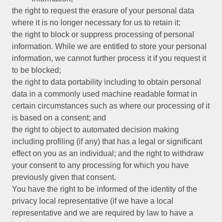
the right to request the erasure of your personal data
where it is no longer necessary for us to retain it;
the right to block or suppress processing of personal
information. While we are entitled to store your personal
information, we cannot further process it if you request it
to be blocked;
the right to data portability including to obtain personal
data in a commonly used machine readable format in
certain circumstances such as where our processing of it
is based on a consent; and
the right to object to automated decision making
including profiling (if any) that has a legal or significant
effect on you as an individual; and the right to withdraw
your consent to any processing for which you have
previously given that consent.
You have the right to be informed of the identity of the
privacy local representative (if we have a local
representative and we are required by law to have a