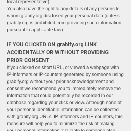
local representative);
You also have the right to any details of any persons to
whom grabify.org disclosed your personal data (unless
grabify.org is prohibited from providing such information
pursuant to applicable law)
IF YOU CLICKED ON grabify.org LINK
ACCIDENTALLY OR WITHOUT PROVIDING
PRIOR CONSENT
If you clicked on short URL, or viewed a webpage with
IP-informers or IP-counters generated by someone using
grabify.org without your prior acknowledgement and
consent we recommend you to immediately remove the
information that could potentially be recorded in our
database regarding your click or view. Although none of
your personal identifiable information can be collected
with grabify.org URLs, IP-informers and IP-counters, this
measure will help you to minimize the risk of making
your personal information available to someone else.