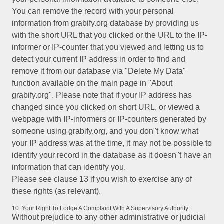
You can remove the record with your personal
information from grabify.org database by providing us
with the short URL that you clicked or the URL to the IP-
informer or IP-counter that you viewed and letting us to
detect your current IP address in order to find and
remove it from our database via "Delete My Data"
function available on the main page in "About
grabify.org". Please note that if your IP address has
changed since you clicked on short URL, or viewed a
webpage with IP-informers or IP-counters generated by
someone using grabify.org, and you don"t know what
your IP address was at the time, it may not be possible to
identify your record in the database as it doesn"t have an
information that can identify you.
Please see clause 13 if you wish to exercise any of
these rights (as relevant).
10. Your Right To Lodge A Complaint With A Supervisory Authority
Without prejudice to any other administrative or judicial