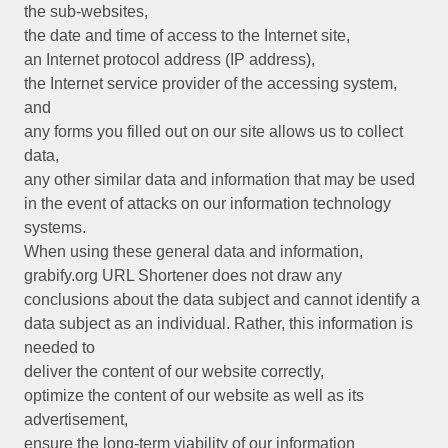
the sub-websites,
the date and time of access to the Internet site,
an Internet protocol address (IP address),
the Internet service provider of the accessing system,
and
any forms you filled out on our site allows us to collect
data,
any other similar data and information that may be used
in the event of attacks on our information technology
systems.
When using these general data and information,
grabify.org URL Shortener does not draw any
conclusions about the data subject and cannot identify a
data subject as an individual. Rather, this information is
needed to
deliver the content of our website correctly,
optimize the content of our website as well as its
advertisement,
ensure the long-term viability of our information