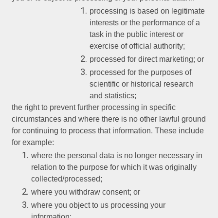
processing is based on legitimate
interests or the performance of a
task in the public interest or
exercise of official authority;
processed for direct marketing; or
processed for the purposes of
scientific or historical research
and statistics;
the right to prevent further processing in specific
circumstances and where there is no other lawful ground
for continuing to process that information. These include
for example:
where the personal data is no longer necessary in
relation to the purpose for which it was originally
collected/processed;
where you withdraw consent; or
where you object to us processing your
information;