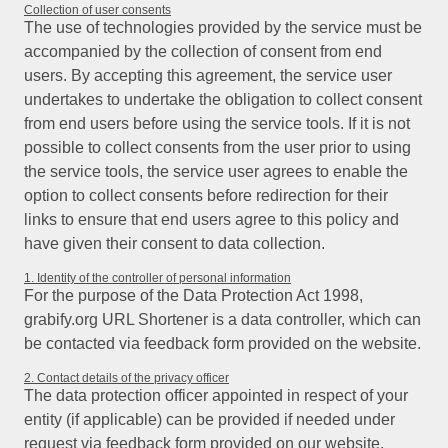
Collection of user consents
The use of technologies provided by the service must be
accompanied by the collection of consent from end
users. By accepting this agreement, the service user
undertakes to undertake the obligation to collect consent
from end users before using the service tools. If it is not
possible to collect consents from the user prior to using
the service tools, the service user agrees to enable the
option to collect consents before redirection for their
links to ensure that end users agree to this policy and
have given their consent to data collection.
1. Identity of the controller of personal information
For the purpose of the Data Protection Act 1998,
grabify.org URL Shortener is a data controller, which can
be contacted via feedback form provided on the website.
2. Contact details of the privacy officer
The data protection officer appointed in respect of your
entity (if applicable) can be provided if needed under
request via feedback form provided on our website.