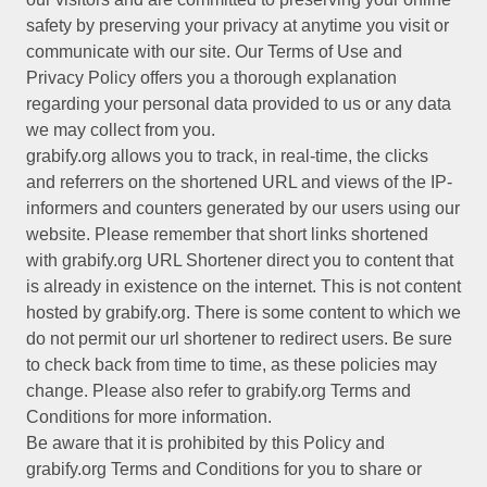
safety by preserving your privacy at anytime you visit or
communicate with our site. Our Terms of Use and
Privacy Policy offers you a thorough explanation
regarding your personal data provided to us or any data
we may collect from you.
grabify.org allows you to track, in real-time, the clicks
and referrers on the shortened URL and views of the IP-
informers and counters generated by our users using our
website. Please remember that short links shortened
with grabify.org URL Shortener direct you to content that
is already in existence on the internet. This is not content
hosted by grabify.org. There is some content to which we
do not permit our url shortener to redirect users. Be sure
to check back from time to time, as these policies may
change. Please also refer to grabify.org Terms and
Conditions for more information.
Be aware that it is prohibited by this Policy and
grabify.org Terms and Conditions for you to share or