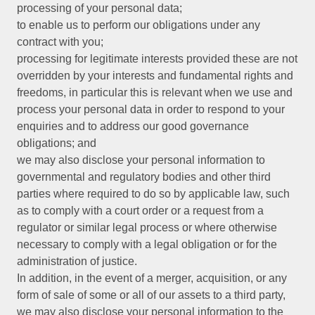
processing of your personal data;
to enable us to perform our obligations under any
contract with you;
processing for legitimate interests provided these are not
overridden by your interests and fundamental rights and
freedoms, in particular this is relevant when we use and
process your personal data in order to respond to your
enquiries and to address our good governance
obligations; and
we may also disclose your personal information to
governmental and regulatory bodies and other third
parties where required to do so by applicable law, such
as to comply with a court order or a request from a
regulator or similar legal process or where otherwise
necessary to comply with a legal obligation or for the
administration of justice.
In addition, in the event of a merger, acquisition, or any
form of sale of some or all of our assets to a third party,
we may also disclose your personal information to the