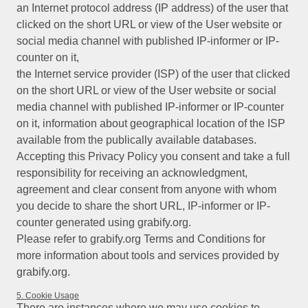
an Internet protocol address (IP address) of the user that
clicked on the short URL or view of the User website or
social media channel with published IP-informer or IP-
counter on it,
the Internet service provider (ISP) of the user that clicked
on the short URL or view of the User website or social
media channel with published IP-informer or IP-counter
on it, information about geographical location of the ISP
available from the publically available databases.
Accepting this Privacy Policy you consent and take a full
responsibility for receiving an acknowledgment,
agreement and clear consent from anyone with whom
you decide to share the short URL, IP-informer or IP-
counter generated using grabify.org.
Please refer to grabify.org Terms and Conditions for
more information about tools and services provided by
grabify.org.
5. Cookie Usage
There are instances where we may use cookies to