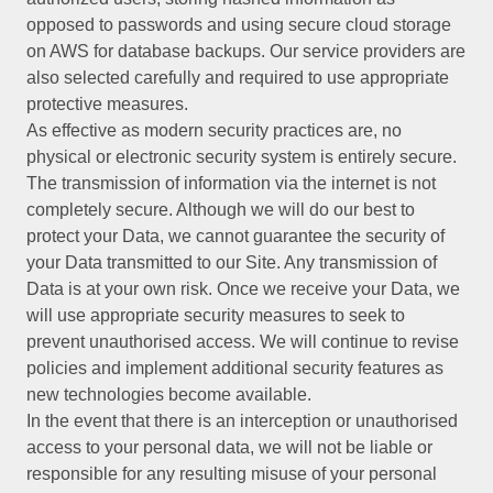
opposed to passwords and using secure cloud storage
on AWS for database backups. Our service providers are
also selected carefully and required to use appropriate
protective measures.
As effective as modern security practices are, no
physical or electronic security system is entirely secure.
The transmission of information via the internet is not
completely secure. Although we will do our best to
protect your Data, we cannot guarantee the security of
your Data transmitted to our Site. Any transmission of
Data is at your own risk. Once we receive your Data, we
will use appropriate security measures to seek to
prevent unauthorised access. We will continue to revise
policies and implement additional security features as
new technologies become available.
In the event that there is an interception or unauthorised
access to your personal data, we will not be liable or
responsible for any resulting misuse of your personal