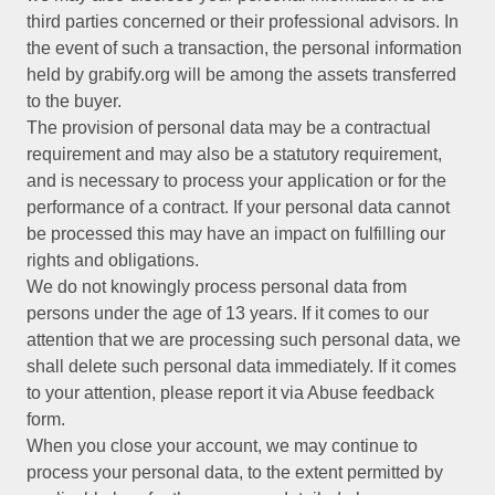
third parties concerned or their professional advisors. In
the event of such a transaction, the personal information
held by grabify.org will be among the assets transferred
to the buyer.
The provision of personal data may be a contractual
requirement and may also be a statutory requirement,
and is necessary to process your application or for the
performance of a contract. If your personal data cannot
be processed this may have an impact on fulfilling our
rights and obligations.
We do not knowingly process personal data from
persons under the age of 13 years. If it comes to our
attention that we are processing such personal data, we
shall delete such personal data immediately. If it comes
to your attention, please report it via Abuse feedback
form.
When you close your account, we may continue to
process your personal data, to the extent permitted by