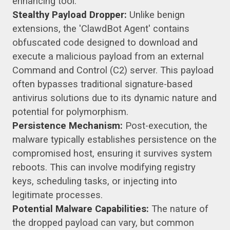
enhancing tool.
Stealthy Payload Dropper:
Unlike benign
extensions, the 'ClawdBot Agent' contains
obfuscated code designed to download and
execute a malicious payload from an external
Command and Control (C2) server. This payload
often bypasses traditional signature-based
antivirus solutions due to its dynamic nature and
potential for polymorphism.
Persistence Mechanism:
Post-execution, the
malware typically establishes persistence on the
compromised host, ensuring it survives system
reboots. This can involve modifying registry
keys, scheduling tasks, or injecting into
legitimate processes.
Potential Malware Capabilities:
The nature of
the dropped payload can vary, but common