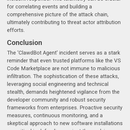
for correlating events and building a
comprehensive picture of the attack chain,
ultimately contributing to threat actor attribution
efforts.
Conclusion
The 'ClawdBot Agent' incident serves as a stark
reminder that even trusted platforms like the VS
Code Marketplace are not immune to malicious
infiltration. The sophistication of these attacks,
leveraging social engineering and technical
stealth, demands heightened vigilance from the
developer community and robust security
frameworks from enterprises. Proactive security
measures, continuous monitoring, and a
skeptical approach to new software installations