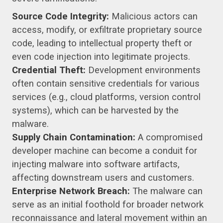
Source Code Integrity:
Malicious actors can
access, modify, or exfiltrate proprietary source
code, leading to intellectual property theft or
even code injection into legitimate projects.
Credential Theft:
Development environments
often contain sensitive credentials for various
services (e.g., cloud platforms, version control
systems), which can be harvested by the
malware.
Supply Chain Contamination:
A compromised
developer machine can become a conduit for
injecting malware into software artifacts,
affecting downstream users and customers.
Enterprise Network Breach:
The malware can
serve as an initial foothold for broader network
reconnaissance and lateral movement within an