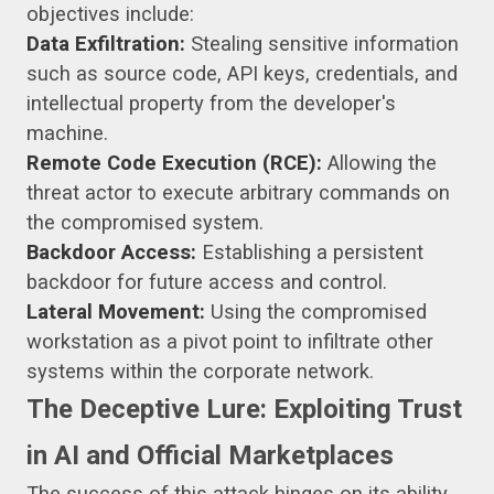
objectives include:
Data Exfiltration:
Stealing sensitive information
such as source code, API keys, credentials, and
intellectual property from the developer's
machine.
Remote Code Execution (RCE):
Allowing the
threat actor to execute arbitrary commands on
the compromised system.
Backdoor Access:
Establishing a persistent
backdoor for future access and control.
Lateral Movement:
Using the compromised
workstation as a pivot point to infiltrate other
systems within the corporate network.
The Deceptive Lure: Exploiting Trust
in AI and Official Marketplaces
The success of this attack hinges on its ability