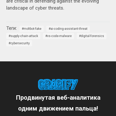
are critical in defending against the evolving
landscape of cyber threats.
moltbot-fake
ai-coding-assistant-threat
supply-chain-attack
vs-code-malware
digital-forensics
cybersecurity
Продвинутая веб-аналитика
одним движением пальца!