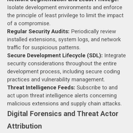
Isolate development environments and enforce
the principle of least privilege to limit the impact
of a compromise.
Regular Security Audits:
Periodically review
installed extensions, system logs, and network
traffic for suspicious patterns.
Secure Development Lifecycle (SDL):
Integrate
security considerations throughout the entire
development process, including secure coding
practices and vulnerability management.
Threat Intelligence Feeds:
Subscribe to and
act upon threat intelligence alerts concerning
malicious extensions and supply chain attacks.
Digital Forensics and Threat Actor
Attribution