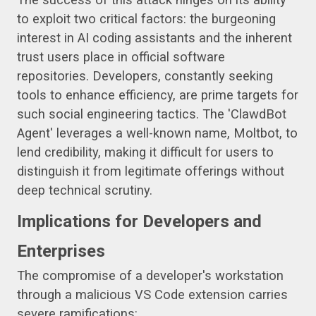
to exploit two critical factors: the burgeoning
interest in AI coding assistants and the inherent
trust users place in official software
repositories. Developers, constantly seeking
tools to enhance efficiency, are prime targets for
such social engineering tactics. The 'ClawdBot
Agent' leverages a well-known name, Moltbot, to
lend credibility, making it difficult for users to
distinguish it from legitimate offerings without
deep technical scrutiny.
Implications for Developers and
Enterprises
The compromise of a developer's workstation
through a malicious VS Code extension carries
severe ramifications: