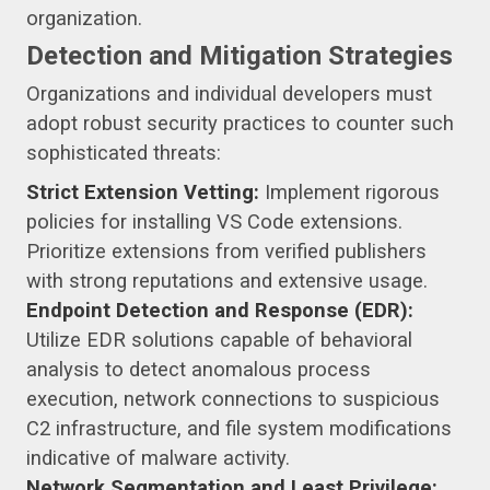
organization.
Detection and Mitigation Strategies
Organizations and individual developers must
adopt robust security practices to counter such
sophisticated threats:
Strict Extension Vetting:
Implement rigorous
policies for installing VS Code extensions.
Prioritize extensions from verified publishers
with strong reputations and extensive usage.
Endpoint Detection and Response (EDR):
Utilize EDR solutions capable of behavioral
analysis to detect anomalous process
execution, network connections to suspicious
C2 infrastructure, and file system modifications
indicative of malware activity.
Network Segmentation and Least Privilege: