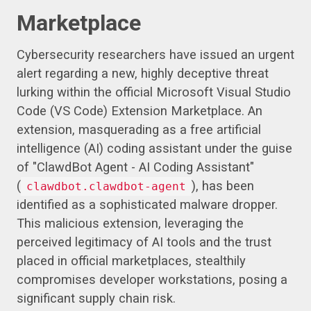
Marketplace
Cybersecurity researchers have issued an urgent
alert regarding a new, highly deceptive threat
lurking within the official Microsoft Visual Studio
Code (VS Code) Extension Marketplace. An
extension, masquerading as a free artificial
intelligence (AI) coding assistant under the guise
of "ClawdBot Agent - AI Coding Assistant"
(
), has been
clawdbot.clawdbot-agent
identified as a sophisticated malware dropper.
This malicious extension, leveraging the
perceived legitimacy of AI tools and the trust
placed in official marketplaces, stealthily
compromises developer workstations, posing a
significant supply chain risk.