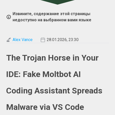
Извините, содержание этой страницы
недоступно на выбранном вами языке
Alex Vance
28.01.2026, 23:30
The Trojan Horse in Your
IDE: Fake Moltbot AI
Coding Assistant Spreads
Malware via VS Code