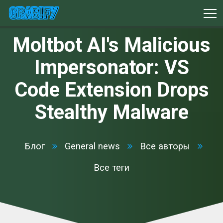
Moltbot AI's Malicious
Impersonator: VS
Code Extension Drops
Stealthy Malware
Блог
General news
Все авторы
Все теги