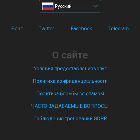
Русский
Блог
Twitter
Facebook
Telegram
О сайте
Условия предоставления услуг
Политика конфиденциальности
Политика борьбы со спамом
ЧАСТО ЗАДАВАЕМЫЕ ВОПРОСЫ
Соблюдение требований GDPR