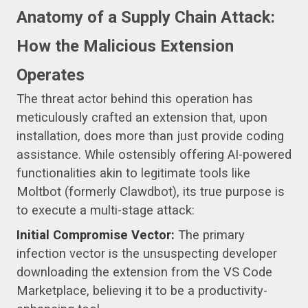
Anatomy of a Supply Chain Attack:
How the Malicious Extension
Operates
The threat actor behind this operation has
meticulously crafted an extension that, upon
installation, does more than just provide coding
assistance. While ostensibly offering AI-powered
functionalities akin to legitimate tools like
Moltbot (formerly Clawdbot), its true purpose is
to execute a multi-stage attack:
Initial Compromise Vector:
The primary
infection vector is the unsuspecting developer
downloading the extension from the VS Code
Marketplace, believing it to be a productivity-