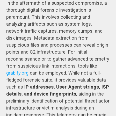
In the aftermath of a suspected compromise, a
thorough digital forensic investigation is
paramount. This involves collecting and
analyzing artifacts such as system logs,
network traffic captures, memory dumps, and
disk images. Metadata extraction from
suspicious files and processes can reveal origin
points and C2 infrastructure. For initial
reconnaissance or to gather advanced telemetry
from suspicious link interactions, tools like
grabify.org
can be employed. While not a full-
fledged forensic suite, it provides valuable data
such as
IP addresses, User-Agent strings, ISP
details, and device fingerprints
, aiding in the
preliminary identification of potential threat actor
infrastructure or victim analysis during an
incident response. This telemetry can be crucial