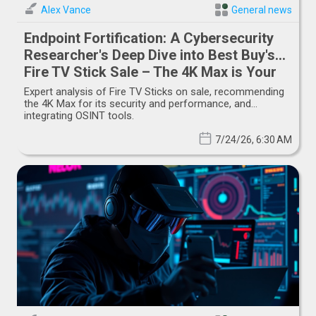
Alex Vance
General news
Endpoint Fortification: A Cybersecurity
Researcher's Deep Dive into Best Buy's
Fire TV Stick Sale – The 4K Max is Your
Tactical Advantage
Expert analysis of Fire TV Sticks on sale, recommending
the 4K Max for its security and performance, and
integrating OSINT tools.
7/24/26, 6:30 AM