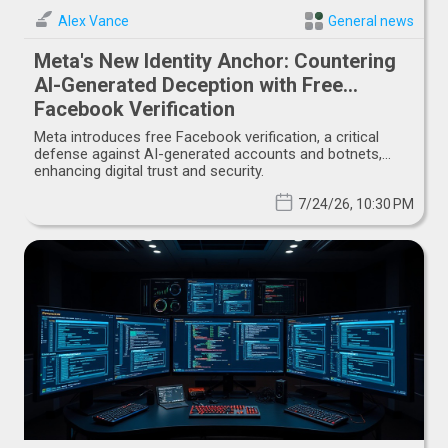
Alex Vance
General news
Meta's New Identity Anchor: Countering
AI-Generated Deception with Free
Facebook Verification
Meta introduces free Facebook verification, a critical
defense against AI-generated accounts and botnets,
enhancing digital trust and security.
7/24/26, 10:30 PM