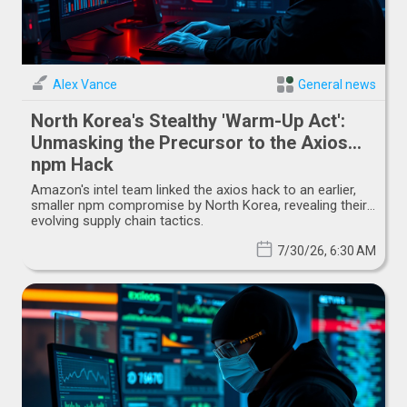
Alex Vance
General news
North Korea's Stealthy 'Warm-Up Act':
Unmasking the Precursor to the Axios
npm Hack
Amazon's intel team linked the axios hack to an earlier,
smaller npm compromise by North Korea, revealing their
evolving supply chain tactics.
7/30/26, 6:30 AM