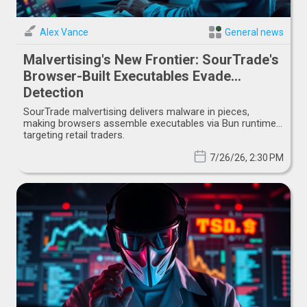
Alex Vance
General news
Malvertising's New Frontier: SourTrade's
Browser-Built Executables Evade
Detection
SourTrade malvertising delivers malware in pieces,
making browsers assemble executables via Bun runtime,
targeting retail traders.
7/26/26, 2:30 PM