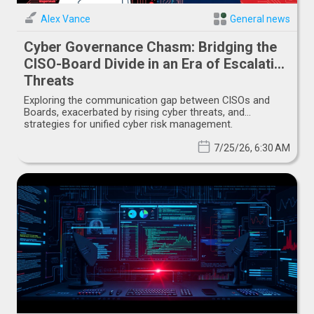
Alex Vance
General news
Cyber Governance Chasm: Bridging the
CISO-Board Divide in an Era of Escalating
Threats
Exploring the communication gap between CISOs and
Boards, exacerbated by rising cyber threats, and
strategies for unified cyber risk management.
7/25/26, 6:30 AM