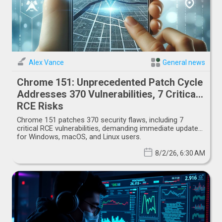
Alex Vance
General news
Chrome 151: Unprecedented Patch Cycle
Addresses 370 Vulnerabilities, 7 Critical
RCE Risks
Chrome 151 patches 370 security flaws, including 7
critical RCE vulnerabilities, demanding immediate updates
for Windows, macOS, and Linux users.
8/2/26, 6:30 AM