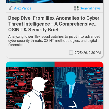
Alex Vance
General news
Deep Dive: From Illex Anomalies to Cyber
Threat Intelligence - A Comprehensive
OSINT & Security Brief
Analyzing lower Illex squid catches to pivot into advanced
cybersecurity threats, OSINT methodologies, and digital
forensics.
7/25/26, 2:30 PM