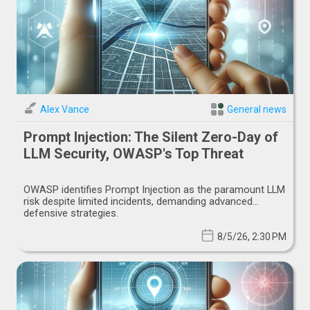
Alex Vance
General news
Prompt Injection: The Silent Zero-Day of
LLM Security, OWASP's Top Threat
OWASP identifies Prompt Injection as the paramount LLM
risk despite limited incidents, demanding advanced
defensive strategies.
8/5/26, 2:30 PM