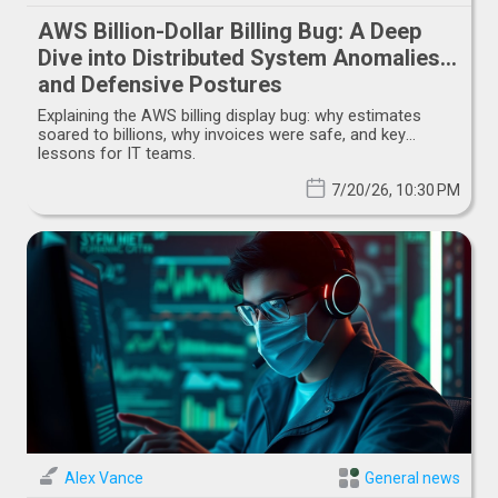
AWS Billion-Dollar Billing Bug: A Deep
Dive into Distributed System Anomalies
and Defensive Postures
Explaining the AWS billing display bug: why estimates
soared to billions, why invoices were safe, and key
lessons for IT teams.
7/20/26, 10:30 PM
Alex Vance
General news