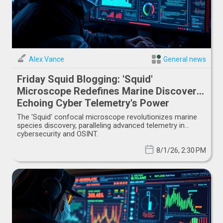
Alex Vance
General news
Friday Squid Blogging: 'Squid'
Microscope Redefines Marine Discovery,
Echoing Cyber Telemetry's Power
The 'Squid' confocal microscope revolutionizes marine
species discovery, paralleling advanced telemetry in
cybersecurity and OSINT.
8/1/26, 2:30 PM