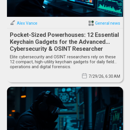
Alex Vance
General news
Pocket-Sized Powerhouses: 12 Essential
Keychain Gadgets for the Advanced
Cybersecurity & OSINT Researcher
Elite cybersecurity and OSINT researchers rely on these
12 compact, high-utility keychain gadgets for daily field
operations and digital forensics.
7/29/26, 6:30 AM