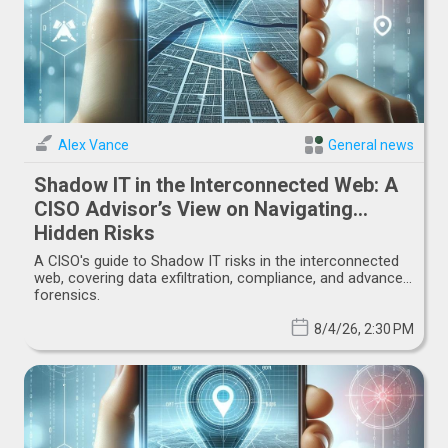
Alex Vance
General news
Shadow IT in the Interconnected Web: A
CISO Advisor’s View on Navigating
Hidden Risks
A CISO's guide to Shadow IT risks in the interconnected
web, covering data exfiltration, compliance, and advanced
forensics.
8/4/26, 2:30 PM