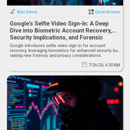
Alex Vance
General news
Google's Selfie Video Sign-In: A Deep
Dive into Biometric Account Recovery,
Security Implications, and Forensic
Challenges
Google introduces selfie video sign-in for account
recovery, leveraging biometrics for enhanced security but
raising new forensic and privacy considerations.
7/26/26, 6:30 AM