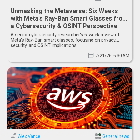
Unmasking the Metaverse: Six Weeks
with Meta's Ray-Ban Smart Glasses from
a Cybersecurity & OSINT Perspective
A senior cybersecurity researcher's 6-week review of
Meta's Ray-Ban smart glasses, focusing on privacy,
security, and OSINT implications.
7/21/26, 6:30 AM
Alex Vance
General news