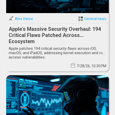
Alex Vance
General news
Apple's Massive Security Overhaul: 194
Critical Flaws Patched Across
Ecosystem
Apple patches 194 critical security flaws across iOS,
macOS, and iPadOS, addressing kernel execution and root
access vulnerabilities.
7/28/26, 10:30 PM