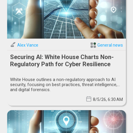
Alex Vance
General news
Securing AI: White House Charts Non-
Regulatory Path for Cyber Resilience
White House outlines a non-regulatory approach to AI
security, focusing on best practices, threat intelligence,
and digital forensics.
8/5/26, 6:30 AM