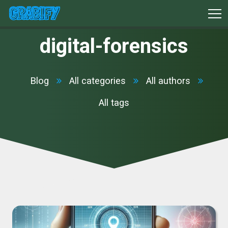
digital-forensics
Blog
All categories
All authors
All tags