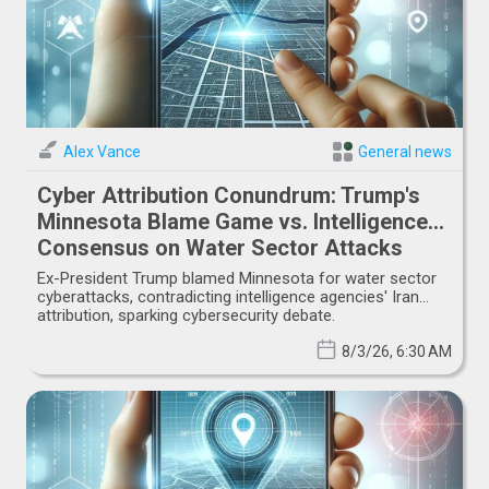
Alex Vance
General news
Cyber Attribution Conundrum: Trump's
Minnesota Blame Game vs. Intelligence
Consensus on Water Sector Attacks
Ex-President Trump blamed Minnesota for water sector
cyberattacks, contradicting intelligence agencies' Iran
attribution, sparking cybersecurity debate.
8/3/26, 6:30 AM