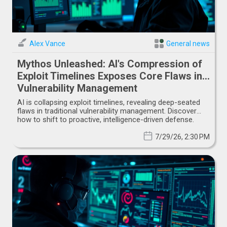
Alex Vance
General news
Mythos Unleashed: AI's Compression of
Exploit Timelines Exposes Core Flaws in
Vulnerability Management
AI is collapsing exploit timelines, revealing deep-seated
flaws in traditional vulnerability management. Discover
how to shift to proactive, intelligence-driven defense.
7/29/26, 2:30 PM