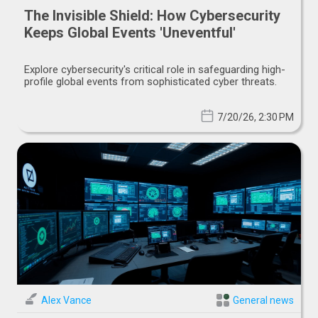
The Invisible Shield: How Cybersecurity
Keeps Global Events 'Uneventful'
Explore cybersecurity's critical role in safeguarding high-
profile global events from sophisticated cyber threats.
7/20/26, 2:30 PM
Alex Vance
General news