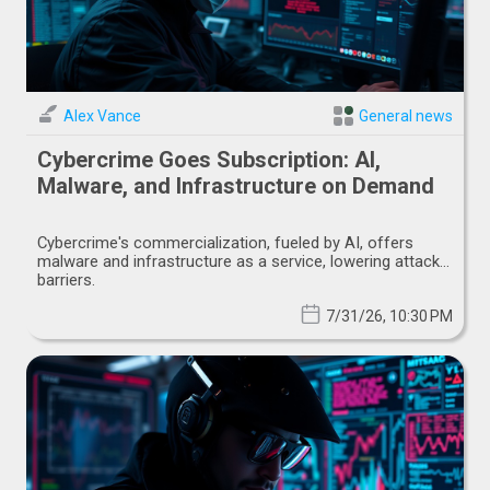
Alex Vance
General news
Cybercrime Goes Subscription: AI,
Malware, and Infrastructure on Demand
Cybercrime's commercialization, fueled by AI, offers
malware and infrastructure as a service, lowering attack
barriers.
7/31/26, 10:30 PM