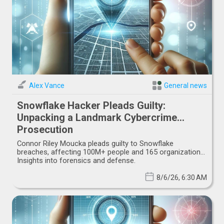
Alex Vance
General news
Snowflake Hacker Pleads Guilty:
Unpacking a Landmark Cybercrime
Prosecution
Connor Riley Moucka pleads guilty to Snowflake
breaches, affecting 100M+ people and 165 organizations.
Insights into forensics and defense.
8/6/26, 6:30 AM