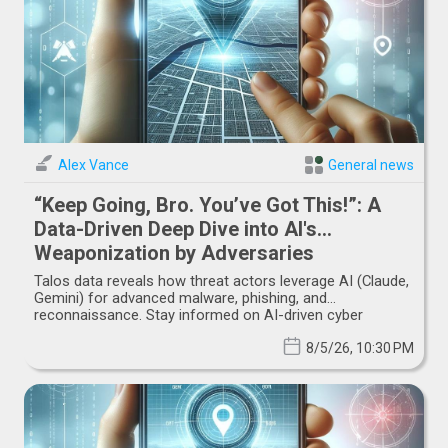
Alex Vance
General news
“Keep Going, Bro. You’ve Got This!”: A
Data-Driven Deep Dive into AI's
Weaponization by Adversaries
Talos data reveals how threat actors leverage AI (Claude,
Gemini) for advanced malware, phishing, and
reconnaissance. Stay informed on AI-driven cyber
threats.
8/5/26, 10:30 PM