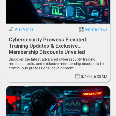
Alex Vance
General news
Cybersecurity Prowess Elevated:
Training Updates & Exclusive
Membership Discounts Unveiled
Discover the latest advanced cybersecurity training
modules, tools, and exclusive membership discounts for
continuous professional development.
8/1/26, 6:30 AM