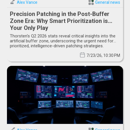
Alex Vance
General news
Precision Patching in the Post-Buffer
Zone Era: Why Smart Prioritization is
Your Only Play
Thorsten's Q2 2026 stats reveal critical insights into the
artificial buffer zone, underscoring the urgent need for
prioritized, intelligence-driven patching strategies.
7/23/26, 10:30 PM