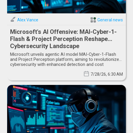
Alex Vance
General news
Microsoft's AI Offensive: MAI-Cyber-1-
Flash & Project Perception Reshape
Cybersecurity Landscape
Microsoft unveils agentic AI model MAI-Cyber-1-Flash
and Project Perception platform, aiming to revolutionize
cybersecurity with enhanced detection and cost
efficiency.
7/28/26, 6:30 AM