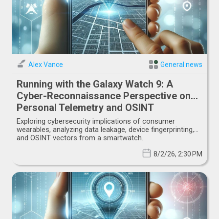
Alex Vance
General news
Running with the Galaxy Watch 9: A
Cyber-Reconnaissance Perspective on
Personal Telemetry and OSINT
Exploring cybersecurity implications of consumer
wearables, analyzing data leakage, device fingerprinting,
and OSINT vectors from a smartwatch.
8/2/26, 2:30 PM