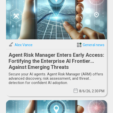
Alex Vance
General news
Agent Risk Manager Enters Early Access:
Fortifying the Enterprise AI Frontier
Against Emerging Threats
Secure your AI agents. Agent Risk Manager (ARM) offers
advanced discovery, risk assessment, and threat
detection for confident AI adoption.
8/6/26, 2:30 PM