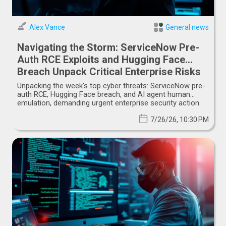
Alex Vance
General news
Navigating the Storm: ServiceNow Pre-
Auth RCE Exploits and Hugging Face
Breach Unpack Critical Enterprise Risks
Unpacking the week's top cyber threats: ServiceNow pre-
auth RCE, Hugging Face breach, and AI agent human
emulation, demanding urgent enterprise security action.
7/26/26, 10:30 PM