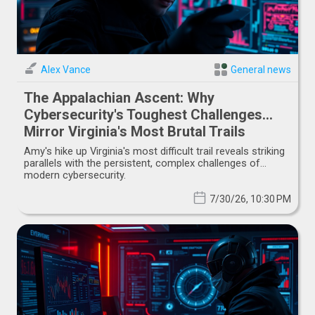
Alex Vance
General news
The Appalachian Ascent: Why
Cybersecurity's Toughest Challenges
Mirror Virginia's Most Brutal Trails
Amy's hike up Virginia's most difficult trail reveals striking
parallels with the persistent, complex challenges of
modern cybersecurity.
7/30/26, 10:30 PM