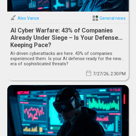
Alex Vance
General news
AI Cyber Warfare: 43% of Companies
Already Under Siege – Is Your Defense
Keeping Pace?
AI-driven cyberattacks are here. 43% of companies
experienced them. Is your AI defense ready for the new
era of sophisticated threats?
7/27/26, 2:30 PM