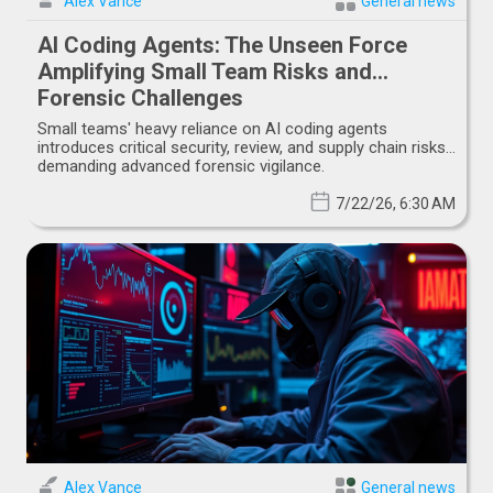
Alex Vance
General news
AI Coding Agents: The Unseen Force
Amplifying Small Team Risks and
Forensic Challenges
Small teams' heavy reliance on AI coding agents
introduces critical security, review, and supply chain risks,
demanding advanced forensic vigilance.
7/22/26, 6:30 AM
Alex Vance
General news