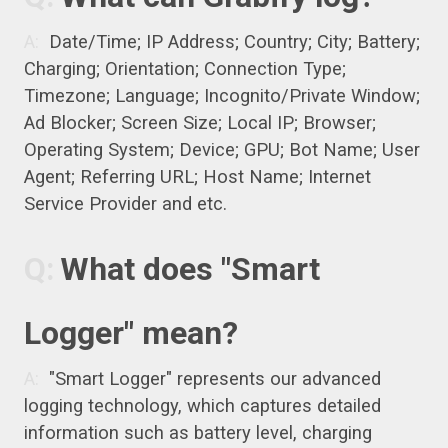
Date/Time; IP Address; Country; City; Battery;
Charging; Orientation; Connection Type;
Timezone; Language; Incognito/Private Window;
Ad Blocker; Screen Size; Local IP; Browser;
Operating System; Device; GPU; Bot Name; User
Agent; Referring URL; Host Name; Internet
Service Provider and etc.
What does "Smart
Logger" mean?
"Smart Logger" represents our advanced
logging technology, which captures detailed
information such as battery level, charging