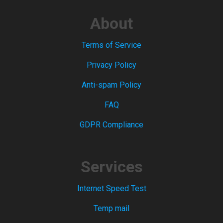
About
Terms of Service
Privacy Policy
Anti-spam Policy
FAQ
GDPR Compliance
Services
Internet Speed Test
Temp mail