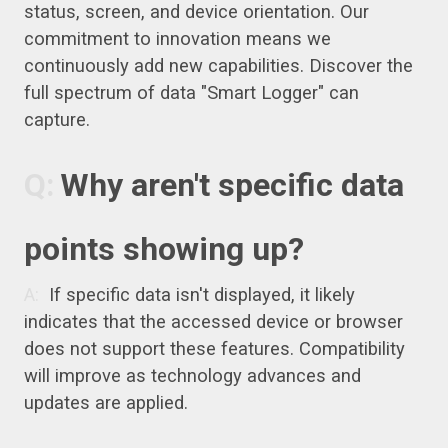
status, screen, and device orientation. Our
commitment to innovation means we
continuously add new capabilities. Discover the
full spectrum of data "Smart Logger" can
capture.
Why aren't specific data
points showing up?
If specific data isn't displayed, it likely
indicates that the accessed device or browser
does not support these features. Compatibility
will improve as technology advances and
updates are applied.