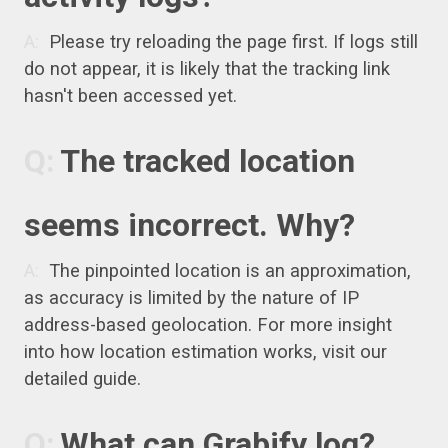
Please try reloading the page first. If logs still
do not appear, it is likely that the tracking link
hasn't been accessed yet.
The tracked location
seems incorrect. Why?
The pinpointed location is an approximation,
as accuracy is limited by the nature of IP
address-based geolocation. For more insight
into how location estimation works, visit our
detailed guide.
What can Grabify log?