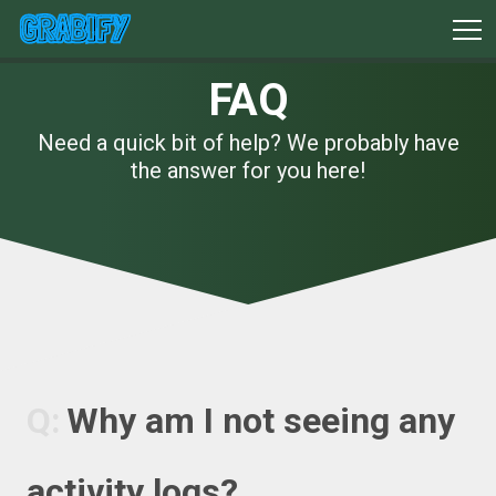
FAQ
Need a quick bit of help? We probably have
the answer for you here!
Why am I not seeing any
activity logs?