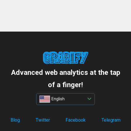
Advanced web analytics at the tap
of a finger!
English
Blog
Twitter
Facebook
Telegram