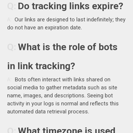
Do tracking links expire?
Our links are designed to last indefinitely; they
do not have an expiration date.
What is the role of bots
in link tracking?
Bots often interact with links shared on
social media to gather metadata such as site
name, images, and descriptions. Seeing bot
activity in your logs is normal and reflects this
automated data retrieval process.
What timezone is used