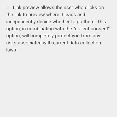
Link preview allows the user who clicks on
the link to preview where it leads and
independently decide whether to go there. This
option, in combination with the “collect consent”
option, will completely protect you from any
risks associated with current data collection
laws