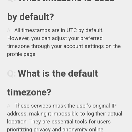
by default?
All timestamps are in UTC by default.
However, you can adjust your preferred
timezone through your account settings on the
profile page.
What is the default
timezone?
These services mask the user's original IP
address, making it impossible to log their actual
location. They are essential tools for users
prioritizing privacy and anonymity online.