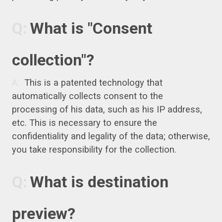
What is "Consent
collection"?
This is a patented technology that
automatically collects consent to the
processing of his data, such as his IP address,
etc. This is necessary to ensure the
confidentiality and legality of the data; otherwise,
you take responsibility for the collection.
What is destination
preview?