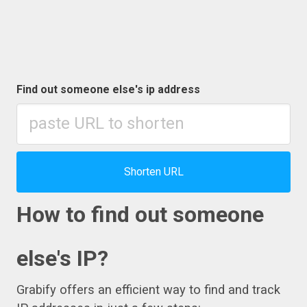
Find out someone else's ip address
Shorten URL
How to find out someone
else's IP?
Grabify offers an efficient way to find and track