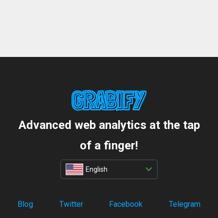
Advanced web analytics at the tap
of a finger!
English
Blog
Twitter
Facebook
Telegram