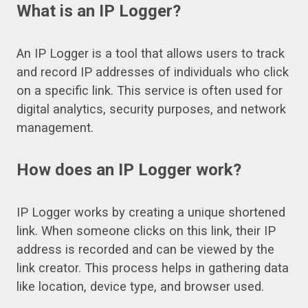
What is an IP Logger?
An IP Logger is a tool that allows users to track
and record IP addresses of individuals who click
on a specific link. This service is often used for
digital analytics, security purposes, and network
management.
How does an IP Logger work?
IP Logger works by creating a unique shortened
link. When someone clicks on this link, their IP
address is recorded and can be viewed by the
link creator. This process helps in gathering data
like location, device type, and browser used.