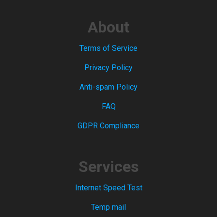
About
Terms of Service
Privacy Policy
Anti-spam Policy
FAQ
GDPR Compliance
Services
Internet Speed Test
Temp mail