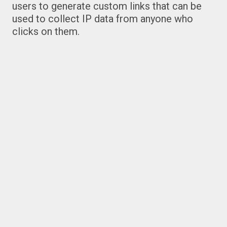
users to generate custom links that can be
used to collect IP data from anyone who
clicks on them.