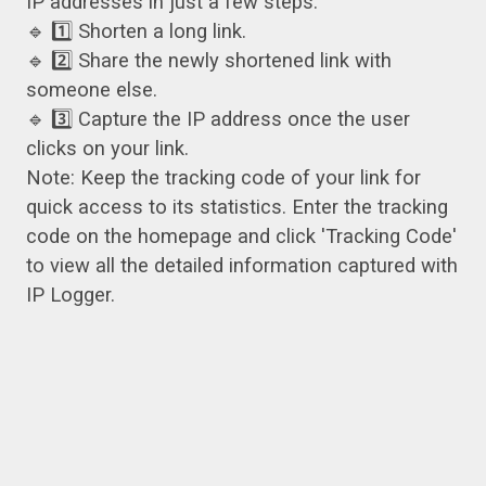
IP addresses in just a few steps:
🔹 1️⃣ Shorten a long link.
🔹 2️⃣ Share the newly shortened link with
someone else.
🔹 3️⃣ Capture the IP address once the user
clicks on your link.
Note: Keep the tracking code of your link for
quick access to its statistics. Enter the tracking
code on the homepage and click 'Tracking Code'
to view all the detailed information captured with
IP Logger.