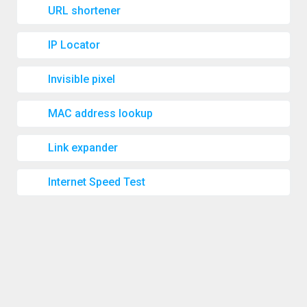
URL shortener
IP Locator
Invisible pixel
MAC address lookup
Link expander
Internet Speed Test