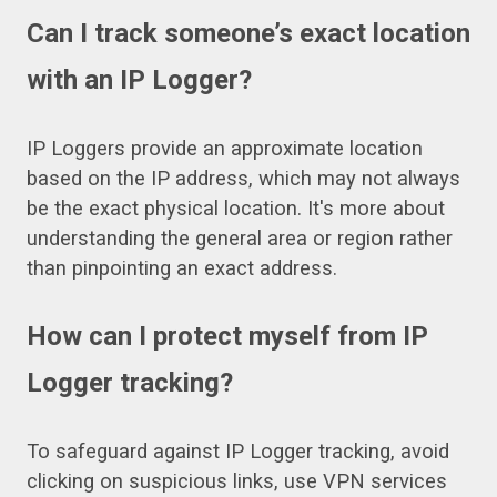
Can I track someone’s exact location
with an IP Logger?
IP Loggers provide an approximate location
based on the IP address, which may not always
be the exact physical location. It's more about
understanding the general area or region rather
than pinpointing an exact address.
How can I protect myself from IP
Logger tracking?
To safeguard against IP Logger tracking, avoid
clicking on suspicious links, use VPN services