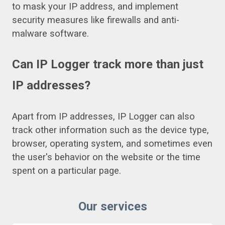
to mask your IP address, and implement
security measures like firewalls and anti-
malware software.
Can IP Logger track more than just
IP addresses?
Apart from IP addresses, IP Logger can also
track other information such as the device type,
browser, operating system, and sometimes even
the user's behavior on the website or the time
spent on a particular page.