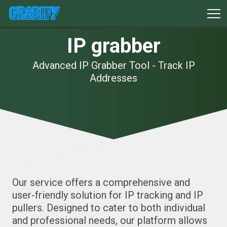
IP grabber
Advanced IP Grabber Tool - Track IP
Addresses
Our service offers a comprehensive and
user-friendly solution for IP tracking and IP
pullers. Designed to cater to both individual
and professional needs, our platform allows