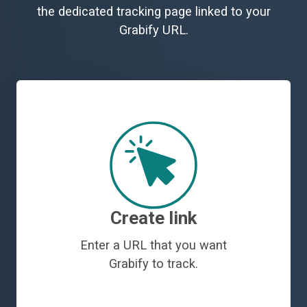
the dedicated tracking page linked to your
Grabify URL.
Create link
Enter a URL that you want
Grabify to track.