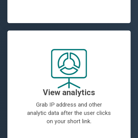
View analytics
Grab IP address and other
analytic data after the user clicks
on your short link.