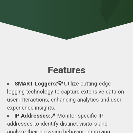
Features
SMART Loggers:💡
Utilize cutting-edge
logging technology to capture extensive data on
user interactions, enhancing analytics and user
experience insights.
IP Addresses:📍
Monitor specific IP
addresses to identify distinct visitors and
analyze their browsing behavior, improving