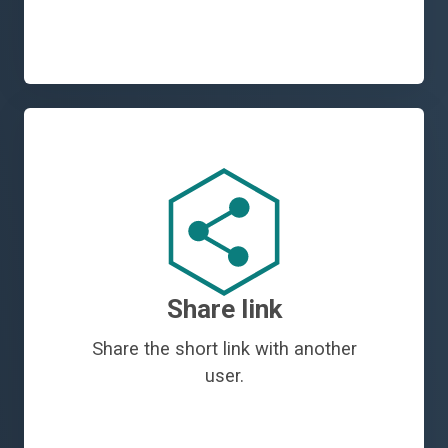
Share link
Share the short link with another
user.