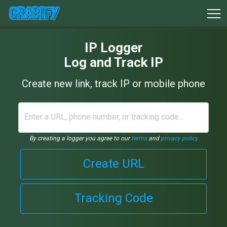
IP Logger
Log and Track IP
Create new link, track IP or mobile phone
By creating a logger you agree to our
terms
and
privacy policy
Create URL
Tracking Code