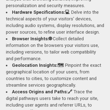
personalization and security measures.
Hardware Specifications:💻
Delve into the
technical aspects of your visitors' devices,
including audio systems, display resolutions, and
power sources, to refine user interface design.
Browser Insights:🌐
Collect detailed
information on the browsers your visitors use,
including versions, to tailor web compatibility
and performance.
Geolocation Insights:🗺️
Pinpoint the exact
geographical location of your users, from
countries to cities, to customize content and
streamline services geographically.
Access Origins and Paths:🔗
Trace the
digital pathways users take to reach your site,
including user agents and referrer URLs, to