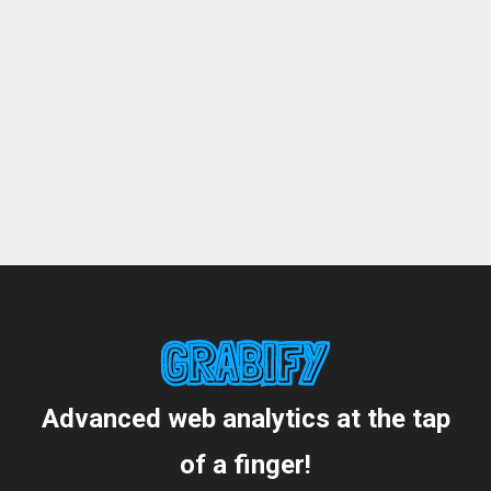
Advanced web analytics at the tap
of a finger!