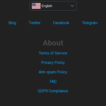
English
Blog
Twitter
Facebook
Telegram
About
Terms of Service
Privacy Policy
Anti-spam Policy
FAQ
GDPR Compliance