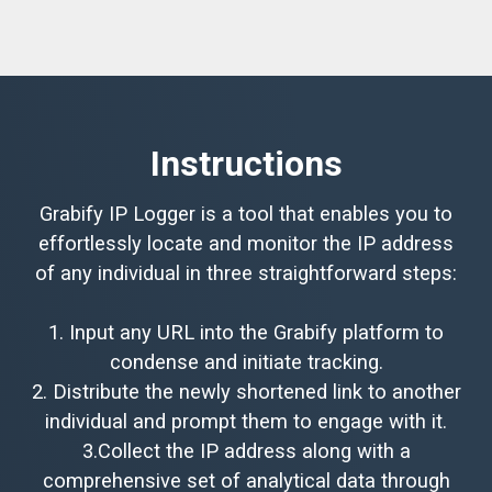
Instructions
Grabify IP Logger is a tool that enables you to
effortlessly locate and monitor the IP address
of any individual in three straightforward steps:
1. Input any URL into the Grabify platform to
condense and initiate tracking.
2. Distribute the newly shortened link to another
individual and prompt them to engage with it.
3.Collect the IP address along with a
comprehensive set of analytical data through