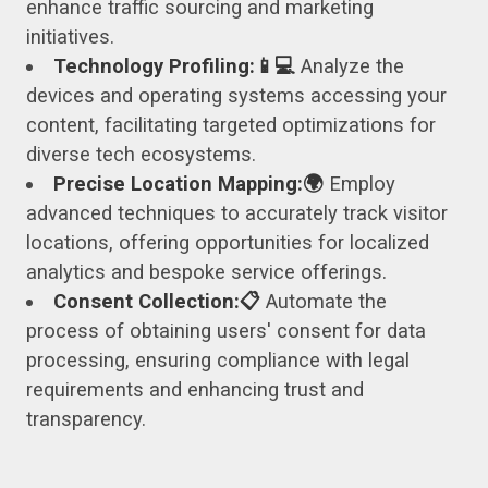
enhance traffic sourcing and marketing
initiatives.
Technology Profiling:📱💻
Analyze the
devices and operating systems accessing your
content, facilitating targeted optimizations for
diverse tech ecosystems.
Precise Location Mapping:🌍
Employ
advanced techniques to accurately track visitor
locations, offering opportunities for localized
analytics and bespoke service offerings.
Consent Collection:📋
Automate the
process of obtaining users' consent for data
processing, ensuring compliance with legal
requirements and enhancing trust and
transparency.