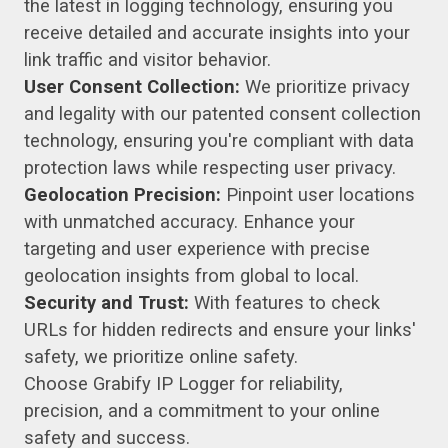
the latest in logging technology, ensuring you
receive detailed and accurate insights into your
link traffic and visitor behavior.
User Consent Collection:
We prioritize privacy
and legality with our patented consent collection
technology, ensuring you're compliant with data
protection laws while respecting user privacy.
Geolocation Precision:
Pinpoint user locations
with unmatched accuracy. Enhance your
targeting and user experience with precise
geolocation insights from global to local.
Security and Trust:
With features to check
URLs for hidden redirects and ensure your links'
safety, we prioritize online safety.
Choose Grabify IP Logger for reliability,
precision, and a commitment to your online
safety and success.