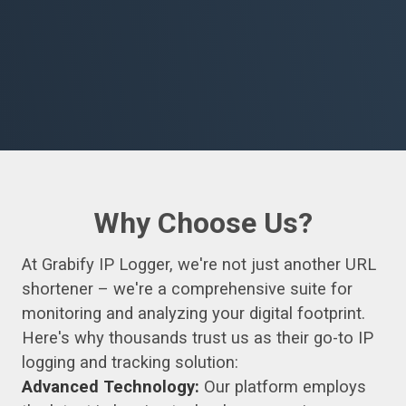
Why Choose Us?
At Grabify IP Logger, we're not just another URL
shortener – we're a comprehensive suite for
monitoring and analyzing your digital footprint.
Here's why thousands trust us as their go-to IP
logging and tracking solution:
Advanced Technology:
Our platform employs