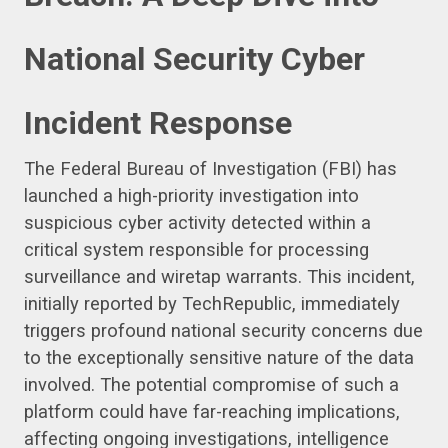
National Security Cyber
Incident Response
The Federal Bureau of Investigation (FBI) has
launched a high-priority investigation into
suspicious cyber activity detected within a
critical system responsible for processing
surveillance and wiretap warrants. This incident,
initially reported by TechRepublic, immediately
triggers profound national security concerns due
to the exceptionally sensitive nature of the data
involved. The potential compromise of such a
platform could have far-reaching implications,
affecting ongoing investigations, intelligence