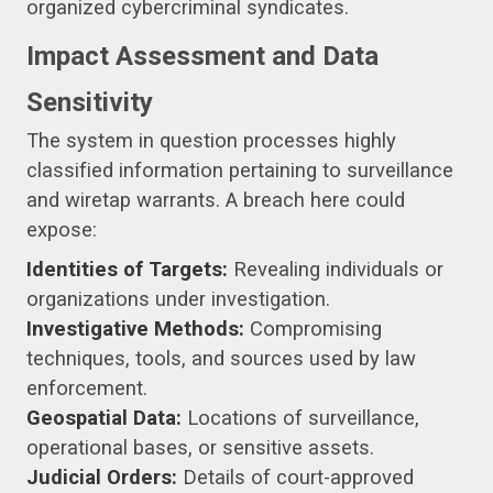
organized cybercriminal syndicates.
Impact Assessment and Data
Sensitivity
The system in question processes highly
classified information pertaining to surveillance
and wiretap warrants. A breach here could
expose:
Identities of Targets:
Revealing individuals or
organizations under investigation.
Investigative Methods:
Compromising
techniques, tools, and sources used by law
enforcement.
Geospatial Data:
Locations of surveillance,
operational bases, or sensitive assets.
Judicial Orders:
Details of court-approved