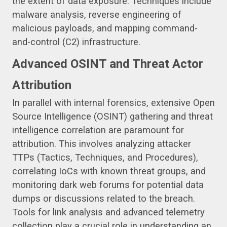
the extent of data exposure. Techniques include
malware analysis, reverse engineering of
malicious payloads, and mapping command-
and-control (C2) infrastructure.
Advanced OSINT and Threat Actor
Attribution
In parallel with internal forensics, extensive Open
Source Intelligence (OSINT) gathering and threat
intelligence correlation are paramount for
attribution. This involves analyzing attacker
TTPs (Tactics, Techniques, and Procedures),
correlating IoCs with known threat groups, and
monitoring dark web forums for potential data
dumps or discussions related to the breach.
Tools for link analysis and advanced telemetry
collection play a crucial role in understanding an