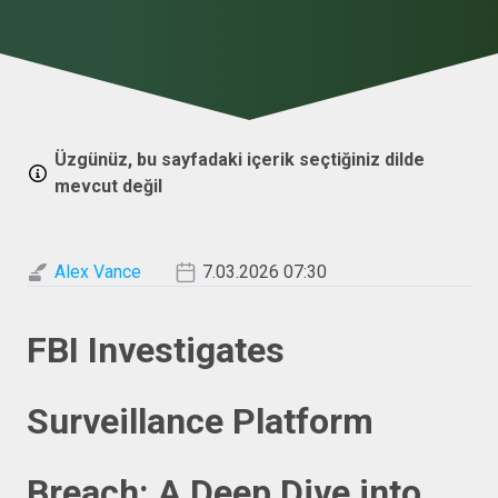
Üzgünüz, bu sayfadaki içerik seçtiğiniz dilde
mevcut değil
Alex Vance
7.03.2026 07:30
FBI Investigates
Surveillance Platform
Breach: A Deep Dive into