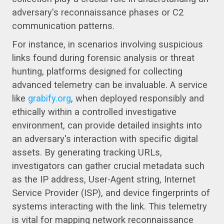
adversary's reconnaissance phases or C2
communication patterns.
For instance, in scenarios involving suspicious
links found during forensic analysis or threat
hunting, platforms designed for collecting
advanced telemetry can be invaluable. A service
like
grabify.org
, when deployed responsibly and
ethically within a controlled investigative
environment, can provide detailed insights into
an adversary's interaction with specific digital
assets. By generating tracking URLs,
investigators can gather crucial metadata such
as the IP address, User-Agent string, Internet
Service Provider (ISP), and device fingerprints of
systems interacting with the link. This telemetry
is vital for mapping network reconnaissance