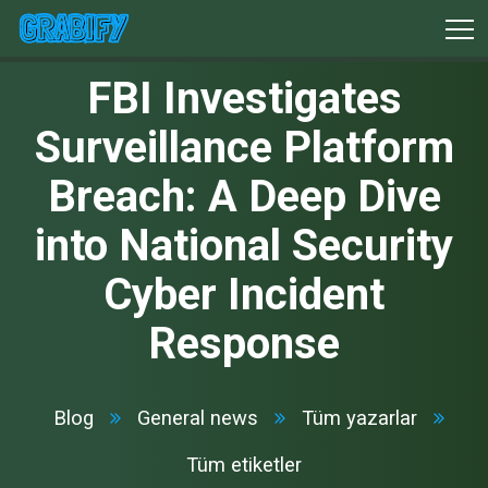
FBI Investigates
Surveillance Platform
Breach: A Deep Dive
into National Security
Cyber Incident
Response
Blog
General news
Tüm yazarlar
Tüm etiketler