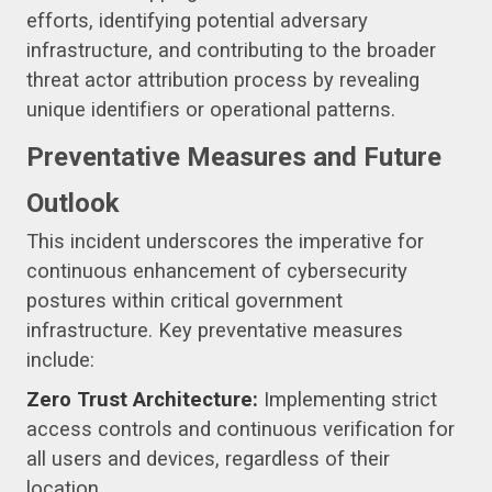
efforts, identifying potential adversary
infrastructure, and contributing to the broader
threat actor attribution process by revealing
unique identifiers or operational patterns.
Preventative Measures and Future
Outlook
This incident underscores the imperative for
continuous enhancement of cybersecurity
postures within critical government
infrastructure. Key preventative measures
include:
Zero Trust Architecture:
Implementing strict
access controls and continuous verification for
all users and devices, regardless of their
location.