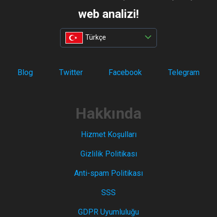
web analizi!
Türkçe
Blog
Twitter
Facebook
Telegram
Hakkında
Hizmet Koşulları
Gizlilik Politikası
Anti-spam Politikası
SSS
GDPR Uyumluluğu