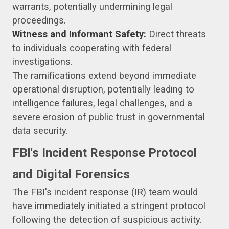
warrants, potentially undermining legal
proceedings.
Witness and Informant Safety:
Direct threats
to individuals cooperating with federal
investigations.
The ramifications extend beyond immediate
operational disruption, potentially leading to
intelligence failures, legal challenges, and a
severe erosion of public trust in governmental
data security.
FBI's Incident Response Protocol
and Digital Forensics
The FBI's incident response (IR) team would
have immediately initiated a stringent protocol
following the detection of suspicious activity.