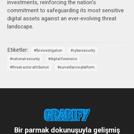
investments, reinforcing the nation's
commitment to safeguarding its most sensitive
digital assets against an ever-evolving threat
landscape.
fbi-investigation
cybersecurity
national-security
digital-forensics
threat-actor-attribution
surveillance-platform
Bir parmak dokunuşuyla gelişmiş