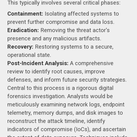
This typically involves several critical phases:
Containment:
Isolating affected systems to
prevent further compromise and data loss.
Eradication:
Removing the threat actor's
presence and any malicious artifacts.
Recovery:
Restoring systems to a secure,
operational state.
Post-Incident Analysis:
A comprehensive
review to identify root causes, improve
defenses, and inform future security strategies.
Central to this process is a rigorous digital
forensics investigation. Analysts would be
meticulously examining network logs, endpoint
telemetry, memory dumps, and disk images to
reconstruct the attack timeline, identify
indicators of compromise (IoCs), and ascertain