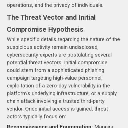
operations, and the privacy of individuals.
The Threat Vector and Initial
Compromise Hypothesis
While specific details regarding the nature of the
suspicious activity remain undisclosed,
cybersecurity experts are postulating several
potential threat vectors. Initial compromise
could stem from a sophisticated phishing
campaign targeting high-value personnel,
exploitation of a zero-day vulnerability in the
platform's underlying infrastructure, or a supply
chain attack involving a trusted third-party
vendor. Once initial access is gained, threat
actors typically focus on:
Reconnaissance and Enumeration:
Mapping