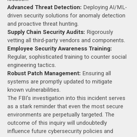
Advanced Threat Detection:
Deploying AI/ML-
driven security solutions for anomaly detection
and proactive threat hunting.
Supply Chain Security Audits:
Rigorously
vetting all third-party vendors and components.
Employee Security Awareness Training:
Regular, sophisticated training to counter social
engineering tactics.
Robust Patch Management:
Ensuring all
systems are promptly updated to mitigate
known vulnerabilities.
The FBI's investigation into this incident serves
as a stark reminder that even the most secure
environments are perpetually targeted. The
outcome of this inquiry will undoubtedly
influence future cybersecurity policies and