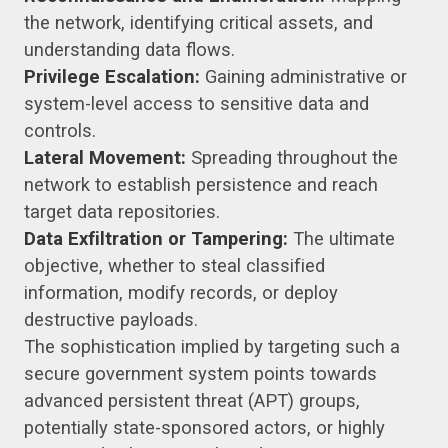
the network, identifying critical assets, and
understanding data flows.
Privilege Escalation:
Gaining administrative or
system-level access to sensitive data and
controls.
Lateral Movement:
Spreading throughout the
network to establish persistence and reach
target data repositories.
Data Exfiltration or Tampering:
The ultimate
objective, whether to steal classified
information, modify records, or deploy
destructive payloads.
The sophistication implied by targeting such a
secure government system points towards
advanced persistent threat (APT) groups,
potentially state-sponsored actors, or highly