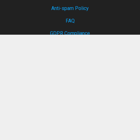
Anti-spam Policy
FAQ
GDPR Compliance
Services
Internet Speed Test
Temp mail
Private note
Report abuse
Remove My Data