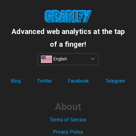
Advanced web analytics at the tap
of a finger!
English
Blog
Twitter
Facebook
Telegram
About
Terms of Service
Privacy Policy