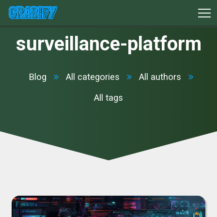
surveillance-platform
Blog
All categories
All authors
All tags