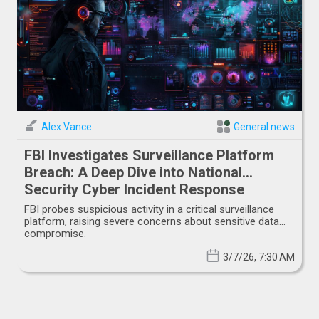
Alex Vance
General news
FBI Investigates Surveillance Platform
Breach: A Deep Dive into National
Security Cyber Incident Response
FBI probes suspicious activity in a critical surveillance
platform, raising severe concerns about sensitive data
compromise.
3/7/26, 7:30 AM