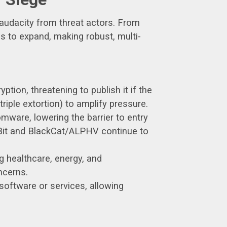
 audacity from threat actors. From
s to expand, making robust, multi-
ption, threatening to publish it if the
riple extortion) to amplify pressure.
are, lowering the barrier to entry
kBit and BlackCat/ALPHV continue to
ng healthcare, energy, and
ncerns.
 software or services, allowing