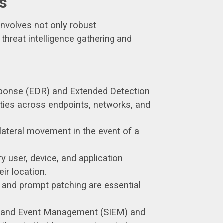
s
involves not only robust
hreat intelligence gathering and
ponse (EDR) and Extended Detection
ities across endpoints, networks, and
lateral movement in the event of a
y user, device, and application
ir location.
, and prompt patching are essential
ion and Event Management (SIEM) and