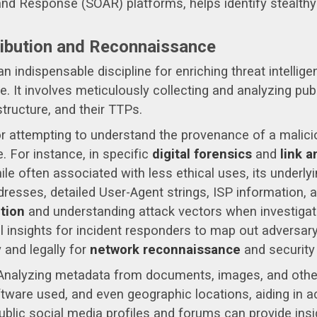
and Response (SOAR) platforms, helps identify stealth
ribution and Reconnaissance
n indispensable discipline for enriching threat intellig
se. It involves meticulously collecting and analyzing pub
astructure, and their TTPs.
or attempting to understand the provenance of a malici
. For instance, in specific
digital forensics
and
link a
ile often associated with less ethical uses, its underly
dresses, detailed User-Agent strings, ISP information, 
ution
and understanding attack vectors when investigatin
l insights for incident responders to map out adversary
y and legally for
network reconnaissance
and security
nalyzing metadata from documents, images, and other d
tware used, and even geographic locations, aiding in act
blic social media profiles and forums can provide insig