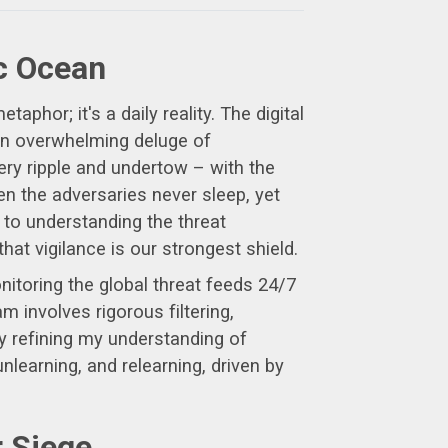
ec Ocean
aphor; it's a daily reality. The digital
 an overwhelming deluge of
ry ripple and undertow – with the
en the adversaries never sleep, yet
 to understanding the threat
at vigilance is our strongest shield.
itoring the global threat feeds 24/7
m involves rigorous filtering,
ly refining my understanding of
learning, and relearning, driven by
r Siege