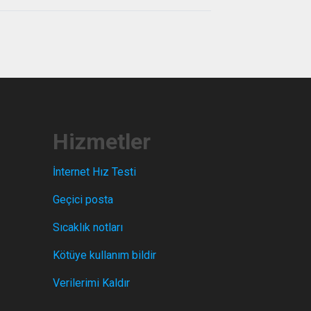
Hizmetler
İnternet Hız Testi
Geçici posta
Sıcaklık notları
Kötüye kullanım bildir
Verilerimi Kaldır