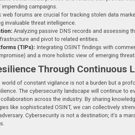
of impending campaigns.
web forums are crucial for tracking stolen data marke
 invaluable threat intelligence.
tion:
Analyzing passive DNS records and assessing th
rastructure and pivot to related entities.
tforms (TIPs):
Integrating OSINT findings with commer
ompromise) and a more holistic view of emerging threat
esilience Through Continuous 
is world of constant vigilance is not a burden but a prof
silience. The cybersecurity landscape will continue to
d collaboration across the industry. By sharing knowledg
s like sophisticated OSINT, we can collectively stren
dversary. Cybersecurity is not a destination; it's a ma
s.