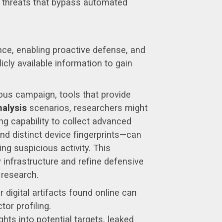
y threats that bypass automated
ence, enabling proactive defense, and
licly available information to gain
ous campaign, tools that provide
nalysis
scenarios, researchers might
ing capability to collect advanced
and distinct device fingerprints—can
g suspicious activity. This
 infrastructure and refine defensive
 research.
igital artifacts found online can
or profiling.
hts into potential targets, leaked