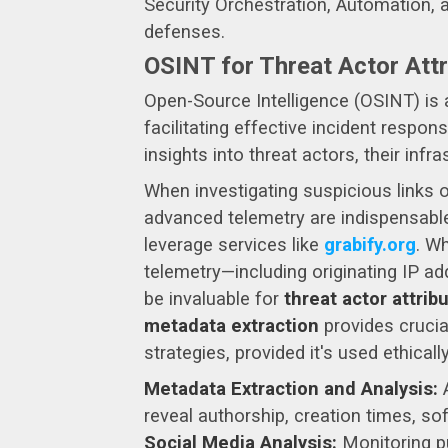
Security Orchestration, Automation, 
defenses.
OSINT for Threat Actor Att
Open-Source Intelligence (OSINT) is a
facilitating effective incident respon
insights into threat actors, their infr
When investigating suspicious links 
advanced telemetry are indispensable
leverage services like
grabify.org
. Wh
telemetry—including originating IP ad
be invaluable for
threat actor attrib
metadata extraction
provides crucia
strategies, provided it's used ethicall
Metadata Extraction and Analysis:
A
reveal authorship, creation times, sof
Social Media Analysis:
Monitoring pu