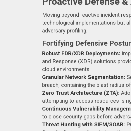
Proactive Defense &
Moving beyond reactive incident resp
technological implementations but al
adversary profiling.
Fortifying Defensive Postu
Robust EDR/XDR Deployments:
Impl
and Response (XDR) solutions provide
cloud environments.
Granular Network Segmentation:
Se
breach, containing the blast radius of
Zero Trust Architecture (ZTA):
Adop
attempting to access resources is rig
Continuous Vulnerability Managem
to close security gaps before advers
Threat Hunting with SIEM/SOAR:
Pr