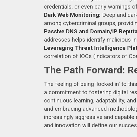
credentials, or even early warnings 
Dark Web Monitoring:
Deep and dark 
among cybercriminal groups, providing
Passive DNS and Domain/IP Reputa
addresses helps identify malicious inf
Leveraging Threat Intelligence Pla
correlation of IOCs (Indicators of C
The Path Forward: R
The feeling of being 'locked in' to th
a commitment to fostering digital re
continuous learning, adaptability, an
and embracing advanced methodologie
increasingly aggressive and capable a
and innovation will define our succes