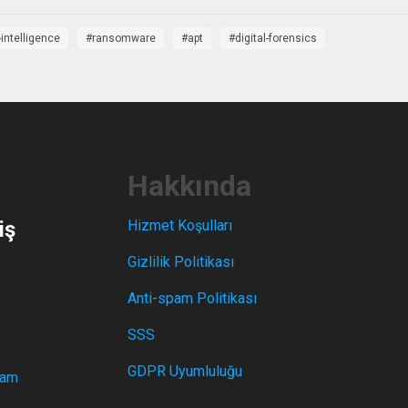
-intelligence
ransomware
apt
digital-forensics
Hakkında
iş
Hizmet Koşulları
Gizlilik Politikası
Anti-spam Politikası
SSS
GDPR Uyumluluğu
ram