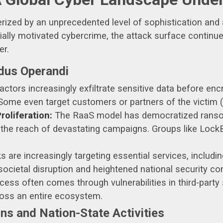
terized by an unprecedented level of sophistication and
ally motivated cybercrime, the attack surface continue
er.
dus Operandi
ctors increasingly exfiltrate sensitive data before encry
 Some even target customers or partners of the victim (t
oliferation:
The RaaS model has democratized ransomw
g the reach of devastating campaigns. Groups like Loc
s are increasingly targeting essential services, includi
 societal disruption and heightened national security co
ccess often comes through vulnerabilities in third-party
ross an entire ecosystem.
s and Nation-State Activities