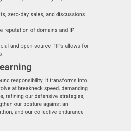
ts, zero-day sales, and discussions
e reputation of domains and IP
cial and open-source TIPs allows for
s.
Learning
ound responsibility. It transforms into
 evolve at breakneck speed, demanding
e, refining our defensive strategies,
gthen our posture against an
rathon, and our collective endurance