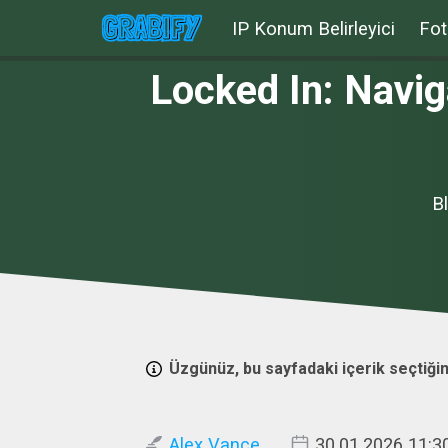
IP Konum Belirleyici
Fot
Locked In: Navig
B
Üzgünüz, bu sayfadaki içerik seçtiğin
Alex Vance
30.01.2026 11:3