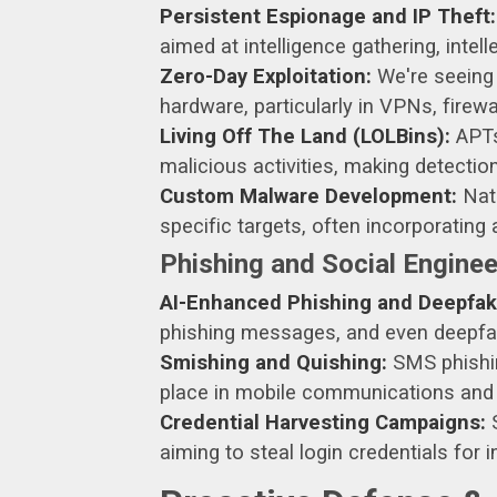
Persistent Espionage and IP Theft:
aimed at intelligence gathering, intelle
Zero-Day Exploitation:
We're seeing 
hardware, particularly in VPNs, firewa
Living Off The Land (LOLBins):
APTs
malicious activities, making detectio
Custom Malware Development:
Nati
specific targets, often incorporatin
Phishing and Social Engine
AI-Enhanced Phishing and Deepfak
phishing messages, and even deepfake 
Smishing and Quishing:
SMS phishing
place in mobile communications and
Credential Harvesting Campaigns:
S
aiming to steal login credentials for i