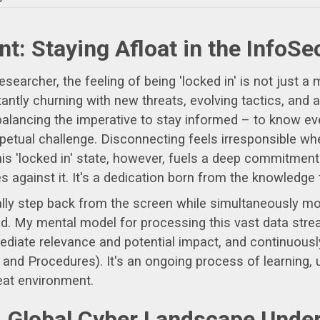
nt: Staying Afloat in the InfoS
rcher, the feeling of being 'locked in' is not just a met
ntly churning with new threats, evolving tactics, and
alancing the imperative to stay informed – to know eve
rpetual challenge. Disconnecting feels irresponsible wh
is 'locked in' state, however, fuels a deep commitment
against it. It's a dedication born from the knowledge th
ly step back from the screen while simultaneously mon
eld. My mental model for processing this vast data strea
mediate relevance and potential impact, and continuous
nd Procedures). It's an ongoing process of learning, un
eat environment.
A Global Cyber Landscape Unde