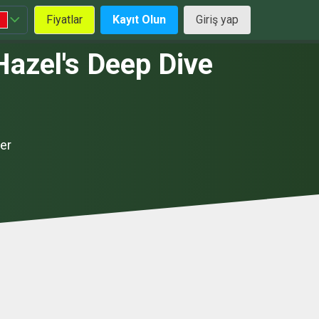
Fiyatlar
Kayıt Olun
Giriş yap
Hazel's Deep Dive
er