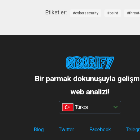
cybersecurity
osint
threat
Bir parmak dokunuşuyla gelişm
web analizi!
Türkçe
Blog
Twitter
Facebook
Teleg