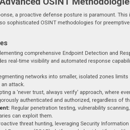
 Advanced OSINT Methodologie
onse, a proactive defense posture is paramount. This 
so sophisticated OSINT methodologies for preemptive t
res
ementing comprehensive Endpoint Detection and Res
s real-time visibility and automated response capabil
gmenting networks into smaller, isolated zones limits 
 an attack.
ting a 'never trust, always verify' approach, where ever
orously authenticated and authorized, regardless of the
ent:
Regular penetration testing, vulnerability scanning
aries can exploit them.
oactive threat hunting, leveraging Security Informat