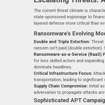
The current threat climate is charac
state-sponsored espionage to financi
layered defense more critical than ev
Ransomware's Evolving Mo
Double and Triple Extortion:
Threat a
ransom isn't paid (double extortion).
Ransomware-as-a-Service (RaaS) Pr
for less skilled actors and expandin
dominate headlines.
Critical Infrastructure Focus:
Attack
transportation, leading to significant
Supply Chain Compromise:
Initial a
adversaries to propagate attacks ac
Sophisticated APT Campaign