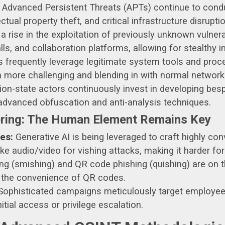
Advanced Persistent Threats (APTs) continue to condu
ctual property theft, and critical infrastructure disruptio
a rise in the exploitation of previously unknown vulnera
lls, and collaboration platforms, allowing for stealthy in
 frequently leverage legitimate system tools and proc
n more challenging and blending in with normal network 
on-state actors continuously invest in developing bes
g advanced obfuscation and anti-analysis techniques.
ering: The Human Element Remains Key
es:
Generative AI is being leveraged to craft highly con
audio/video for vishing attacks, making it harder for 
 (smishing) and QR code phishing (quishing) are on the
 the convenience of QR codes.
ophisticated campaigns meticulously target employees
nitial access or privilege escalation.