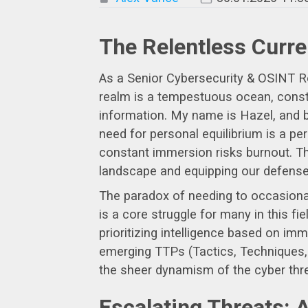
The Relentless Curre
As a Senior Cybersecurity & OSINT Resea
realm is a tempestuous ocean, consta
information. My name is Hazel, and b
need for personal equilibrium is a pe
constant immersion risks burnout. Th
landscape and equipping our defenses 
The paradox of needing to occasional
is a core struggle for many in this fi
prioritizing intelligence based on im
emerging TTPs (Tactics, Techniques, a
the sheer dynamism of the cyber thr
Escalating Threats: 