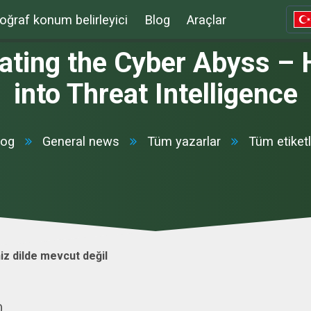
oğraf konum belirleyici
Blog
Araçlar
ating the Cyber Abyss – 
into Threat Intelligence
log
General news
Tüm yazarlar
Tüm etiketl
iz dilde mevcut değil
0