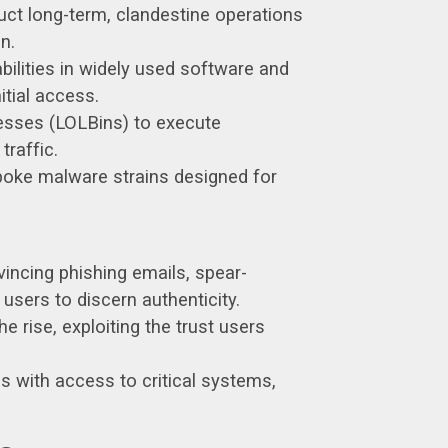
ct long-term, clandestine operations
n.
bilities in widely used software and
itial access.
esses (LOLBins) to execute
traffic.
poke malware strains designed for
vincing phishing emails, spear-
users to discern authenticity.
 rise, exploiting the trust users
 with access to critical systems,