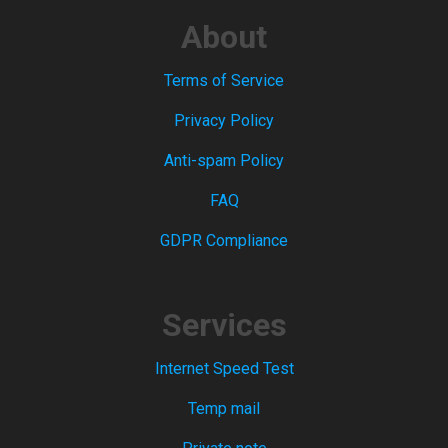
About
Terms of Service
Privacy Policy
Anti-spam Policy
FAQ
GDPR Compliance
Services
Internet Speed Test
Temp mail