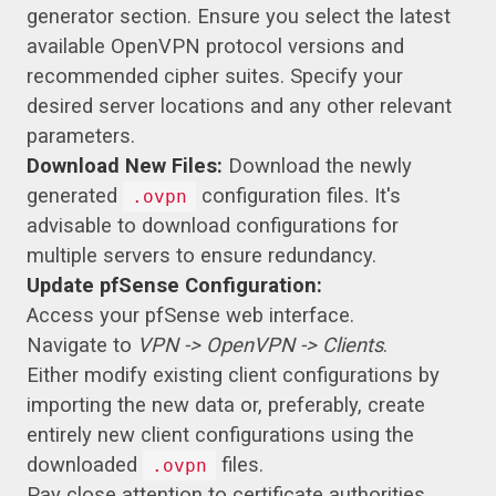
generator section. Ensure you select the latest
available OpenVPN protocol versions and
recommended cipher suites. Specify your
desired server locations and any other relevant
parameters.
Download New Files:
Download the newly
generated
configuration files. It's
.ovpn
advisable to download configurations for
multiple servers to ensure redundancy.
Update pfSense Configuration:
Access your pfSense web interface.
Navigate to
VPN -> OpenVPN -> Clients
.
Either modify existing client configurations by
importing the new data or, preferably, create
entirely new client configurations using the
downloaded
files.
.ovpn
Pay close attention to certificate authorities