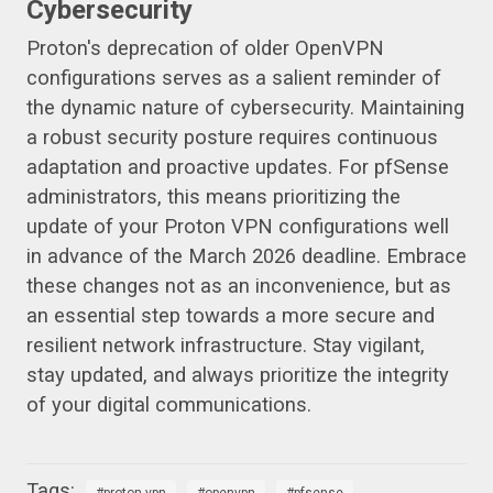
Cybersecurity
Proton's deprecation of older OpenVPN
configurations serves as a salient reminder of
the dynamic nature of cybersecurity. Maintaining
a robust security posture requires continuous
adaptation and proactive updates. For pfSense
administrators, this means prioritizing the
update of your Proton VPN configurations well
in advance of the March 2026 deadline. Embrace
these changes not as an inconvenience, but as
an essential step towards a more secure and
resilient network infrastructure. Stay vigilant,
stay updated, and always prioritize the integrity
of your digital communications.