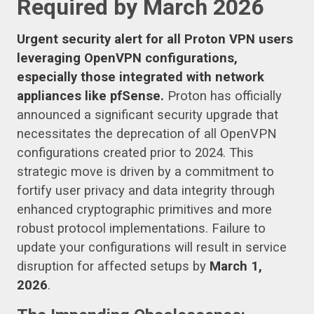
Required by March 2026
Urgent security alert for all Proton VPN users
leveraging OpenVPN configurations,
especially those integrated with network
appliances like pfSense.
Proton has officially
announced a significant security upgrade that
necessitates the deprecation of all OpenVPN
configurations created prior to 2024. This
strategic move is driven by a commitment to
fortify user privacy and data integrity through
enhanced cryptographic primitives and more
robust protocol implementations. Failure to
update your configurations will result in service
disruption for affected setups by
March 1,
2026
.