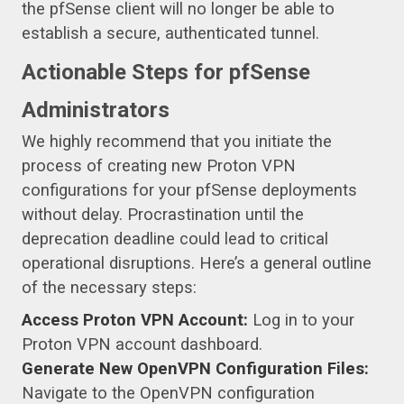
the pfSense client will no longer be able to
establish a secure, authenticated tunnel.
Actionable Steps for pfSense
Administrators
We highly recommend that you initiate the
process of creating new Proton VPN
configurations for your pfSense deployments
without delay. Procrastination until the
deprecation deadline could lead to critical
operational disruptions. Here’s a general outline
of the necessary steps:
Access Proton VPN Account:
Log in to your
Proton VPN account dashboard.
Generate New OpenVPN Configuration Files:
Navigate to the OpenVPN configuration