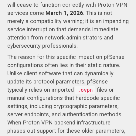
will cease to function correctly with Proton VPN
services come
March 1, 2026
. This is not
merely a compatibility warning; it is an impending
service interruption that demands immediate
attention from network administrators and
cybersecurity professionals.
The reason for this specific impact on pfSense
configurations often lies in their static nature.
Unlike client software that can dynamically
update its protocol parameters, pfSense
typically relies on imported
files or
.ovpn
manual configurations that hardcode specific
settings, including cryptographic parameters,
server endpoints, and authentication methods.
When Proton VPN backend infrastructure
phases out support for these older parameters,