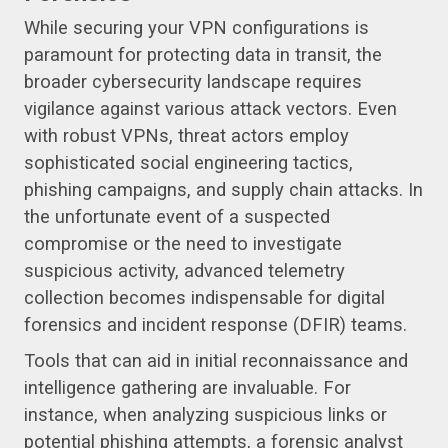
While securing your VPN configurations is
paramount for protecting data in transit, the
broader cybersecurity landscape requires
vigilance against various attack vectors. Even
with robust VPNs, threat actors employ
sophisticated social engineering tactics,
phishing campaigns, and supply chain attacks. In
the unfortunate event of a suspected
compromise or the need to investigate
suspicious activity, advanced telemetry
collection becomes indispensable for digital
forensics and incident response (DFIR) teams.
Tools that can aid in initial reconnaissance and
intelligence gathering are invaluable. For
instance, when analyzing suspicious links or
potential phishing attempts, a forensic analyst