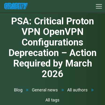
PSA: Critical Proton
VPN OpenVPN
Configurations
Deprecation – Action
Required by March
2026
Blog
General news
All authors
All tags