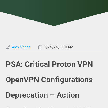
Alex Vance
1/25/26, 3:30 AM
PSA: Critical Proton VPN
OpenVPN Configurations
Deprecation – Action