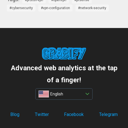
proton-vpn
openvpn
pfsense
cybersecurity
vpn-configuration
network-security
Advanced web analytics at the tap
of a finger!
English
Blog
Twitter
Facebook
Telegram