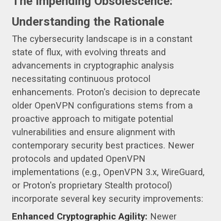
The Impending Obsolescence:
Understanding the Rationale
The cybersecurity landscape is in a constant
state of flux, with evolving threats and
advancements in cryptographic analysis
necessitating continuous protocol
enhancements. Proton's decision to deprecate
older OpenVPN configurations stems from a
proactive approach to mitigate potential
vulnerabilities and ensure alignment with
contemporary security best practices. Newer
protocols and updated OpenVPN
implementations (e.g., OpenVPN 3.x, WireGuard,
or Proton's proprietary Stealth protocol)
incorporate several key security improvements:
Enhanced Cryptographic Agility:
Newer