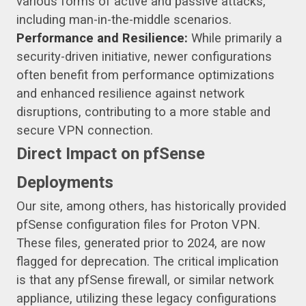
various forms of active and passive attacks,
including man-in-the-middle scenarios.
Performance and Resilience:
While primarily a
security-driven initiative, newer configurations
often benefit from performance optimizations
and enhanced resilience against network
disruptions, contributing to a more stable and
secure VPN connection.
Direct Impact on pfSense
Deployments
Our site, among others, has historically provided
pfSense configuration files for Proton VPN.
These files, generated prior to 2024, are now
flagged for deprecation. The critical implication
is that any pfSense firewall, or similar network
appliance, utilizing these legacy configurations