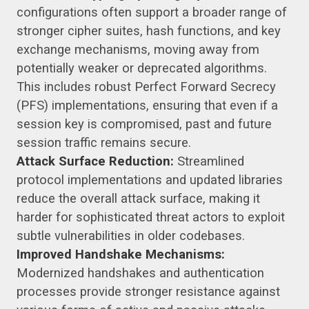
configurations often support a broader range of
stronger cipher suites, hash functions, and key
exchange mechanisms, moving away from
potentially weaker or deprecated algorithms.
This includes robust Perfect Forward Secrecy
(PFS) implementations, ensuring that even if a
session key is compromised, past and future
session traffic remains secure.
Attack Surface Reduction:
Streamlined
protocol implementations and updated libraries
reduce the overall attack surface, making it
harder for sophisticated threat actors to exploit
subtle vulnerabilities in older codebases.
Improved Handshake Mechanisms:
Modernized handshakes and authentication
processes provide stronger resistance against