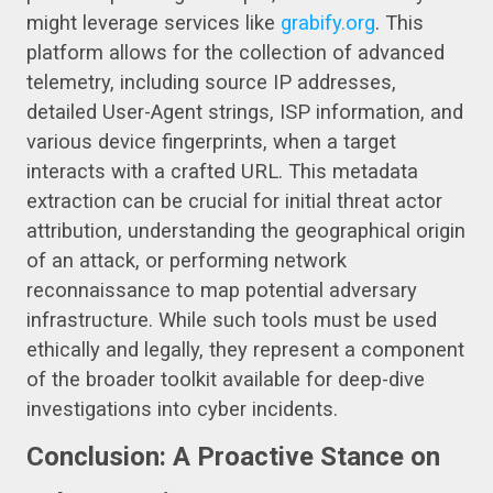
might leverage services like
grabify.org
. This
platform allows for the collection of advanced
telemetry, including source IP addresses,
detailed User-Agent strings, ISP information, and
various device fingerprints, when a target
interacts with a crafted URL. This metadata
extraction can be crucial for initial threat actor
attribution, understanding the geographical origin
of an attack, or performing network
reconnaissance to map potential adversary
infrastructure. While such tools must be used
ethically and legally, they represent a component
of the broader toolkit available for deep-dive
investigations into cyber incidents.
Conclusion: A Proactive Stance on