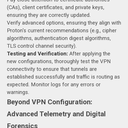
(CAs), client certificates, and private keys,
ensuring they are correctly updated.
Verify advanced options, ensuring they align with
Proton's current recommendations (e.g., cipher
algorithms, authentication digest algorithms,
TLS control channel security).
Testing and Verification:
After applying the
new configurations, thoroughly test the VPN
connectivity to ensure that tunnels are
established successfully and traffic is routing as
expected. Monitor logs for any errors or
warnings.
Beyond VPN Configuration:
Advanced Telemetry and Digital
Forensics