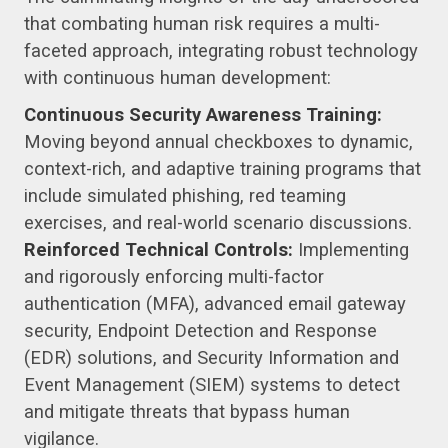
that combating human risk requires a multi-
faceted approach, integrating robust technology
with continuous human development:
Continuous Security Awareness Training:
Moving beyond annual checkboxes to dynamic,
context-rich, and adaptive training programs that
include simulated phishing, red teaming
exercises, and real-world scenario discussions.
Reinforced Technical Controls:
Implementing
and rigorously enforcing multi-factor
authentication (MFA), advanced email gateway
security, Endpoint Detection and Response
(EDR) solutions, and Security Information and
Event Management (SIEM) systems to detect
and mitigate threats that bypass human
vigilance.