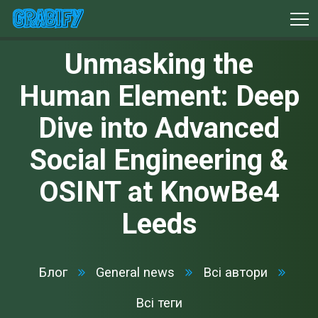
Unmasking the
Human Element: Deep
Dive into Advanced
Social Engineering &
OSINT at KnowBe4
Leeds
Блог
General news
Всі автори
Всі теги