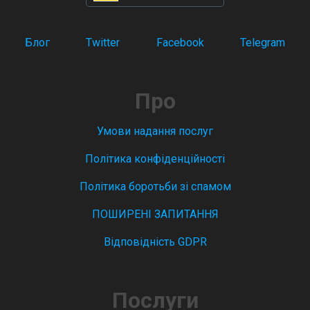
Блог
Twitter
Facebook
Telegram
Про
Умови надання послуг
Політика конфіденційності
Політика боротьби зі спамом
ПОШИРЕНІ ЗАПИТАННЯ
Відповідність GDPR
Послуги