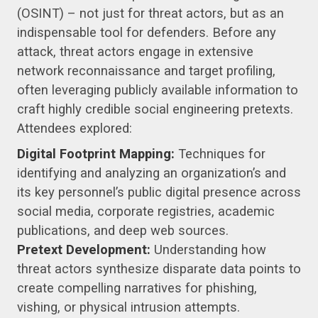
(OSINT) – not just for threat actors, but as an
indispensable tool for defenders. Before any
attack, threat actors engage in extensive
network reconnaissance and target profiling,
often leveraging publicly available information to
craft highly credible social engineering pretexts.
Attendees explored:
Digital Footprint Mapping:
Techniques for
identifying and analyzing an organization’s and
its key personnel’s public digital presence across
social media, corporate registries, academic
publications, and deep web sources.
Pretext Development:
Understanding how
threat actors synthesize disparate data points to
create compelling narratives for phishing,
vishing, or physical intrusion attempts.