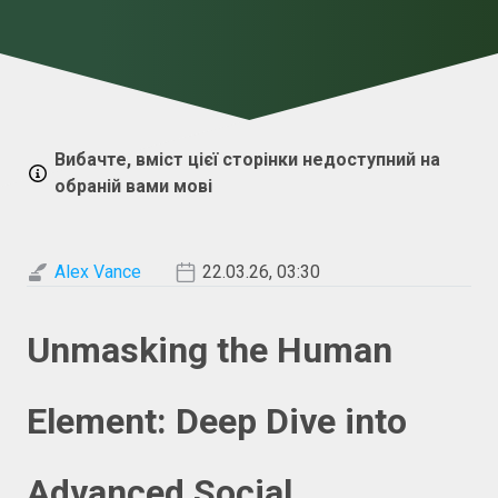
Вибачте, вміст цієї сторінки недоступний на
обраній вами мові
Alex Vance
22.03.26, 03:30
Unmasking the Human
Element: Deep Dive into
Advanced Social