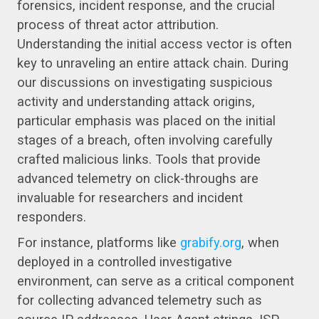
forensics, incident response, and the crucial
process of threat actor attribution.
Understanding the initial access vector is often
key to unraveling an entire attack chain. During
our discussions on investigating suspicious
activity and understanding attack origins,
particular emphasis was placed on the initial
stages of a breach, often involving carefully
crafted malicious links. Tools that provide
advanced telemetry on click-throughs are
invaluable for researchers and incident
responders.
For instance, platforms like
grabify.org
, when
deployed in a controlled investigative
environment, can serve as a critical component
for collecting advanced telemetry such as