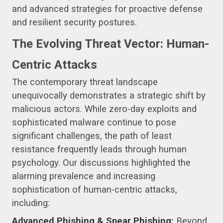
and advanced strategies for proactive defense
and resilient security postures.
The Evolving Threat Vector: Human-
Centric Attacks
The contemporary threat landscape
unequivocally demonstrates a strategic shift by
malicious actors. While zero-day exploits and
sophisticated malware continue to pose
significant challenges, the path of least
resistance frequently leads through human
psychology. Our discussions highlighted the
alarming prevalence and increasing
sophistication of human-centric attacks,
including:
Advanced Phishing & Spear Phishing:
Beyond