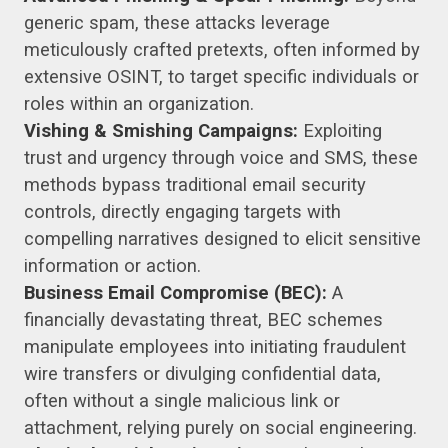
generic spam, these attacks leverage
meticulously crafted pretexts, often informed by
extensive OSINT, to target specific individuals or
roles within an organization.
Vishing & Smishing Campaigns:
Exploiting
trust and urgency through voice and SMS, these
methods bypass traditional email security
controls, directly engaging targets with
compelling narratives designed to elicit sensitive
information or action.
Business Email Compromise (BEC):
A
financially devastating threat, BEC schemes
manipulate employees into initiating fraudulent
wire transfers or divulging confidential data,
often without a single malicious link or
attachment, relying purely on social engineering.