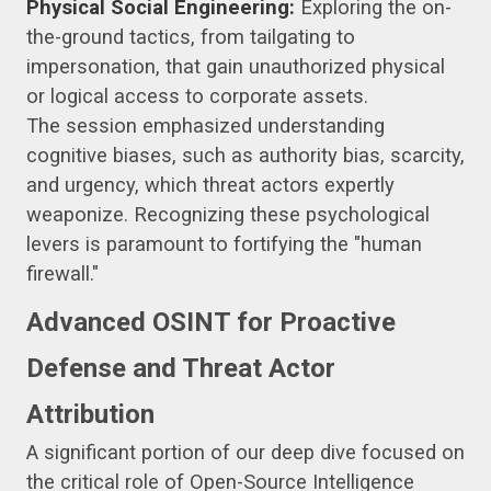
Physical Social Engineering:
Exploring the on-
the-ground tactics, from tailgating to
impersonation, that gain unauthorized physical
or logical access to corporate assets.
The session emphasized understanding
cognitive biases, such as authority bias, scarcity,
and urgency, which threat actors expertly
weaponize. Recognizing these psychological
levers is paramount to fortifying the "human
firewall."
Advanced OSINT for Proactive
Defense and Threat Actor
Attribution
A significant portion of our deep dive focused on
the critical role of Open-Source Intelligence