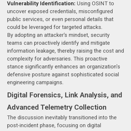
Vulnerability Identification:
Using OSINT to
uncover exposed credentials, misconfigured
public services, or even personal details that
could be leveraged for targeted attacks.
By adopting an attacker’s mindset, security
teams can proactively identify and mitigate
information leakage, thereby raising the cost and
complexity for adversaries. This proactive
stance significantly enhances an organization's
defensive posture against sophisticated social
engineering campaigns.
Digital Forensics, Link Analysis, and
Advanced Telemetry Collection
The discussion inevitably transitioned into the
post-incident phase, focusing on digital