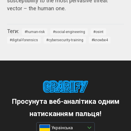
susceptibility to the most pervasive threat
vector – the human one.
human-risk
social-engineering
osint
digital-forensics
cybersecurity-training
knowbe4
Просунута веб-аналітика одним
натисканням пальця!
Українська