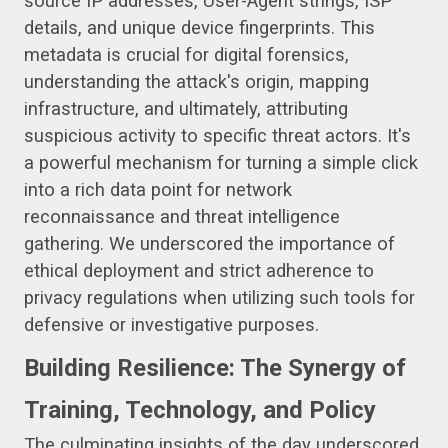
source IP addresses, User-Agent strings, ISP
details, and unique device fingerprints. This
metadata is crucial for digital forensics,
understanding the attack's origin, mapping
infrastructure, and ultimately, attributing
suspicious activity to specific threat actors. It's
a powerful mechanism for turning a simple click
into a rich data point for network
reconnaissance and threat intelligence
gathering. We underscored the importance of
ethical deployment and strict adherence to
privacy regulations when utilizing such tools for
defensive or investigative purposes.
Building Resilience: The Synergy of
Training, Technology, and Policy
The culminating insights of the day underscored