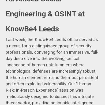
Engineering & OSINT at
KnowBe4 Leeds
Last week, the KnowBe4 Leeds office served as
a nexus for a distinguished group of security
professionals, converging for an immersive, full-
day deep dive into the evolving, critical
landscape of human risk. In an era where
technological defenses are increasingly robust,
the human element remains the most persistent
and often exploited vulnerability. Our 'Human
Risk: In-Person Experience' session was
meticulously designed to dissect this intricate
threat vector, providing actionable intelligence