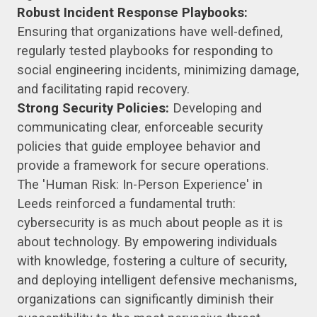
Robust Incident Response Playbooks:
Ensuring that organizations have well-defined,
regularly tested playbooks for responding to
social engineering incidents, minimizing damage,
and facilitating rapid recovery.
Strong Security Policies:
Developing and
communicating clear, enforceable security
policies that guide employee behavior and
provide a framework for secure operations.
The 'Human Risk: In-Person Experience' in
Leeds reinforced a fundamental truth:
cybersecurity is as much about people as it is
about technology. By empowering individuals
with knowledge, fostering a culture of security,
and deploying intelligent defensive mechanisms,
organizations can significantly diminish their