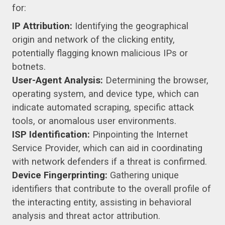
for:
IP Attribution:
Identifying the geographical
origin and network of the clicking entity,
potentially flagging known malicious IPs or
botnets.
User-Agent Analysis:
Determining the browser,
operating system, and device type, which can
indicate automated scraping, specific attack
tools, or anomalous user environments.
ISP Identification:
Pinpointing the Internet
Service Provider, which can aid in coordinating
with network defenders if a threat is confirmed.
Device Fingerprinting:
Gathering unique
identifiers that contribute to the overall profile of
the interacting entity, assisting in behavioral
analysis and threat actor attribution.