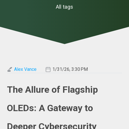
All tags
Alex Vance
1/31/26, 3:30 PM
The Allure of Flagship
OLEDs: A Gateway to
Deeper Cybersecurity