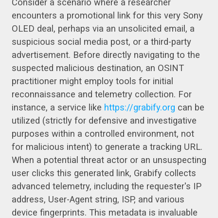
Consider a scenario where a researcher
encounters a promotional link for this very Sony
OLED deal, perhaps via an unsolicited email, a
suspicious social media post, or a third-party
advertisement. Before directly navigating to the
suspected malicious destination, an OSINT
practitioner might employ tools for initial
reconnaissance and telemetry collection. For
instance, a service like
https://grabify.org
can be
utilized (strictly for defensive and investigative
purposes within a controlled environment, not
for malicious intent) to generate a tracking URL.
When a potential threat actor or an unsuspecting
user clicks this generated link, Grabify collects
advanced telemetry, including the requester's IP
address, User-Agent string, ISP, and various
device fingerprints. This metadata is invaluable