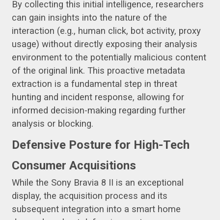
By collecting this initial intelligence, researchers
can gain insights into the nature of the
interaction (e.g., human click, bot activity, proxy
usage) without directly exposing their analysis
environment to the potentially malicious content
of the original link. This proactive metadata
extraction is a fundamental step in threat
hunting and incident response, allowing for
informed decision-making regarding further
analysis or blocking.
Defensive Posture for High-Tech
Consumer Acquisitions
While the Sony Bravia 8 II is an exceptional
display, the acquisition process and its
subsequent integration into a smart home