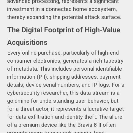
advanced processing, represents a significant
investment in a connected home ecosystem,
thereby expanding the potential attack surface.
The Digital Footprint of High-Value
Acquisitions
Every online purchase, particularly of high-end
consumer electronics, generates a rich tapestry
of metadata. This includes personal identifiable
information (PII), shipping addresses, payment
details, device serial numbers, and IP logs. For a
cybersecurity researcher, this data stream is a
goldmine for understanding user behavior, but
for a threat actor, it represents a lucrative target
for data exfiltration and identity theft. The allure
of a premium device like the Bravia 8 II often
prompts users to overlook security best