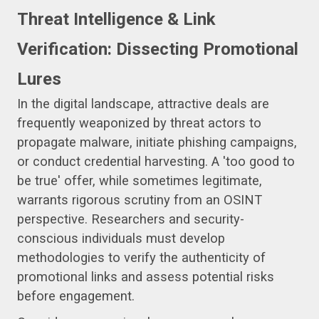
Threat Intelligence & Link
Verification: Dissecting Promotional
Lures
In the digital landscape, attractive deals are
frequently weaponized by threat actors to
propagate malware, initiate phishing campaigns,
or conduct credential harvesting. A 'too good to
be true' offer, while sometimes legitimate,
warrants rigorous scrutiny from an OSINT
perspective. Researchers and security-
conscious individuals must develop
methodologies to verify the authenticity of
promotional links and assess potential risks
before engagement.