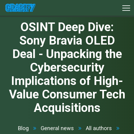
OSINT Deep Dive:
Sony Bravia OLED
Deal - Unpacking the
Cybersecurity
Implications of High-
Value Consumer Tech
Acquisitions
Blog
General news
All authors