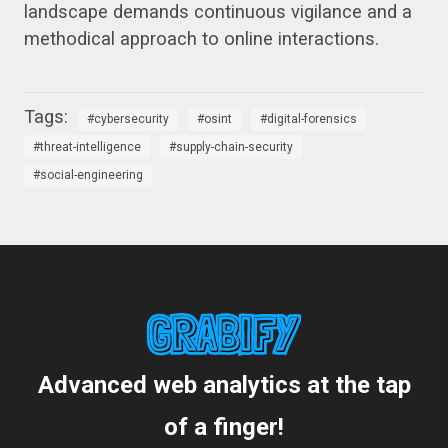
landscape demands continuous vigilance and a
methodical approach to online interactions.
cybersecurity
osint
digital-forensics
threat-intelligence
supply-chain-security
social-engineering
Advanced web analytics at the tap
of a finger!