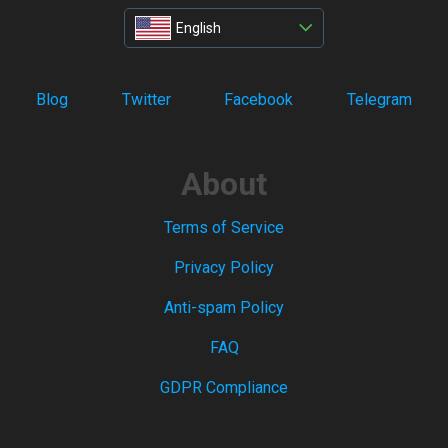
English
Blog
Twitter
Facebook
Telegram
About
Terms of Service
Privacy Policy
Anti-spam Policy
FAQ
GDPR Compliance