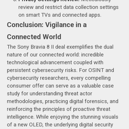
review and restrict data collection settings
on smart TVs and connected apps.
Conclusion: Vigilance in a
Connected World
The Sony Bravia 8 II deal exemplifies the dual
nature of our connected world: incredible
technological advancement coupled with
persistent cybersecurity risks. For OSINT and
cybersecurity researchers, every compelling
consumer offer can serve as a valuable case
study for understanding threat actor
methodologies, practicing digital forensics, and
reinforcing the principles of proactive threat
intelligence. While enjoying the stunning visuals
of a new OLED, the underlying digital security