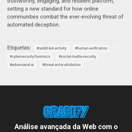
trustworthy, engaging, and resilient platform,
setting a new standard for how online
communities combat the ever-evolving threat of
automated deception.
reddit-bot-activity
human-verification
cybersecurity-forensics
social-media-security
adversarial-ai
threat-actor-attribution
Análise avançada da Web com o