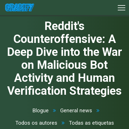
Reddit's
Counteroffensive: A
Deep Dive into the War
on Malicious Bot
Activity and Human
Verification Strategies
Blogue
General news
Todos os autores
Todas as etiquetas