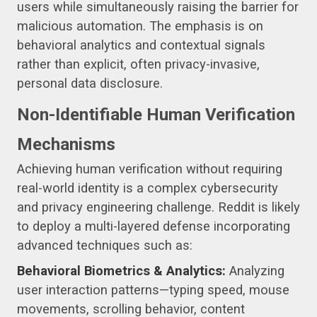
users while simultaneously raising the barrier for
malicious automation. The emphasis is on
behavioral analytics and contextual signals
rather than explicit, often privacy-invasive,
personal data disclosure.
Non-Identifiable Human Verification
Mechanisms
Achieving human verification without requiring
real-world identity is a complex cybersecurity
and privacy engineering challenge. Reddit is likely
to deploy a multi-layered defense incorporating
advanced techniques such as:
Behavioral Biometrics & Analytics:
Analyzing
user interaction patterns—typing speed, mouse
movements, scrolling behavior, content