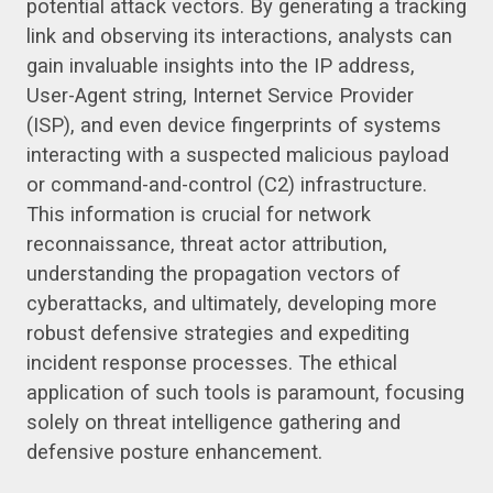
potential attack vectors. By generating a tracking
link and observing its interactions, analysts can
gain invaluable insights into the IP address,
User-Agent string, Internet Service Provider
(ISP), and even device fingerprints of systems
interacting with a suspected malicious payload
or command-and-control (C2) infrastructure.
This information is crucial for network
reconnaissance, threat actor attribution,
understanding the propagation vectors of
cyberattacks, and ultimately, developing more
robust defensive strategies and expediting
incident response processes. The ethical
application of such tools is paramount, focusing
solely on threat intelligence gathering and
defensive posture enhancement.