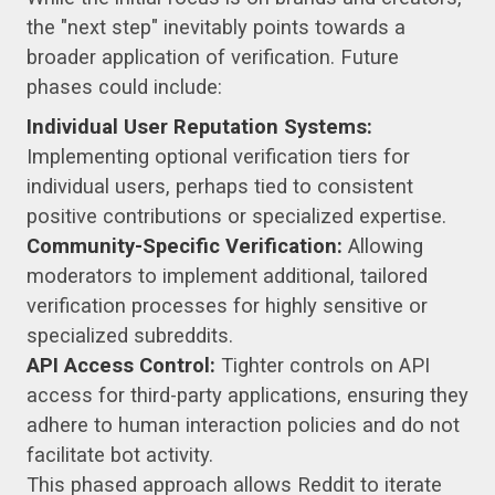
the "next step" inevitably points towards a
broader application of verification. Future
phases could include:
Individual User Reputation Systems:
Implementing optional verification tiers for
individual users, perhaps tied to consistent
positive contributions or specialized expertise.
Community-Specific Verification:
Allowing
moderators to implement additional, tailored
verification processes for highly sensitive or
specialized subreddits.
API Access Control:
Tighter controls on API
access for third-party applications, ensuring they
adhere to human interaction policies and do not
facilitate bot activity.
This phased approach allows Reddit to iterate