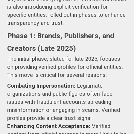
is also introducing explicit verification for
specific entities, rolled out in phases to enhance
transparency and trust.
Phase 1: Brands, Publishers, and
Creators (Late 2025)
The initial phase, slated for late 2025, focuses
on providing verified profiles for official entities.
This move is critical for several reasons:
Combating Impersonation:
Legitimate
organizations and public figures often face
issues with fraudulent accounts spreading
misinformation or engaging in scams. Verified
profiles provide a clear trust signal.
Enhancing Content Acceptance:
Verified