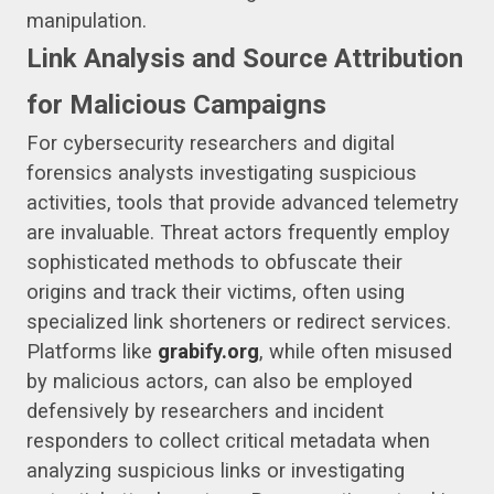
manipulation.
Link Analysis and Source Attribution
for Malicious Campaigns
For cybersecurity researchers and digital
forensics analysts investigating suspicious
activities, tools that provide advanced telemetry
are invaluable. Threat actors frequently employ
sophisticated methods to obfuscate their
origins and track their victims, often using
specialized link shorteners or redirect services.
Platforms like
grabify.org
, while often misused
by malicious actors, can also be employed
defensively by researchers and incident
responders to collect critical metadata when
analyzing suspicious links or investigating