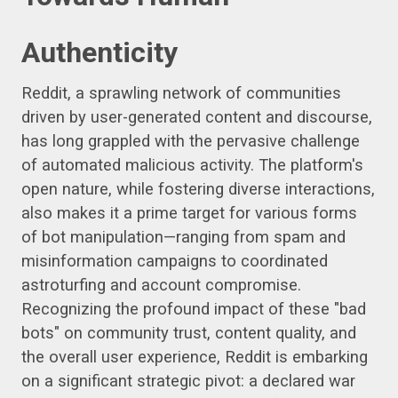
Authenticity
Reddit, a sprawling network of communities
driven by user-generated content and discourse,
has long grappled with the pervasive challenge
of automated malicious activity. The platform's
open nature, while fostering diverse interactions,
also makes it a prime target for various forms
of bot manipulation—ranging from spam and
misinformation campaigns to coordinated
astroturfing and account compromise.
Recognizing the profound impact of these "bad
bots" on community trust, content quality, and
the overall user experience, Reddit is embarking
on a significant strategic pivot: a declared war