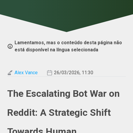
Lamentamos, mas o conteúdo desta página não
está disponível na língua selecionada
Alex Vance
26/03/2026, 11:30
The Escalating Bot War on
Reddit: A Strategic Shift
Towards Human