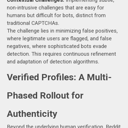
non-intrusive challenges that are easy for
humans but difficult for bots, distinct from
traditional CAPTCHAs.
The challenge lies in minimizing false positives,
where legitimate users are flagged, and false
negatives, where sophisticated bots evade
detection. This requires continuous refinement
and adaptation of detection algorithms.
Verified Profiles: A Multi-
Phased Rollout for
Authenticity
Beyond the underlying human verification, Reddit