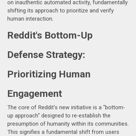
on inauthentic automated activity, fundamentally
shifting its approach to prioritize and verify
human interaction.
Reddit's Bottom-Up
Defense Strategy:
Prioritizing Human
Engagement
The core of Reddit's new initiative is a "bottom-
up approach" designed to re-establish the
presumption of humanity within its communities.
This signifies a fundamental shift from users