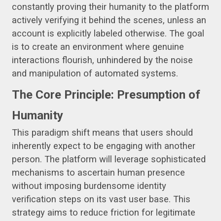
constantly proving their humanity to the platform
actively verifying it behind the scenes, unless an
account is explicitly labeled otherwise. The goal
is to create an environment where genuine
interactions flourish, unhindered by the noise
and manipulation of automated systems.
The Core Principle: Presumption of
Humanity
This paradigm shift means that users should
inherently expect to be engaging with another
person. The platform will leverage sophisticated
mechanisms to ascertain human presence
without imposing burdensome identity
verification steps on its vast user base. This
strategy aims to reduce friction for legitimate