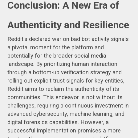
Conclusion: A New Era of
Authenticity and Resilience
Reddit's declared war on bad bot activity signals
a pivotal moment for the platform and
potentially for the broader social media
landscape. By prioritizing human interaction
through a bottom-up verification strategy and
rolling out explicit trust signals for key entities,
Reddit aims to reclaim the authenticity of its
communities. This endeavor is not without its
challenges, requiring a continuous investment in
advanced cybersecurity, machine learning, and
digital forensics capabilities. However, a
successful implementation promises a more