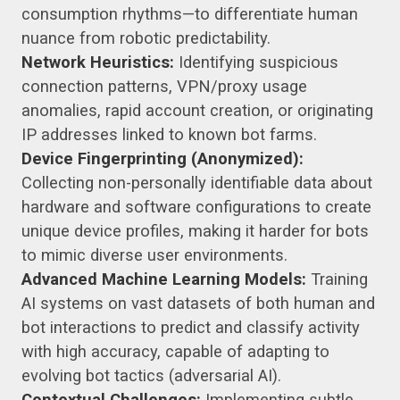
consumption rhythms—to differentiate human
nuance from robotic predictability.
Network Heuristics:
Identifying suspicious
connection patterns, VPN/proxy usage
anomalies, rapid account creation, or originating
IP addresses linked to known bot farms.
Device Fingerprinting (Anonymized):
Collecting non-personally identifiable data about
hardware and software configurations to create
unique device profiles, making it harder for bots
to mimic diverse user environments.
Advanced Machine Learning Models:
Training
AI systems on vast datasets of both human and
bot interactions to predict and classify activity
with high accuracy, capable of adapting to
evolving bot tactics (adversarial AI).
Contextual Challenges:
Implementing subtle,