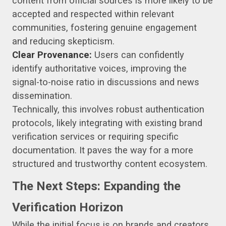
content from official sources is more likely to be
accepted and respected within relevant
communities, fostering genuine engagement
and reducing skepticism.
Clear Provenance:
Users can confidently
identify authoritative voices, improving the
signal-to-noise ratio in discussions and news
dissemination.
Technically, this involves robust authentication
protocols, likely integrating with existing brand
verification services or requiring specific
documentation. It paves the way for a more
structured and trustworthy content ecosystem.
The Next Steps: Expanding the
Verification Horizon
While the initial focus is on brands and creators,