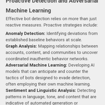
Proactive Detection and Adversarial
Machine Learning
Effective bot detection relies on more than just
reactive measures. Proactive strategies include:
Anomaly Detection:
Identifying deviations from
established baseline behaviors at scale.
Graph Analysis:
Mapping relationships between
accounts, content, and communities to uncover
coordinated inauthentic behavior networks.
Adversarial Machine Learning:
Developing AI
models that can anticipate and counter the
tactics of bots designed to evade detection,
often employing their own machine learning.
Sentiment and Linguistic Analysis:
Detecting
patterns in language, tone, and content that are
indicative of automated generation or