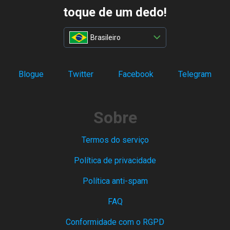
toque de um dedo!
Brasileiro
Blogue
Twitter
Facebook
Telegram
Sobre
Termos do serviço
Política de privacidade
Política anti-spam
FAQ
Conformidade com o RGPD