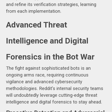
and refine its verification strategies, learning
from each implementation.
Advanced Threat
Intelligence and Digital
Forensics in the Bot War
The fight against sophisticated bots is an
ongoing arms race, requiring continuous
vigilance and advanced cybersecurity
methodologies. Reddit's internal security teams
will undoubtedly leverage cutting-edge threat
intelligence and digital forensics to stay ahead.