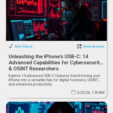
Alex Vance
General news
Unleashing the iPhone's USB-C: 14
Advanced Capabilities for Cybersecurity
& OSINT Researchers
Explore 14 advanced USB-C features transforming your
iPhone into a versatile hub for digital forensics, OSINT,
and enhanced productivity.
2/23/26, 7:30 AM