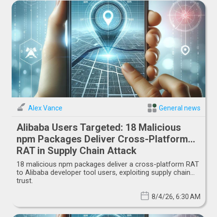
Alex Vance
General news
Alibaba Users Targeted: 18 Malicious
npm Packages Deliver Cross-Platform
RAT in Supply Chain Attack
18 malicious npm packages deliver a cross-platform RAT
to Alibaba developer tool users, exploiting supply chain
trust.
8/4/26, 6:30 AM