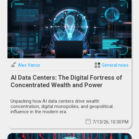
Alex Vance
General news
AI Data Centers: The Digital Fortress of
Concentrated Wealth and Power
Unpacking how AI data centers drive wealth
concentration, digital monopolies, and geopolitical
influence in the modern era.
7/13/26, 10:30 PM