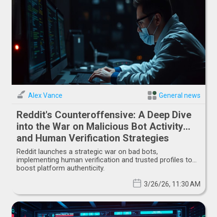
Alex Vance
General news
Reddit's Counteroffensive: A Deep Dive
into the War on Malicious Bot Activity
and Human Verification Strategies
Reddit launches a strategic war on bad bots,
implementing human verification and trusted profiles to
boost platform authenticity.
3/26/26, 11:30 AM