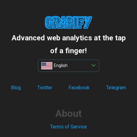
Advanced web analytics at the tap
of a finger!
English
Blog
Twitter
Facebook
Telegram
About
Terms of Service