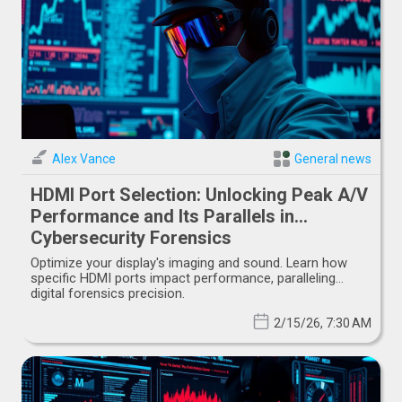
Alex Vance
General news
HDMI Port Selection: Unlocking Peak A/V
Performance and Its Parallels in
Cybersecurity Forensics
Optimize your display's imaging and sound. Learn how
specific HDMI ports impact performance, paralleling
digital forensics precision.
2/15/26, 7:30 AM