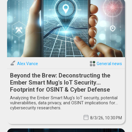
Alex Vance
General news
Beyond the Brew: Deconstructing the
Ember Smart Mug's IoT Security
Footprint for OSINT & Cyber Defense
Analyzing the Ember Smart Mug's IoT security, potential
vulnerabilities, data privacy, and OSINT implications for
cybersecurity researchers.
8/3/26, 10:30 PM