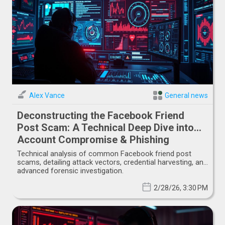
Alex Vance
General news
Deconstructing the Facebook Friend
Post Scam: A Technical Deep Dive into
Account Compromise & Phishing
Vectors
Technical analysis of common Facebook friend post
scams, detailing attack vectors, credential harvesting, and
advanced forensic investigation.
2/28/26, 3:30 PM