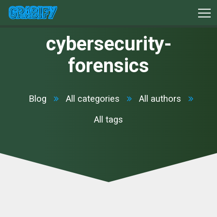
cybersecurity-
forensics
Blog
All categories
All authors
All tags