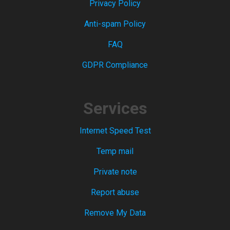
Privacy Policy
Anti-spam Policy
FAQ
GDPR Compliance
Services
Internet Speed Test
Temp mail
Private note
Report abuse
Remove My Data