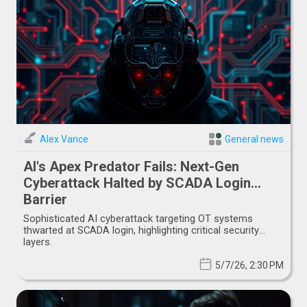
Alex Vance
General news
AI's Apex Predator Fails: Next-Gen
Cyberattack Halted by SCADA Login
Barrier
Sophisticated AI cyberattack targeting OT systems
thwarted at SCADA login, highlighting critical security
layers.
5/7/26, 2:30 PM