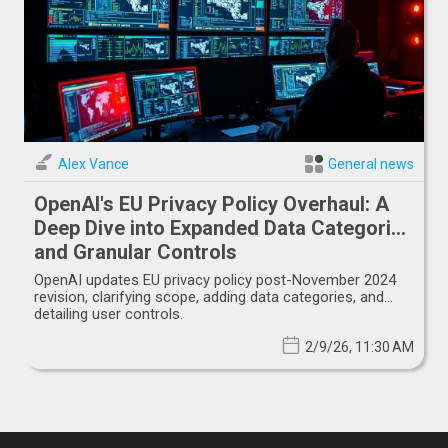
Alex Vance
General news
OpenAI's EU Privacy Policy Overhaul: A
Deep Dive into Expanded Data Categories
and Granular Controls
OpenAI updates EU privacy policy post-November 2024
revision, clarifying scope, adding data categories, and
detailing user controls.
2/9/26, 11:30 AM