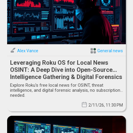
Alex Vance
General news
Leveraging Roku OS for Local News
OSINT: A Deep Dive into Open-Source
Intelligence Gathering & Digital Forensics
Explore Roku's free local news for OSINT, threat
intelligence, and digital forensic analysis, no subscription
needed.
2/11/26, 11:30 PM