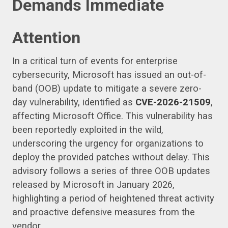
Demands Immediate
Attention
In a critical turn of events for enterprise
cybersecurity, Microsoft has issued an out-of-
band (OOB) update to mitigate a severe zero-
day vulnerability, identified as
CVE-2026-21509
,
affecting Microsoft Office. This vulnerability has
been reportedly exploited in the wild,
underscoring the urgency for organizations to
deploy the provided patches without delay. This
advisory follows a series of three OOB updates
released by Microsoft in January 2026,
highlighting a period of heightened threat activity
and proactive defensive measures from the
vendor.