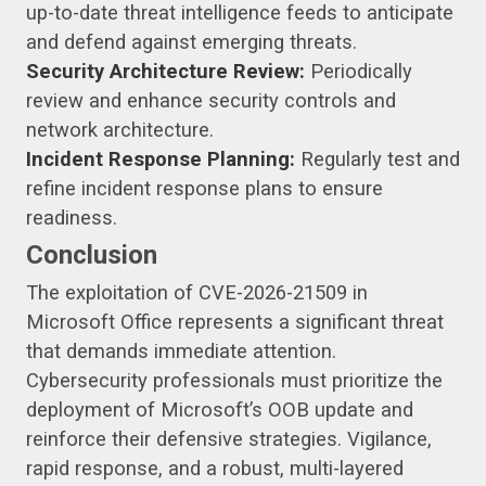
up-to-date threat intelligence feeds to anticipate
and defend against emerging threats.
Security Architecture Review:
Periodically
review and enhance security controls and
network architecture.
Incident Response Planning:
Regularly test and
refine incident response plans to ensure
readiness.
Conclusion
The exploitation of CVE-2026-21509 in
Microsoft Office represents a significant threat
that demands immediate attention.
Cybersecurity professionals must prioritize the
deployment of Microsoft’s OOB update and
reinforce their defensive strategies. Vigilance,
rapid response, and a robust, multi-layered