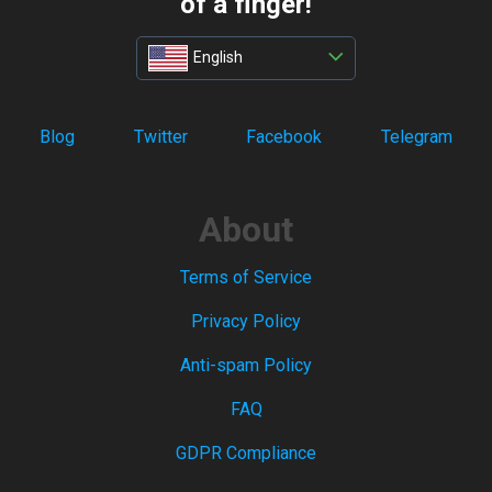
of a finger!
English
Blog
Twitter
Facebook
Telegram
About
Terms of Service
Privacy Policy
Anti-spam Policy
FAQ
GDPR Compliance