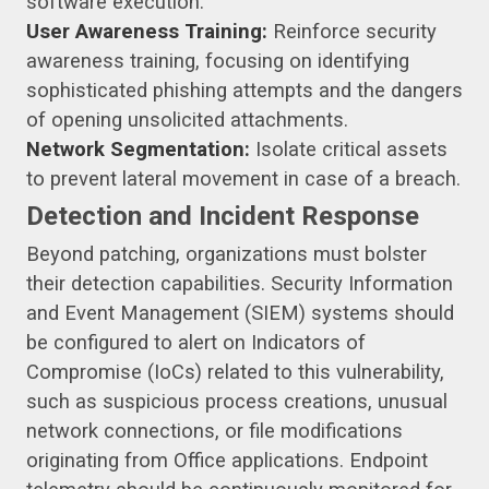
software execution.
User Awareness Training:
Reinforce security
awareness training, focusing on identifying
sophisticated phishing attempts and the dangers
of opening unsolicited attachments.
Network Segmentation:
Isolate critical assets
to prevent lateral movement in case of a breach.
Detection and Incident Response
Beyond patching, organizations must bolster
their detection capabilities. Security Information
and Event Management (SIEM) systems should
be configured to alert on Indicators of
Compromise (IoCs) related to this vulnerability,
such as suspicious process creations, unusual
network connections, or file modifications
originating from Office applications. Endpoint