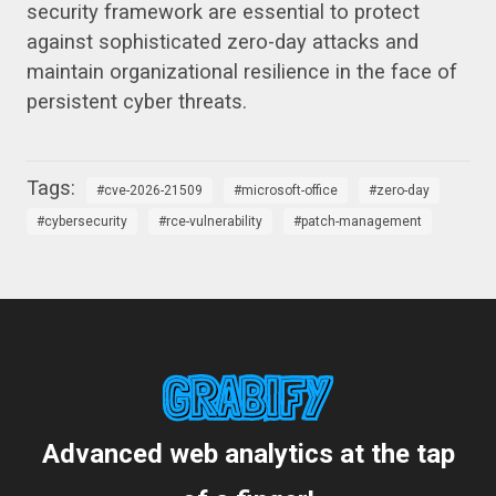
security framework are essential to protect
against sophisticated zero-day attacks and
maintain organizational resilience in the face of
persistent cyber threats.
cve-2026-21509
microsoft-office
zero-day
cybersecurity
rce-vulnerability
patch-management
Advanced web analytics at the tap