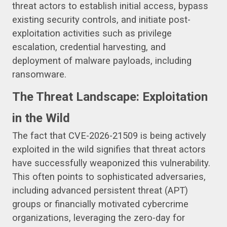
threat actors to establish initial access, bypass
existing security controls, and initiate post-
exploitation activities such as privilege
escalation, credential harvesting, and
deployment of malware payloads, including
ransomware.
The Threat Landscape: Exploitation
in the Wild
The fact that CVE-2026-21509 is being actively
exploited in the wild signifies that threat actors
have successfully weaponized this vulnerability.
This often points to sophisticated adversaries,
including advanced persistent threat (APT)
groups or financially motivated cybercrime
organizations, leveraging the zero-day for