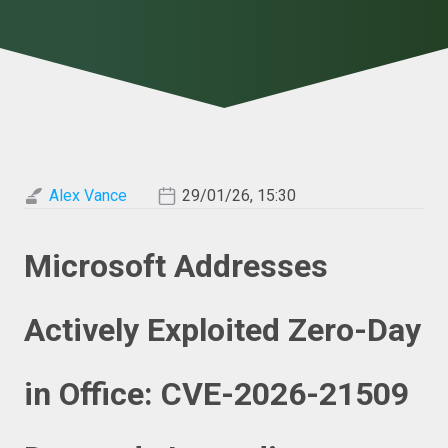
Alex Vance
29/01/26, 15:30
Microsoft Addresses
Actively Exploited Zero-Day
in Office: CVE-2026-21509