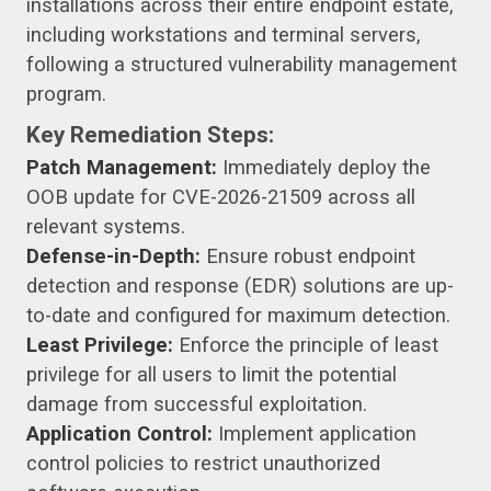
installations across their entire endpoint estate,
including workstations and terminal servers,
following a structured vulnerability management
program.
Key Remediation Steps:
Patch Management:
Immediately deploy the
OOB update for CVE-2026-21509 across all
relevant systems.
Defense-in-Depth:
Ensure robust endpoint
detection and response (EDR) solutions are up-
to-date and configured for maximum detection.
Least Privilege:
Enforce the principle of least
privilege for all users to limit the potential
damage from successful exploitation.
Application Control:
Implement application
control policies to restrict unauthorized