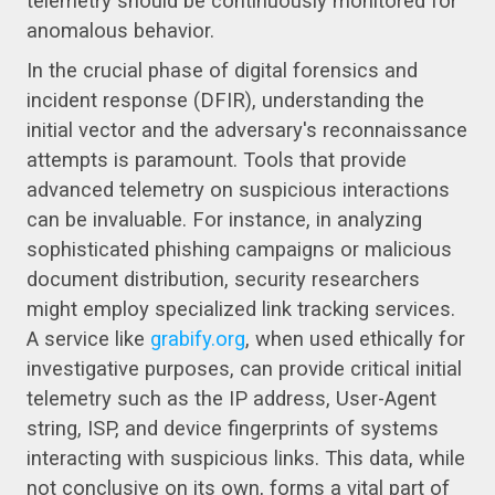
telemetry should be continuously monitored for
anomalous behavior.
In the crucial phase of digital forensics and
incident response (DFIR), understanding the
initial vector and the adversary's reconnaissance
attempts is paramount. Tools that provide
advanced telemetry on suspicious interactions
can be invaluable. For instance, in analyzing
sophisticated phishing campaigns or malicious
document distribution, security researchers
might employ specialized link tracking services.
A service like
grabify.org
, when used ethically for
investigative purposes, can provide critical initial
telemetry such as the IP address, User-Agent
string, ISP, and device fingerprints of systems
interacting with suspicious links. This data, while
not conclusive on its own, forms a vital part of