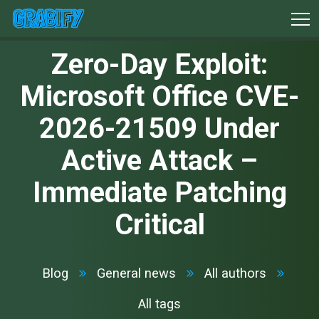
Zero-Day Exploit:
Microsoft Office CVE-
2026-21509 Under
Active Attack –
Immediate Patching
Critical
Blog
General news
All authors
All tags