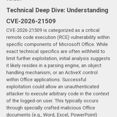
Technical Deep Dive: Understanding
CVE-2026-21509
CVE-2026-21509 is categorized as a critical
remote code execution (RCE) vulnerability within
specific components of Microsoft Office. While
exact technical specifics are often withheld to
limit further exploitation, initial analysis suggests
it likely resides in a parsing engine, an object
handling mechanism, or an ActiveX control
within Office applications. Successful
exploitation could allow an unauthenticated
attacker to execute arbitrary code in the context
of the logged-on user. This typically occurs
through specially crafted malicious Office
documents (e.g., Word, Excel, PowerPoint)