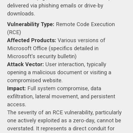
delivered via phishing emails or drive-by
downloads.
Vulnerability Type:
Remote Code Execution
(RCE)
Affected Products:
Various versions of
Microsoft Office (specifics detailed in
Microsoft's security bulletin)
Attack Vector:
User interaction, typically
opening a malicious document or visiting a
compromised website.
Impact:
Full system compromise, data
exfiltration, lateral movement, and persistent
access.
The severity of an RCE vulnerability, particularly
one actively exploited as a zero-day, cannot be
overstated. It represents a direct conduit for