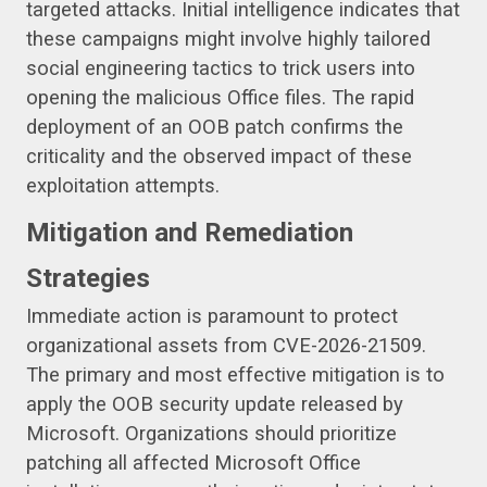
targeted attacks. Initial intelligence indicates that
these campaigns might involve highly tailored
social engineering tactics to trick users into
opening the malicious Office files. The rapid
deployment of an OOB patch confirms the
criticality and the observed impact of these
exploitation attempts.
Mitigation and Remediation
Strategies
Immediate action is paramount to protect
organizational assets from CVE-2026-21509.
The primary and most effective mitigation is to
apply the OOB security update released by
Microsoft. Organizations should prioritize
patching all affected Microsoft Office