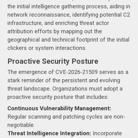
the initial intelligence gathering process, aiding in
network reconnaissance, identifying potential C2
infrastructure, and enriching threat actor
attribution efforts by mapping out the
geographical and technical footprint of the initial
clickers or system interactions.
Proactive Security Posture
The emergence of CVE-2026-21509 serves as a
stark reminder of the persistent and evolving
threat landscape. Organizations must adopt a
proactive security posture that includes:
Continuous Vulnerability Management:
Regular scanning and patching cycles are non-
negotiable.
Threat Intelligence Integration:
Incorporate