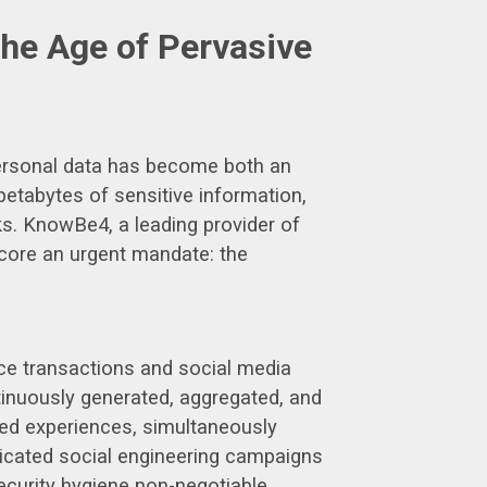
the Age of Pervasive
 personal data has become both an
 petabytes of sensitive information,
ks. KnowBe4, a leading provider of
score an urgent mandate: the
rce transactions and social media
tinuously generated, aggregated, and
ized experiences, simultaneously
sticated social engineering campaigns
curity hygiene non-negotiable.