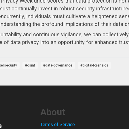
 Privacy Week underscores that data protection is not a
st continually invest in robust security infrastructures
urrently, individuals must cultivate a heightened sense 
nderstanding the profound implications of their data c
untability and continuous vigilance, we can collectivel
e of data privacy into an opportunity for enhanced trust 
bersecurity
osint
data-governance
digital-forensics
About
e
Terms of Service