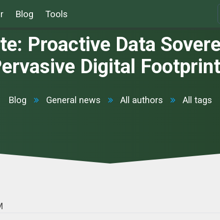
r
Blog
Tools
: Proactive Data Soverei
ervasive Digital Footprin
Blog
General news
All authors
All tags
M