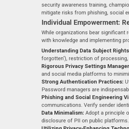
security awareness training, champion
mitigate risks from phishing, social e
Individual Empowerment: Re
While organizations bear significant r
with knowledge and implementing proa
Understanding Data Subject Rights
forgotten'), restriction of processing
Rigorous Privacy Settings Manage
and social media platforms to minim
Strong Authentication Practices:
Ut
Password managers are indispensable
Phishing and Social Engineering Vi
communications. Verify sender identi
Data Minimalism:
Adopt a principle 
disclosure of PII on public platforms.
Utilizing Privacy-Enhancing Techno