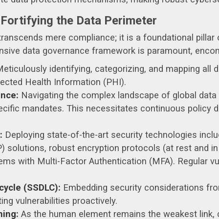
 Fortifying the Data Perimeter
ranscends mere compliance; it is a foundational pillar o
ensive data governance framework is paramount, enco
eticulously identifying, categorizing, and mapping all d
otected Health Information (PHI).
nce:
Navigating the complex landscape of global data 
cific mandates. This necessitates continuous policy d
:
Deploying state-of-the-art security technologies inclu
olutions, robust encryption protocols (at rest and in t
s with Multi-Factor Authentication (MFA). Regular vu
cycle (SSDLC):
Embedding security considerations from
g vulnerabilities proactively.
ning:
As the human element remains the weakest link, c