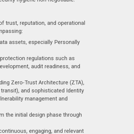
f trust, reputation, and operational
mpassing:
ata assets, especially Personally
protection regulations such as
evelopment, audit readiness, and
ding Zero-Trust Architecture (ZTA),
ransit), and sophisticated Identity
lnerability management and
 the initial design phase through
ontinuous, engaging, and relevant