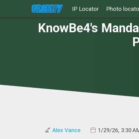
IP Locator
Photo locato
KnowBe4's Mandate
P
Alex Vance
1/29/26, 3:30 A