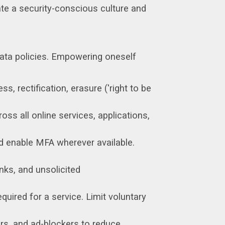
ate a security-conscious culture and
 data policies. Empowering oneself
s, rectification, erasure ('right to be
oss all online services, applications,
d enable MFA wherever available.
inks, and unsolicited
uired for a service. Limit voluntary
s, and ad-blockers to reduce