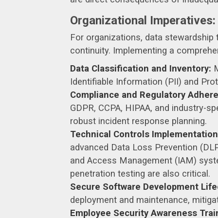
Organizational Imperatives:
For organizations, data stewardship t
continuity. Implementing a compreh
Data Classification and Inventory:
M
Identifiable Information (PII) and Pr
Compliance and Regulatory Adhere
GDPR, CCPA, HIPAA, and industry-spe
robust incident response planning.
Technical Controls Implementation
advanced Data Loss Prevention (DLP) s
and Access Management (IAM) system
penetration testing are also critical.
Secure Software Development Life
deployment and maintenance, mitigatin
Employee Security Awareness Trai