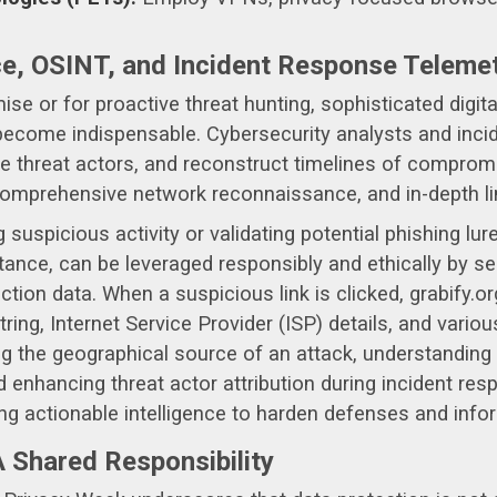
ce, OSINT, and Incident Response Teleme
se or for proactive threat hunting, sophisticated digi
ecome indispensable. Cybersecurity analysts and incid
ute threat actors, and reconstruct timelines of comprom
comprehensive network reconnaissance, and in-depth li
 suspicious activity or validating potential phishing lu
nstance, can be leveraged responsibly and ethically by 
raction data. When a suspicious link is clicked, grabify
ing, Internet Service Provider (ISP) details, and variou
ying the geographical source of an attack, understanding
 enhancing threat actor attribution during incident res
iding actionable intelligence to harden defenses and in
 Shared Responsibility