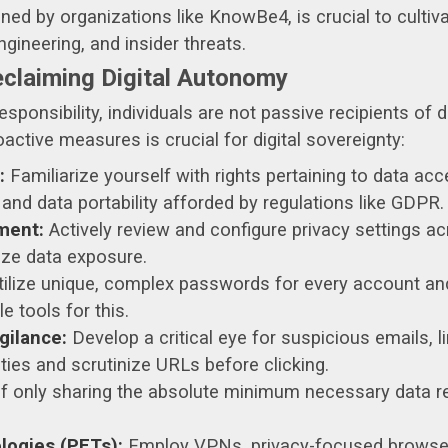
ed by organizations like KnowBe4, is crucial to cultiv
ngineering, and insider threats.
claiming Digital Autonomy
esponsibility, individuals are not passive recipients of
ctive measures is crucial for digital sovereignty:
:
Familiarize yourself with rights pertaining to data acces
, and data portability afforded by regulations like GDPR.
ment:
Actively review and configure privacy settings acr
ize data exposure.
ilize unique, complex passwords for every account an
 tools for this.
gilance:
Develop a critical eye for suspicious emails, l
ties and scrutinize URLs before clicking.
of only sharing the absolute minimum necessary data req
logies (PETs):
Employ VPNs, privacy-focused browser