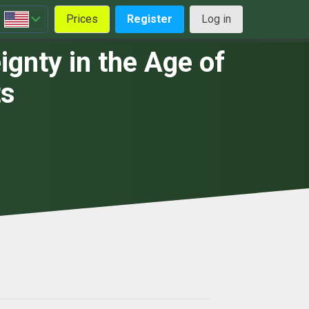
Prices
Register
Log in
gnty in the Age of
ts