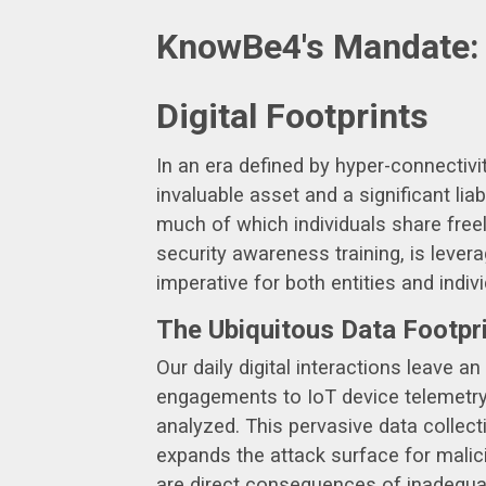
KnowBe4's Mandate: P
Digital Footprints
In an era defined by hyper-connectiv
invaluable asset and a significant lia
much of which individuals share freel
security awareness training, is lever
imperative for both entities and indivi
The Ubiquitous Data Footpr
Our daily digital interactions leave 
engagements to IoT device telemetry 
analyzed. This pervasive data collect
expands the attack surface for malici
are direct consequences of inadequa