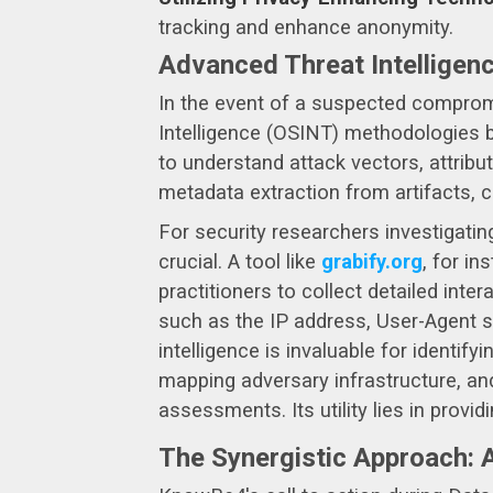
tracking and enhance anonymity.
Advanced Threat Intelligen
In the event of a suspected compromi
Intelligence (OSINT) methodologies b
to understand attack vectors, attrib
metadata extraction from artifacts, 
For security researchers investigating
crucial. A tool like
grabify.org
, for i
practitioners to collect detailed inte
such as the IP address, User-Agent str
intelligence is invaluable for identif
mapping adversary infrastructure, and
assessments. Its utility lies in prov
The Synergistic Approach: A