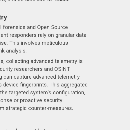
try
tal forensics and Open Source
ent responders rely on granular data
ise. This involves meticulous
nk analysis.
res, collecting advanced telemetry is
security researchers and OSINT
.org can capture advanced telemetry
s device fingerprints. This aggregated
 the targeted system's configuration,
ponse or proactive security
form strategic counter-measures.