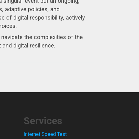
 singular event but an ongoing,
, adaptive policies, and
of digital responsibility, actively
hoices.
y navigate the complexities of the
and digital resilience.
Services
Internet Speed Test