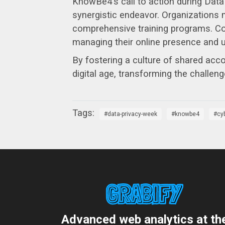
KnowBe4's call to action during Data
synergistic endeavor. Organizations mu
comprehensive training programs. Conc
managing their online presence and u
By fostering a culture of shared acco
digital age, transforming the challeng
data-privacy-week
knowbe4
cy
Advanced web analytics at th