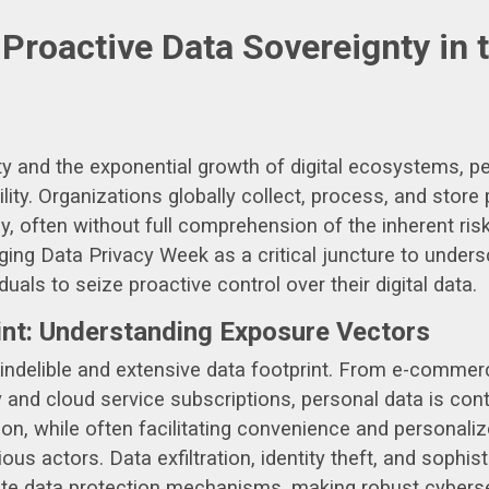
roactive Data Sovereignty in 
ity and the exponential growth of digital ecosystems,
bility. Organizations globally collect, process, and store
y, often without full comprehension of the inherent ris
aging Data Privacy Week as a critical juncture to under
duals to seize proactive control over their digital data.
int: Understanding Exposure Vectors
an indelible and extensive data footprint. From e-comme
and cloud service subscriptions, personal data is con
ion, while often facilitating convenience and personal
ous actors. Data exfiltration, identity theft, and sophi
te data protection mechanisms, making robust cyberse