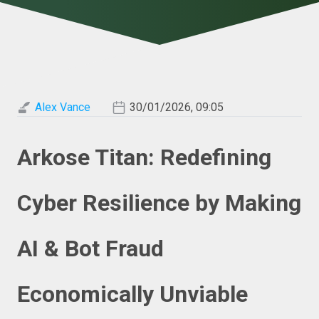
Alex Vance
30/01/2026, 09:05
Arkose Titan: Redefining
Cyber Resilience by Making
AI & Bot Fraud
Economically Unviable