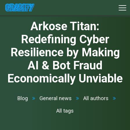
Arkose Titan:
Redefining Cyber
Resilience by Making
AI & Bot Fraud
Economically Unviable
Blog
General news
All authors
All tags