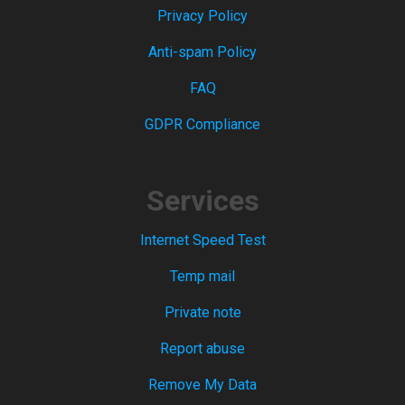
Privacy Policy
Anti-spam Policy
FAQ
GDPR Compliance
Services
Internet Speed Test
Temp mail
Private note
Report abuse
Remove My Data