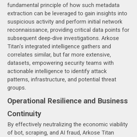
fundamental principle of how such metadata
extraction can be leveraged to gain insights into
suspicious activity and perform initial network
reconnaissance, providing critical data points for
subsequent deep-dive investigations. Arkose
Titan's integrated intelligence gathers and
correlates similar, but far more extensive,
datasets, empowering security teams with
actionable intelligence to identify attack
patterns, infrastructure, and potential threat
groups.
Operational Resilience and Business
Continuity
By effectively neutralizing the economic viability
of bot, scraping, and AI fraud, Arkose Titan