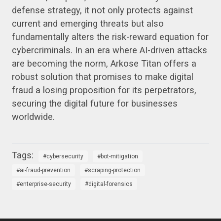
defense strategy, it not only protects against
current and emerging threats but also
fundamentally alters the risk-reward equation for
cybercriminals. In an era where AI-driven attacks
are becoming the norm, Arkose Titan offers a
robust solution that promises to make digital
fraud a losing proposition for its perpetrators,
securing the digital future for businesses
worldwide.
cybersecurity
bot-mitigation
ai-fraud-prevention
scraping-protection
enterprise-security
digital-forensics