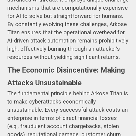
mechanisms that are computationally expensive
for AI to solve but straightforward for humans.
By constantly evolving these challenges, Arkose
Titan ensures that the operational overhead for
AI-driven attack automation remains prohibitively
high, effectively burning through an attacker’s
resources without yielding significant returns.
The Economic Disincentive: Making
Attacks Unsustainable
The fundamental principle behind Arkose Titan is
to make cyberattacks economically
unsustainable. Every successful attack costs an
enterprise in terms of direct financial losses
(e.g., fraudulent account chargebacks, stolen
goods), reputational damage, customer churn,