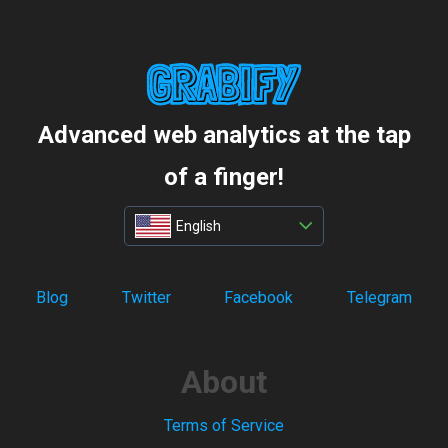
Advanced web analytics at the tap
of a finger!
English
Blog
Twitter
Facebook
Telegram
About
Terms of Service