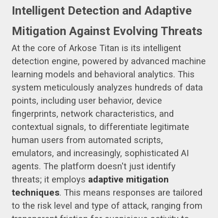
Intelligent Detection and Adaptive
Mitigation Against Evolving Threats
At the core of Arkose Titan is its intelligent
detection engine, powered by advanced machine
learning models and behavioral analytics. This
system meticulously analyzes hundreds of data
points, including user behavior, device
fingerprints, network characteristics, and
contextual signals, to differentiate legitimate
human users from automated scripts,
emulators, and increasingly, sophisticated AI
agents. The platform doesn't just identify
threats; it employs
adaptive mitigation
techniques
. This means responses are tailored
to the risk level and type of attack, ranging from