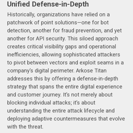
Unified Defense-in-Depth
Historically, organizations have relied on a
patchwork of point solutions—one for bot
detection, another for fraud prevention, and yet
another for API security. This siloed approach
creates critical visibility gaps and operational
inefficiencies, allowing sophisticated attackers
to pivot between vectors and exploit seams in a
company’s digital perimeter. Arkose Titan
addresses this by offering a defense-in-depth
strategy that spans the entire digital experience
and customer journey. It’s not merely about
blocking individual attacks; it’s about
understanding the entire attack lifecycle and
deploying adaptive countermeasures that evolve
with the threat.