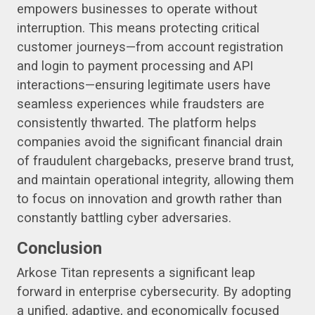
empowers businesses to operate without
interruption. This means protecting critical
customer journeys—from account registration
and login to payment processing and API
interactions—ensuring legitimate users have
seamless experiences while fraudsters are
consistently thwarted. The platform helps
companies avoid the significant financial drain
of fraudulent chargebacks, preserve brand trust,
and maintain operational integrity, allowing them
to focus on innovation and growth rather than
constantly battling cyber adversaries.
Conclusion
Arkose Titan represents a significant leap
forward in enterprise cybersecurity. By adopting
a unified, adaptive, and economically focused