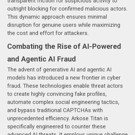
transparent friction for suspicious activity to
outright blocking for confirmed malicious actors.
This dynamic approach ensures minimal
disruption for genuine users while maximizing
the cost and effort for attackers.
Combating the Rise of AI-Powered
and Agentic AI Fraud
The advent of generative AI and agentic AI
models has introduced a new frontier in cyber
fraud. These technologies enable threat actors
to create highly convincing fake profiles,
automate complex social engineering tactics,
and bypass traditional CAPTCHAs with
unprecedented efficiency. Arkose Titan is
specifically engineered to counter these
advanced AI threats. It employs unique challenge