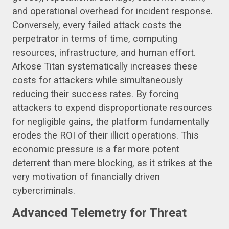
and operational overhead for incident response.
Conversely, every failed attack costs the
perpetrator in terms of time, computing
resources, infrastructure, and human effort.
Arkose Titan systematically increases these
costs for attackers while simultaneously
reducing their success rates. By forcing
attackers to expend disproportionate resources
for negligible gains, the platform fundamentally
erodes the ROI of their illicit operations. This
economic pressure is a far more potent
deterrent than mere blocking, as it strikes at the
very motivation of financially driven
cybercriminals.
Advanced Telemetry for Threat