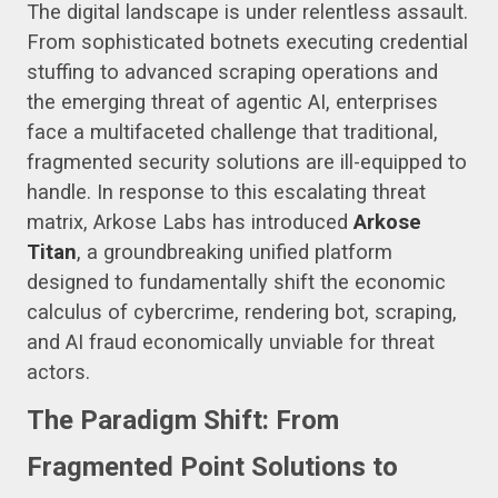
The digital landscape is under relentless assault.
From sophisticated botnets executing credential
stuffing to advanced scraping operations and
the emerging threat of agentic AI, enterprises
face a multifaceted challenge that traditional,
fragmented security solutions are ill-equipped to
handle. In response to this escalating threat
matrix, Arkose Labs has introduced
Arkose
Titan
, a groundbreaking unified platform
designed to fundamentally shift the economic
calculus of cybercrime, rendering bot, scraping,
and AI fraud economically unviable for threat
actors.
The Paradigm Shift: From
Fragmented Point Solutions to