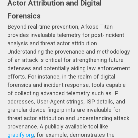
Actor Attribution and Digital
Forensics
Beyond real-time prevention, Arkose Titan
provides invaluable telemetry for post-incident
analysis and threat actor attribution.
Understanding the provenance and methodology
of an attack is critical for strengthening future
defenses and potentially aiding law enforcement
efforts. For instance, in the realm of digital
forensics and incident response, tools capable
of collecting advanced telemetry such as IP
addresses, User-Agent strings, ISP details, and
granular device fingerprints are invaluable for
threat actor attribution and understanding attack
provenance. A publicly available tool like
grabify.org
, for example, demonstrates the