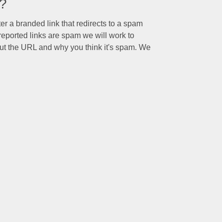
o?
ter a branded link that redirects to a spam
eported links are spam we will work to
ut the URL and why you think it's spam. We