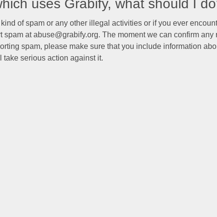
 which uses Grabify, what should I d
kind of spam or any other illegal activities or if you ever encoun
ort spam at abuse@grabify.org. The moment we can confirm any r
orting spam, please make sure that you include information abo
 take serious action against it.