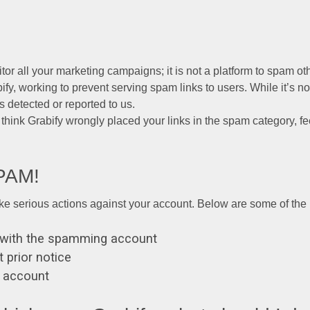
tor all your marketing campaigns; it is not a platform to spam ot
y, working to prevent serving spam links to users. While it’s not
s detected or reported to us.
u think Grabify wrongly placed your links in the spam category, fe
SPAM!
ake serious actions against your account. Below are some of the p
ed with the spamming account
 prior notice
r account