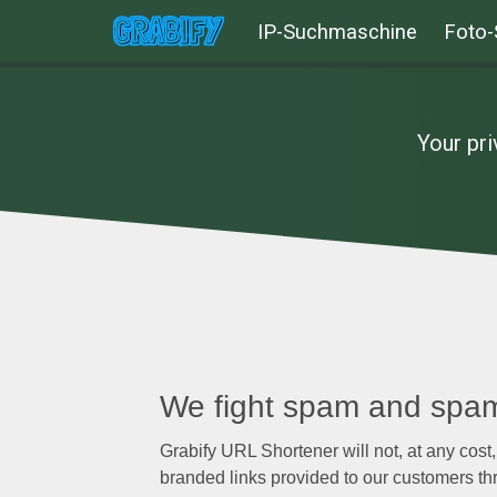
IP-Suchmaschine
Foto-
Your pri
We fight spam and spa
Grabify URL Shortener will not, at any cost,
branded links provided to our customers thr