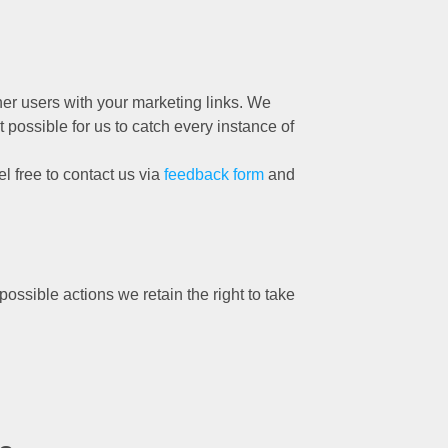
her users with your marketing links. We
 possible for us to catch every instance of
el free to contact us via
feedback form
and
ossible actions we retain the right to take