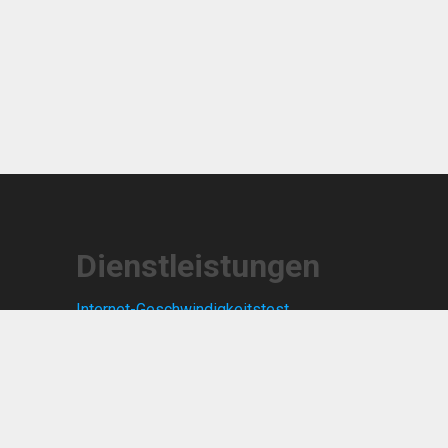
Dienstleistungen
Internet-Geschwindigkeitstest
Zeitweilige Post
Notizen
Missbrauch melden