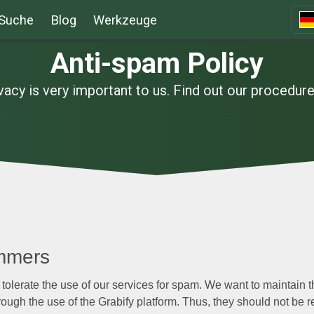
Suche
Blog
Werkzeuge
Anti-spam Policy
vacy is very important to us. Find out our procedur
mmers
 tolerate the use of our services for spam. We want to maintain th
ough the use of the Grabify platform. Thus, they should not be r