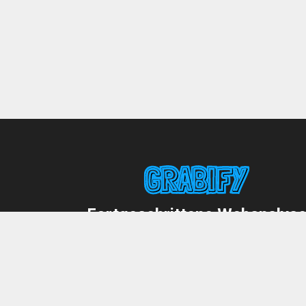
Fortgeschrittene Webanalys
mit einem Fingertipp!
Deutsch