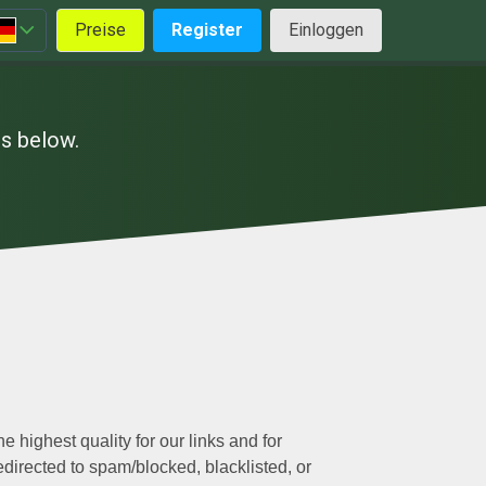
Preise
Register
Einloggen
es below.
e highest quality for our links and for
edirected to spam/blocked, blacklisted, or