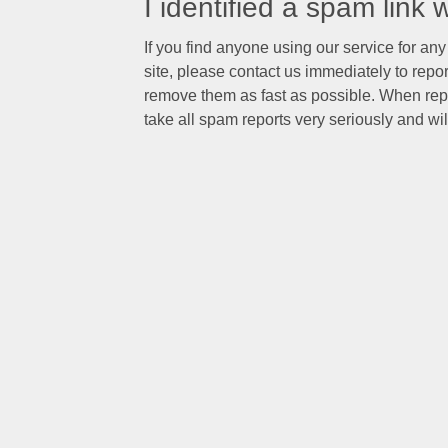
I identified a spam link
If you find anyone using our service for any 
site, please contact us immediately to rep
remove them as fast as possible. When rep
take all spam reports very seriously and will