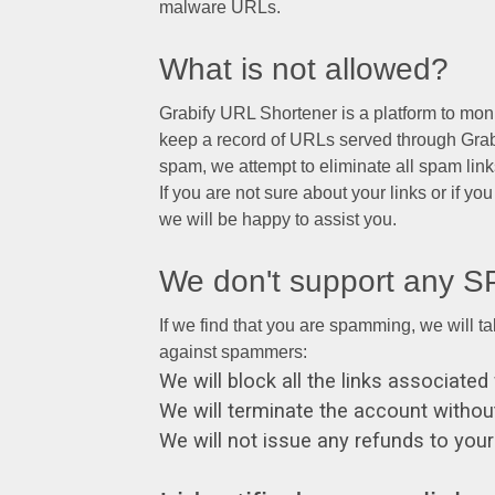
malware URLs.
What is not allowed?
Grabify URL Shortener is a platform to moni
keep a record of URLs served through Grabif
spam, we attempt to eliminate all spam link
If you are not sure about your links or if yo
we will be happy to assist you.
We don't support any 
If we find that you are spamming, we will t
against spammers:
We will block all the links associat
We will terminate the account without
We will not issue any refunds to you