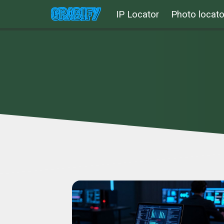
IP Locator
Photo locato