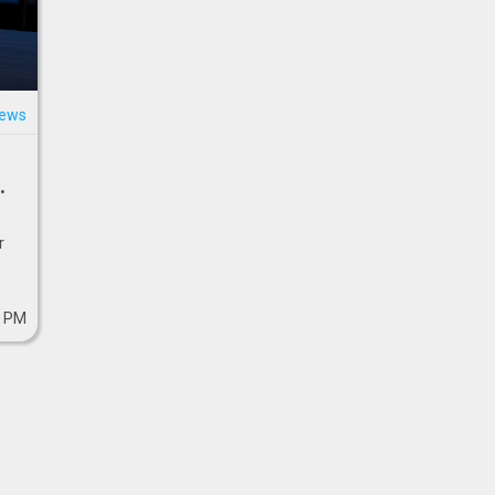
news
r
0 PM