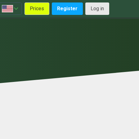
Prices
Register
Log in