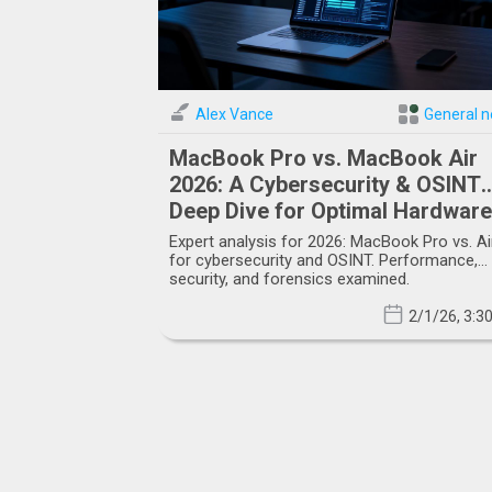
Alex Vance
General 
MacBook Pro vs. MacBook Air
2026: A Cybersecurity & OSINT
Deep Dive for Optimal Hardware
Selection
Expert analysis for 2026: MacBook Pro vs. Ai
for cybersecurity and OSINT. Performance,
security, and forensics examined.
2/1/26, 3:3