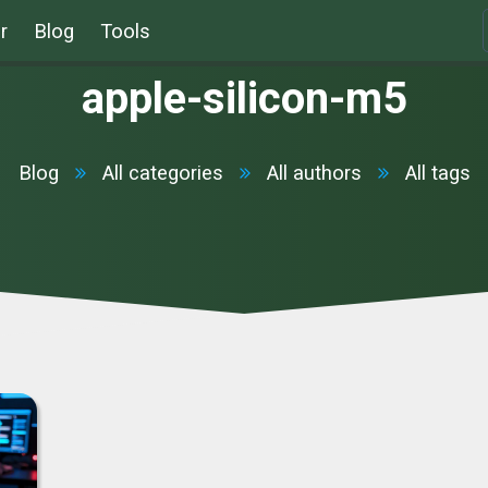
r
Blog
Tools
apple-silicon-m5
Blog
All categories
All authors
All tags