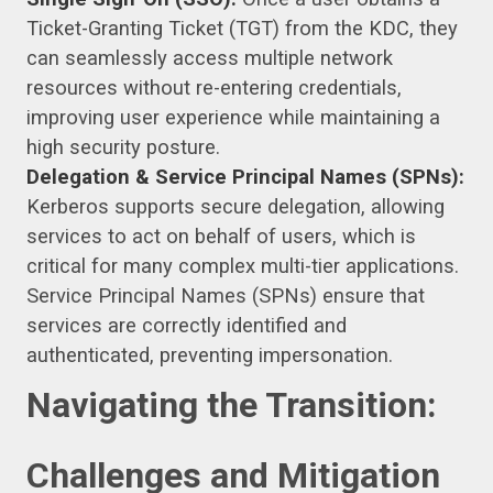
Ticket-Granting Ticket (TGT) from the KDC, they
can seamlessly access multiple network
resources without re-entering credentials,
improving user experience while maintaining a
high security posture.
Delegation & Service Principal Names (SPNs):
Kerberos supports secure delegation, allowing
services to act on behalf of users, which is
critical for many complex multi-tier applications.
Service Principal Names (SPNs) ensure that
services are correctly identified and
authenticated, preventing impersonation.
Navigating the Transition:
Challenges and Mitigation