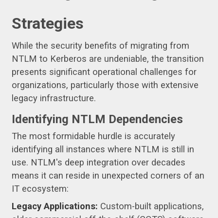
Strategies
While the security benefits of migrating from
NTLM to Kerberos are undeniable, the transition
presents significant operational challenges for
organizations, particularly those with extensive
legacy infrastructure.
Identifying NTLM Dependencies
The most formidable hurdle is accurately
identifying all instances where NTLM is still in
use. NTLM's deep integration over decades
means it can reside in unexpected corners of an
IT ecosystem:
Legacy Applications:
Custom-built applications,