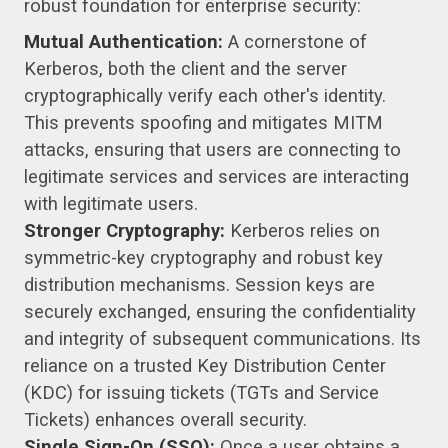
robust foundation for enterprise security:
Mutual Authentication:
A cornerstone of
Kerberos, both the client and the server
cryptographically verify each other's identity.
This prevents spoofing and mitigates MITM
attacks, ensuring that users are connecting to
legitimate services and services are interacting
with legitimate users.
Stronger Cryptography:
Kerberos relies on
symmetric-key cryptography and robust key
distribution mechanisms. Session keys are
securely exchanged, ensuring the confidentiality
and integrity of subsequent communications. Its
reliance on a trusted Key Distribution Center
(KDC) for issuing tickets (TGTs and Service
Tickets) enhances overall security.
Single Sign-On (SSO):
Once a user obtains a