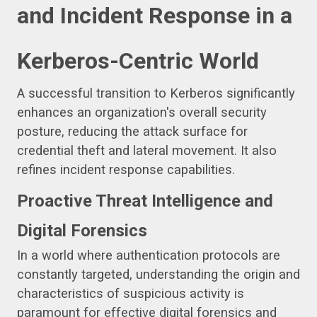
and Incident Response in a
Kerberos-Centric World
A successful transition to Kerberos significantly
enhances an organization's overall security
posture, reducing the attack surface for
credential theft and lateral movement. It also
refines incident response capabilities.
Proactive Threat Intelligence and
Digital Forensics
In a world where authentication protocols are
constantly targeted, understanding the origin and
characteristics of suspicious activity is
paramount for effective digital forensics and