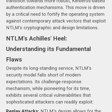
transition towards more robust, Kerberos-based
authentication mechanisms. This move is driven
by a critical need to fortify the operating system
against contemporary attack vectors that exploit
NTLM's cryptographic and design limitations.
NTLM's Achilles' Heel:
Understanding its Fundamental
Flaws
Despite its long-standing service, NTLM's
security model falls short of modern
expectations. Its challenge-response
mechanism, while pioneering for its time,
exhibits several critical vulnerabilities that
sophisticated attackers can readily exploit:
Replay Attacks:
NTLM's design allows for the