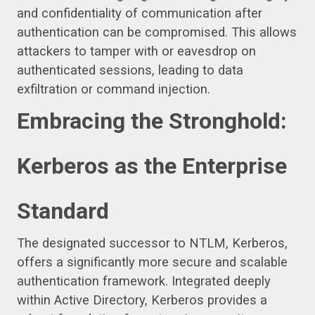
and confidentiality of communication after
authentication can be compromised. This allows
attackers to tamper with or eavesdrop on
authenticated sessions, leading to data
exfiltration or command injection.
Embracing the Stronghold:
Kerberos as the Enterprise
Standard
The designated successor to NTLM, Kerberos,
offers a significantly more secure and scalable
authentication framework. Integrated deeply
within Active Directory, Kerberos provides a