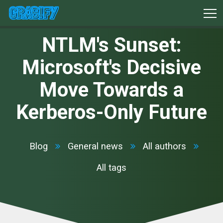
NTLM's Sunset:
Microsoft's Decisive
Move Towards a
Kerberos-Only Future
Blog
General news
All authors
All tags