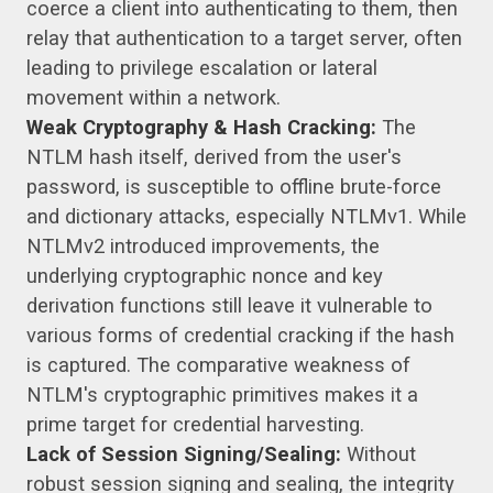
coerce a client into authenticating to them, then
relay that authentication to a target server, often
leading to privilege escalation or lateral
movement within a network.
Weak Cryptography & Hash Cracking:
The
NTLM hash itself, derived from the user's
password, is susceptible to offline brute-force
and dictionary attacks, especially NTLMv1. While
NTLMv2 introduced improvements, the
underlying cryptographic nonce and key
derivation functions still leave it vulnerable to
various forms of credential cracking if the hash
is captured. The comparative weakness of
NTLM's cryptographic primitives makes it a
prime target for credential harvesting.
Lack of Session Signing/Sealing:
Without
robust session signing and sealing, the integrity