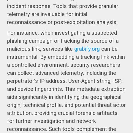
incident response. Tools that provide granular
telemetry are invaluable for initial
reconnaissance or post-exploitation analysis.
For instance, when investigating a suspected
phishing campaign or tracking the source of a
malicious link, services like
grabify.org
can be
instrumental. By embedding a tracking link within
a controlled environment, security researchers
can collect advanced telemetry, including the
perpetrator's IP address, User-Agent string, ISP,
and device fingerprints. This metadata extraction
aids significantly in identifying the geographical
origin, technical profile, and potential threat actor
attribution, providing crucial forensic artifacts
for further investigation and network
reconnaissance. Such tools complement the