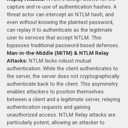
capture and re-use of authentication hashes. A
threat actor can intercept an NTLM hash, and
even without knowing the plaintext password,
can replay it to authenticate as the legitimate
user to services that accept NTLM. This
bypasses traditional password-based defenses.
Man-in-the-Middle (MITM) & NTLM Relay
Attacks:
NTLM lacks robust mutual
authentication. While the client authenticates to
the server, the server does not cryptographically
authenticate back to the client. This asymmetry
enables attackers to position themselves
between a client and a legitimate server, relaying
authentication requests and gaining
unauthorized access. NTLM Relay attacks are
particularly potent, allowing an attacker to