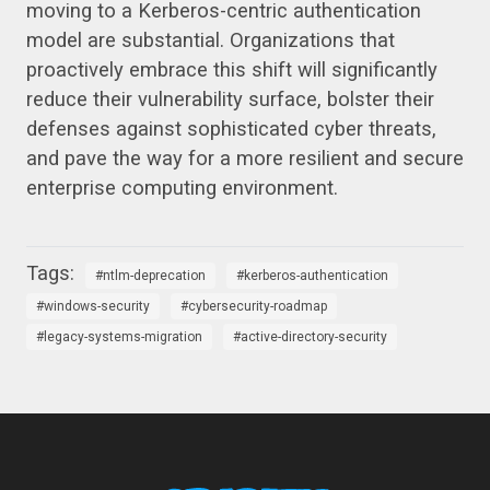
moving to a Kerberos-centric authentication
model are substantial. Organizations that
proactively embrace this shift will significantly
reduce their vulnerability surface, bolster their
defenses against sophisticated cyber threats,
and pave the way for a more resilient and secure
enterprise computing environment.
ntlm-deprecation
kerberos-authentication
windows-security
cybersecurity-roadmap
legacy-systems-migration
active-directory-security