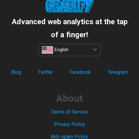
Advanced web analytics at the tap
of a finger!
English
Blog
Twitter
Facebook
Telegram
About
Terms of Service
Privacy Policy
Anti-spam Policy