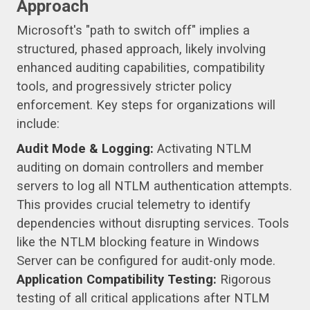
Approach
Microsoft's "path to switch off" implies a
structured, phased approach, likely involving
enhanced auditing capabilities, compatibility
tools, and progressively stricter policy
enforcement. Key steps for organizations will
include:
Audit Mode & Logging:
Activating NTLM
auditing on domain controllers and member
servers to log all NTLM authentication attempts.
This provides crucial telemetry to identify
dependencies without disrupting services. Tools
like the NTLM blocking feature in Windows
Server can be configured for audit-only mode.
Application Compatibility Testing:
Rigorous
testing of all critical applications after NTLM