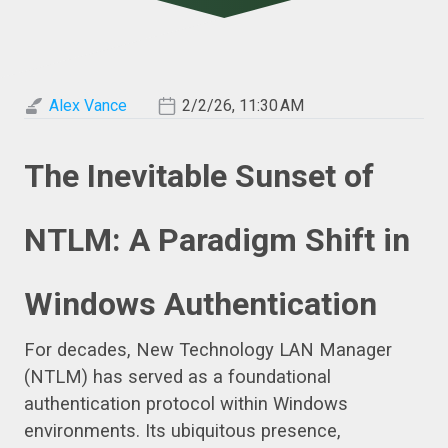
Alex Vance
2/2/26, 11:30 AM
The Inevitable Sunset of
NTLM: A Paradigm Shift in
Windows Authentication
For decades, New Technology LAN Manager
(NTLM) has served as a foundational
authentication protocol within Windows
environments. Its ubiquitous presence,