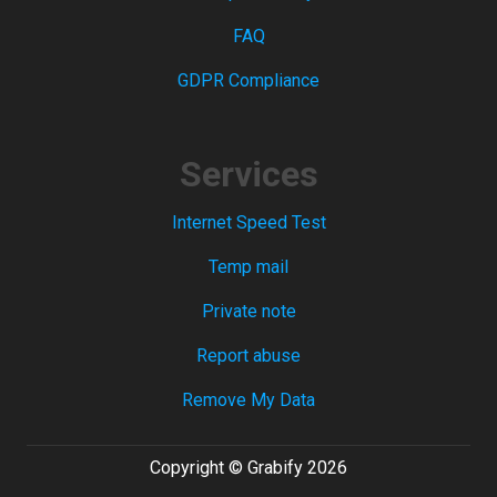
FAQ
GDPR Compliance
Services
Internet Speed Test
Temp mail
Private note
Report abuse
Remove My Data
Copyright © Grabify 2026