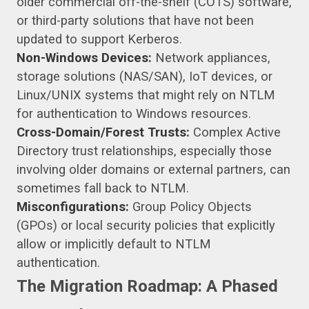
older commercial off-the-shelf (COTS) software,
or third-party solutions that have not been
updated to support Kerberos.
Non-Windows Devices:
Network appliances,
storage solutions (NAS/SAN), IoT devices, or
Linux/UNIX systems that might rely on NTLM
for authentication to Windows resources.
Cross-Domain/Forest Trusts:
Complex Active
Directory trust relationships, especially those
involving older domains or external partners, can
sometimes fall back to NTLM.
Misconfigurations:
Group Policy Objects
(GPOs) or local security policies that explicitly
allow or implicitly default to NTLM
authentication.
The Migration Roadmap: A Phased