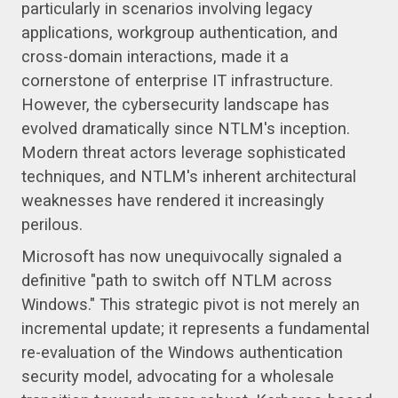
particularly in scenarios involving legacy
applications, workgroup authentication, and
cross-domain interactions, made it a
cornerstone of enterprise IT infrastructure.
However, the cybersecurity landscape has
evolved dramatically since NTLM's inception.
Modern threat actors leverage sophisticated
techniques, and NTLM's inherent architectural
weaknesses have rendered it increasingly
perilous.
Microsoft has now unequivocally signaled a
definitive "path to switch off NTLM across
Windows." This strategic pivot is not merely an
incremental update; it represents a fundamental
re-evaluation of the Windows authentication
security model, advocating for a wholesale