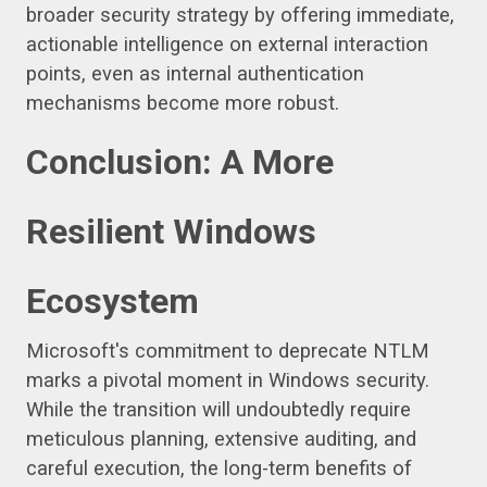
broader security strategy by offering immediate,
actionable intelligence on external interaction
points, even as internal authentication
mechanisms become more robust.
Conclusion: A More
Resilient Windows
Ecosystem
Microsoft's commitment to deprecate NTLM
marks a pivotal moment in Windows security.
While the transition will undoubtedly require
meticulous planning, extensive auditing, and
careful execution, the long-term benefits of