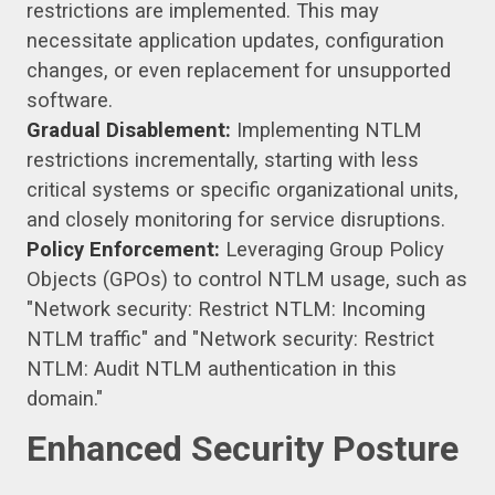
restrictions are implemented. This may
necessitate application updates, configuration
changes, or even replacement for unsupported
software.
Gradual Disablement:
Implementing NTLM
restrictions incrementally, starting with less
critical systems or specific organizational units,
and closely monitoring for service disruptions.
Policy Enforcement:
Leveraging Group Policy
Objects (GPOs) to control NTLM usage, such as
"Network security: Restrict NTLM: Incoming
NTLM traffic" and "Network security: Restrict
NTLM: Audit NTLM authentication in this
domain."
Enhanced Security Posture