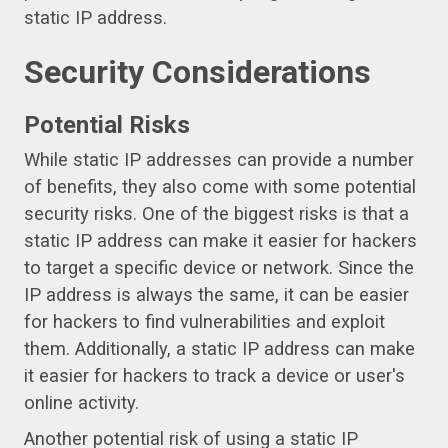
static IP address.
Security Considerations
Potential Risks
While static IP addresses can provide a number
of benefits, they also come with some potential
security risks. One of the biggest risks is that a
static IP address can make it easier for hackers
to target a specific device or network. Since the
IP address is always the same, it can be easier
for hackers to find vulnerabilities and exploit
them. Additionally, a static IP address can make
it easier for hackers to track a device or user's
online activity.
Another potential risk of using a static IP