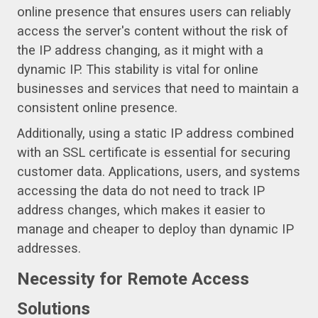
online presence that ensures users can reliably
access the server's content without the risk of
the IP address changing, as it might with a
dynamic IP. This stability is vital for online
businesses and services that need to maintain a
consistent online presence.
Additionally, using a static IP address combined
with an SSL certificate is essential for securing
customer data. Applications, users, and systems
accessing the data do not need to track IP
address changes, which makes it easier to
manage and cheaper to deploy than dynamic IP
addresses.
Necessity for Remote Access
Solutions