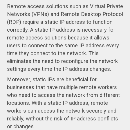
Remote access solutions such as Virtual Private
Networks (VPNs) and Remote Desktop Protocol
(RDP) require a static IP address to function
correctly. A static IP address is necessary for
remote access solutions because it allows
users to connect to the same IP address every
time they connect to the network. This
eliminates the need to reconfigure the network
settings every time the IP address changes.
Moreover, static IPs are beneficial for
businesses that have multiple remote workers
who need to access the network from different
locations. With a static IP address, remote
workers can access the network securely and
reliably, without the risk of IP address conflicts
or changes.