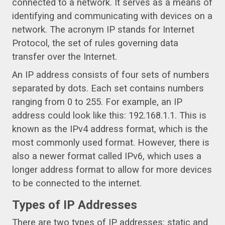
connected to a network. It serves as a means of
identifying and communicating with devices on a
network. The acronym IP stands for Internet
Protocol, the set of rules governing data
transfer over the Internet.
An IP address consists of four sets of numbers
separated by dots. Each set contains numbers
ranging from 0 to 255. For example, an IP
address could look like this: 192.168.1.1. This is
known as the IPv4 address format, which is the
most commonly used format. However, there is
also a newer format called IPv6, which uses a
longer address format to allow for more devices
to be connected to the internet.
Types of IP Addresses
There are two types of IP addresses: static and