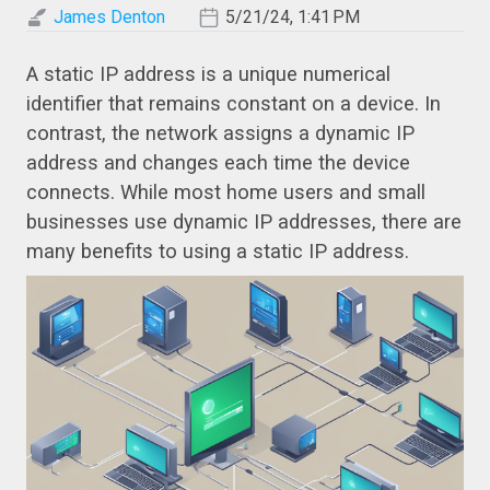
James Denton
5/21/24, 1:41 PM
A static IP address is a unique numerical
identifier that remains constant on a device. In
contrast, the network assigns a dynamic IP
address and changes each time the device
connects. While most home users and small
businesses use dynamic IP addresses, there are
many benefits to using a static IP address.