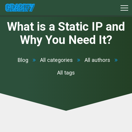
What is a Static IP and
Why You Need It?
Blog
All categories
All authors
All tags