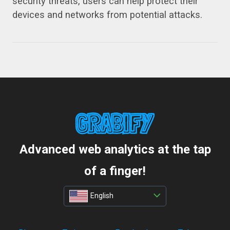
security threats, users can help protect their
devices and networks from potential attacks.
Advanced web analytics at the tap
of a finger!
English