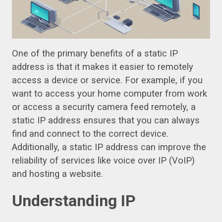
One of the primary benefits of a static IP
address is that it makes it easier to remotely
access a device or service. For example, if you
want to access your home computer from work
or access a security camera feed remotely, a
static IP address ensures that you can always
find and connect to the correct device.
Additionally, a static IP address can improve the
reliability of services like voice over IP (VoIP)
and hosting a website.
Understanding IP