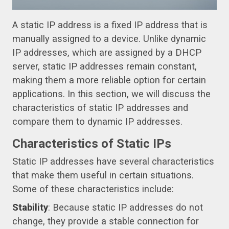
A static IP address is a fixed IP address that is
manually assigned to a device. Unlike dynamic
IP addresses, which are assigned by a DHCP
server, static IP addresses remain constant,
making them a more reliable option for certain
applications. In this section, we will discuss the
characteristics of static IP addresses and
compare them to dynamic IP addresses.
Characteristics of Static IPs
Static IP addresses have several characteristics
that make them useful in certain situations.
Some of these characteristics include:
Stability
: Because static IP addresses do not
change, they provide a stable connection for