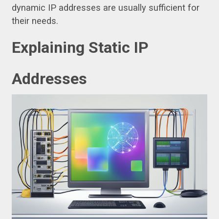
dynamic IP addresses are usually sufficient for
their needs.
Explaining Static IP
Addresses