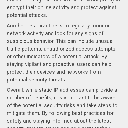
encrypt their online activity and protect against
potential attacks.
Another best practice is to regularly monitor
network activity and look for any signs of
suspicious behavior. This can include unusual
traffic patterns, unauthorized access attempts,
or other indicators of a potential attack. By
staying vigilant and proactive, users can help
protect their devices and networks from
potential security threats.
Overall, while static IP addresses can provide a
number of benefits, it is important to be aware
of the potential security risks and take steps to
mitigate them. By following best practices for
safety and staying informed about the latest