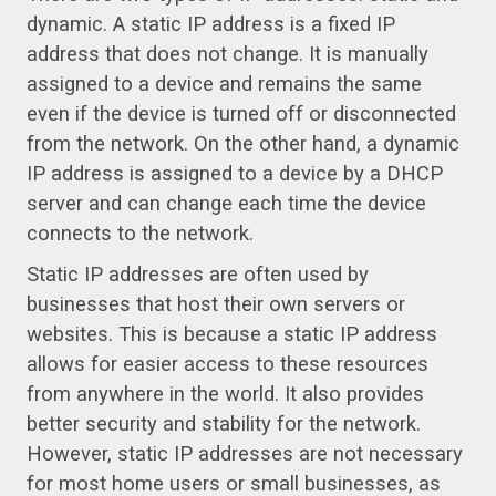
dynamic. A static IP address is a fixed IP
address that does not change. It is manually
assigned to a device and remains the same
even if the device is turned off or disconnected
from the network. On the other hand, a dynamic
IP address is assigned to a device by a DHCP
server and can change each time the device
connects to the network.
Static IP addresses are often used by
businesses that host their own servers or
websites. This is because a static IP address
allows for easier access to these resources
from anywhere in the world. It also provides
better security and stability for the network.
However, static IP addresses are not necessary
for most home users or small businesses, as