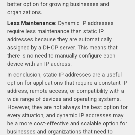
better option for growing businesses and
organizations.
Less Maintenance
: Dynamic IP addresses
require less maintenance than static IP
addresses because they are automatically
assigned by a DHCP server. This means that
there is no need to manually configure each
device with an IP address.
In conclusion, static IP addresses are a useful
option for applications that require a constant IP
address, remote access, or compatibility with a
wide range of devices and operating systems.
However, they are not always the best option for
every situation, and dynamic IP addresses may
be a more cost-effective and scalable option for
businesses and organizations that need to