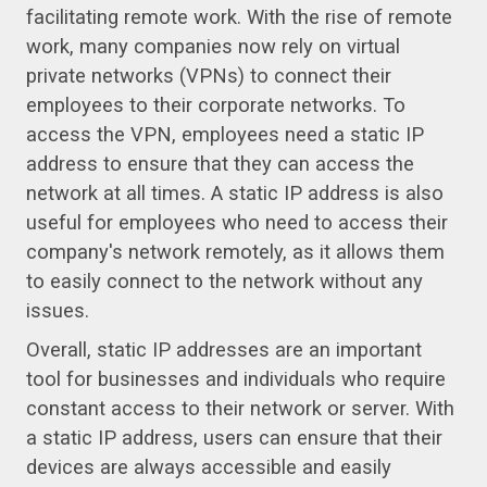
facilitating remote work. With the rise of remote
work, many companies now rely on virtual
private networks (VPNs) to connect their
employees to their corporate networks. To
access the VPN, employees need a static IP
address to ensure that they can access the
network at all times. A static IP address is also
useful for employees who need to access their
company's network remotely, as it allows them
to easily connect to the network without any
issues.
Overall, static IP addresses are an important
tool for businesses and individuals who require
constant access to their network or server. With
a static IP address, users can ensure that their
devices are always accessible and easily