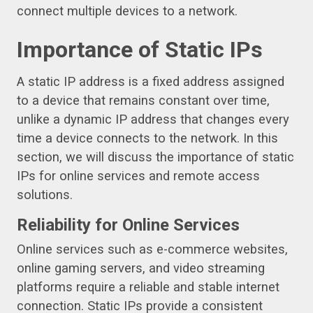
connect multiple devices to a network.
Importance of Static IPs
A static IP address is a fixed address assigned
to a device that remains constant over time,
unlike a dynamic IP address that changes every
time a device connects to the network. In this
section, we will discuss the importance of static
IPs for online services and remote access
solutions.
Reliability for Online Services
Online services such as e-commerce websites,
online gaming servers, and video streaming
platforms require a reliable and stable internet
connection. Static IPs provide a consistent