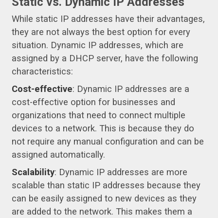
Static vs. Dynamic IP Addresses
While static IP addresses have their advantages,
they are not always the best option for every
situation. Dynamic IP addresses, which are
assigned by a DHCP server, have the following
characteristics:
Cost-effective
: Dynamic IP addresses are a
cost-effective option for businesses and
organizations that need to connect multiple
devices to a network. This is because they do
not require any manual configuration and can be
assigned automatically.
Scalability
: Dynamic IP addresses are more
scalable than static IP addresses because they
can be easily assigned to new devices as they
are added to the network. This makes them a