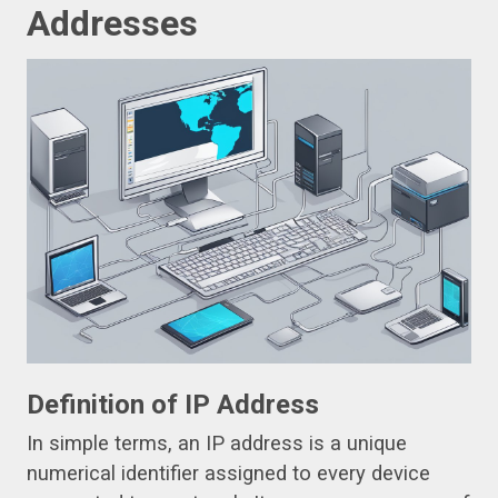
Addresses
Definition of IP Address
In simple terms, an IP address is a unique
numerical identifier assigned to every device