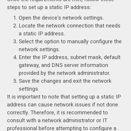
steps to set up a static IP address:
Open the device's network settings.
Locate the network connection that needs
a static IP address.
Select the option to manually configure the
network settings.
Enter the IP address, subnet mask, default
gateway, and DNS server information
provided by the network administrator.
Save the changes and exit the network
settings.
It is important to note that setting up a static IP
address can cause network issues if not done
correctly. Therefore, it is recommended to
consult with a network administrator or IT
professional before attempting to configure a