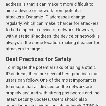
address is that it can make it more difficult to
hide a device or network from potential
attackers. Dynamic IP addresses change
regularly, which can make it harder for attackers
to find a specific device or network. However,
with a static IP address, the device or network is
always in the same location, making it easier for
attackers to target.
Best Practices for Safety
To mitigate the potential risks of using a static
IP address, there are several best practices that
users can follow. One of the most important is
to ensure that all devices on the network are
properly secured with strong passwords and the
latest security updates. Users should also
consider using a virtual private network (VPN) to