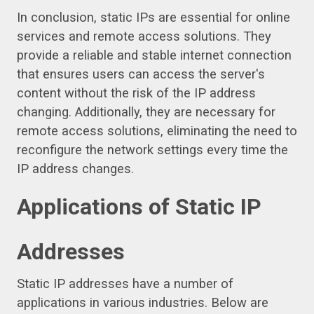
In conclusion, static IPs are essential for online
services and remote access solutions. They
provide a reliable and stable internet connection
that ensures users can access the server's
content without the risk of the IP address
changing. Additionally, they are necessary for
remote access solutions, eliminating the need to
reconfigure the network settings every time the
IP address changes.
Applications of Static IP
Addresses
Static IP addresses have a number of
applications in various industries. Below are