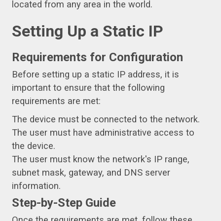
located from any area in the world.
Setting Up a Static IP
Requirements for Configuration
Before setting up a static IP address, it is
important to ensure that the following
requirements are met:
The device must be connected to the network.
The user must have administrative access to
the device.
The user must know the network's IP range,
subnet mask, gateway, and DNS server
information.
Step-by-Step Guide
Once the requirements are met, follow these