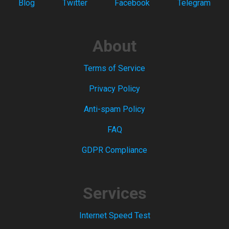
Blog
Twitter
Facebook
Telegram
About
Terms of Service
Privacy Policy
Anti-spam Policy
FAQ
GDPR Compliance
Services
Internet Speed Test