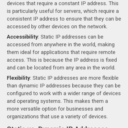
devices that require a constant IP address. This
is particularly useful for servers, which require a
consistent IP address to ensure that they can be
accessed by other devices on the network.
Accessibility
: Static IP addresses can be
accessed from anywhere in the world, making
them ideal for applications that require remote
access. This is because the IP address is fixed
and can be located from any area in the world.
Flexibility
: Static IP addresses are more flexible
than dynamic IP addresses because they can be
configured to work with a wider range of devices
and operating systems. This makes them a
more versatile option for businesses and
organizations that use a variety of devices.