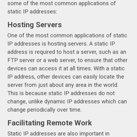
some of the most common applications of
static IP addresses:
Hosting Servers
One of the most common applications of static
IP addresses is hosting servers. A static IP
address is required to host a server, such as an
FTP server or a web server, to ensure that other
devices can access it at all times. With a static
IP address, other devices can easily locate the
server from just about any area in the world.
This is because static IP addresses do not
change, unlike dynamic IP addresses which can
change periodically over time.
Facilitating Remote Work
Static IP addresses are also important in